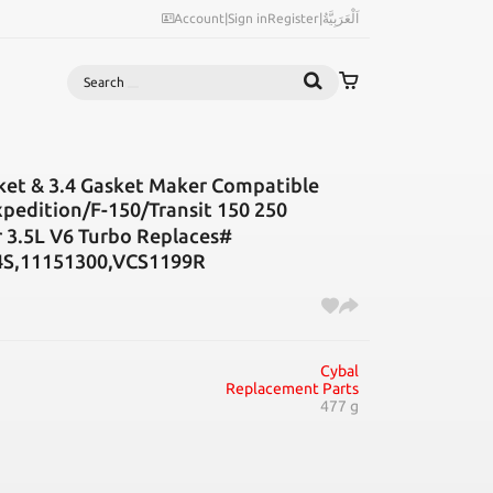
Account
|
Sign in
Register
|
اَلْعَرَبِيَّةُ
Search
ket & 3.4 Gasket Maker Compatible
edition/F-150/Transit 150 250
.5L V6 Turbo Replaces#
4S,11151300,VCS1199R
Cybal
Replacement Parts
477 g