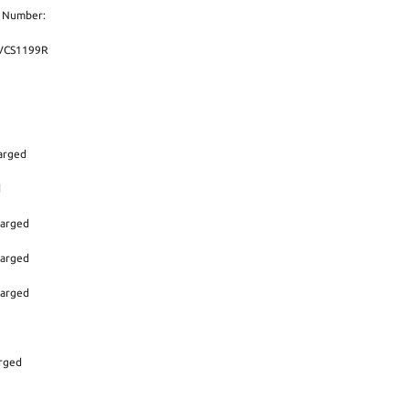
t Number:
,VCS1199R
arged
d
harged
harged
harged
arged