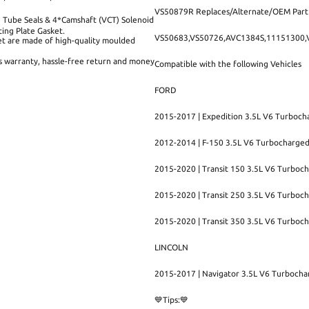
VS50879R Replaces/Alternate/OEM Par
 Tube Seals & 4*Camshaft (VCT) Solenoid
ng Plate Gasket.
VS50683,VS50726,AVC1384S,11151300
t are made of high-quality moulded
rs warranty, hassle-free return and money
Compatible with the following Vehicles
FORD
2015-2017 | Expedition 3.5L V6 Turboch
2012-2014 | F-150 3.5L V6 Turbocharge
2015-2020 | Transit 150 3.5L V6 Turboc
2015-2020 | Transit 250 3.5L V6 Turboc
2015-2020 | Transit 350 3.5L V6 Turboc
LINCOLN
2015-2017 | Navigator 3.5L V6 Turboch
💙Tips:💙