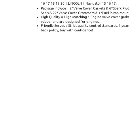
16 17 18 19 20【LINCOLN】Navigator 15 16 17.
Package include：2*Valve Cover Gaskets & 6*Spark Plug
Seals & 22*Valve Cover Grommets & 1*Fuel Pump Mounti
High Quality & High Matching：Engine valve cover gaske
rubber and are designed for engines.
Friendly Serves：Strict quality control standards, 1 yea
back policy, buy with confidence!