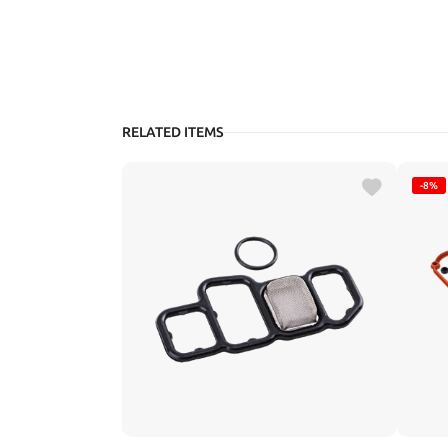
RELATED ITEMS
-8%