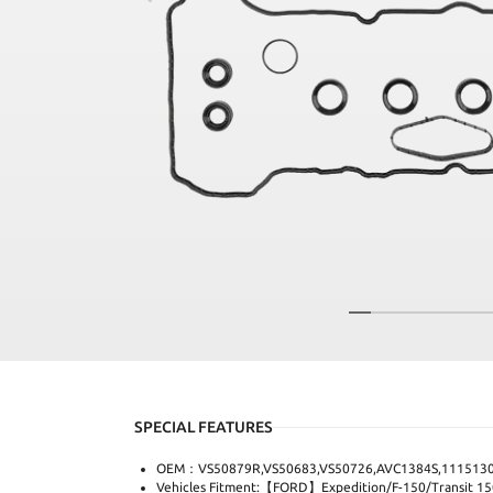
SPECIAL FEATURES
OEM：VS50879R,VS50683,VS50726,AVC1384S,1115130
Vehicles Fitment:【FORD】Expedition/F-150/Transit 150