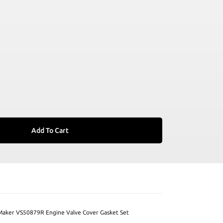
Add To Cart
Maker VS50879R Engine Valve Cover Gasket Set