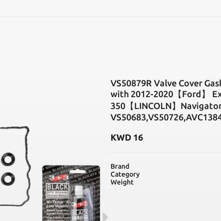
SEARCH
VS50879R Valve Cover Gas
with 2012-2020【Ford】 Exp
350【LINCOLN】Navigator 3
VS50683,VS50726,AVC138
KWD
16
Brand
Category
Weight