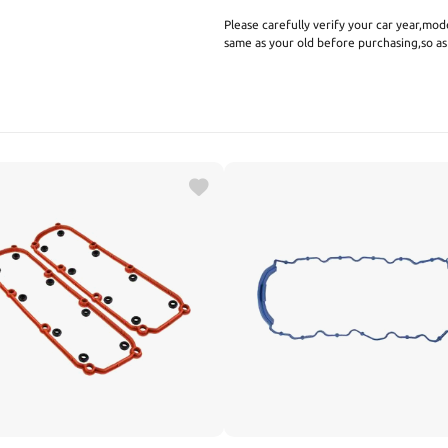
Please carefully verify your car year,mod
same as your old before purchasing,so a