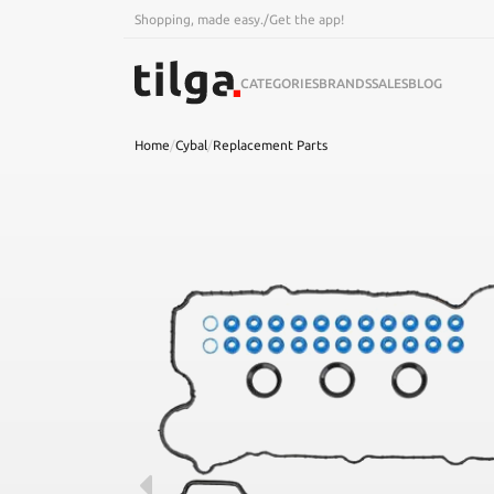
Shopping, made easy.
/
Get the app!
CATEGORIES
BRANDS
SALES
BLOG
Home
/
Cybal
/
Replacement Parts