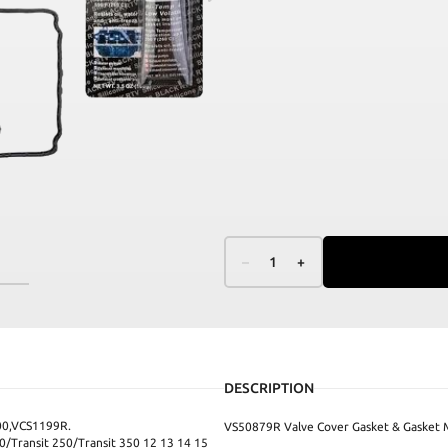
–
1
+
DESCRIPTION
0,VCS1199R.
VS50879R Valve Cover Gasket & Gasket 
/Transit 250/Transit 350 12 13 14 15