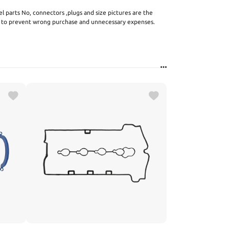
el parts No, connectors ,plugs and size pictures are the
s to prevent wrong purchase and unnecessary expenses.