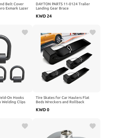
nd Belt Cover
DAYTON PARTS 11-0124 Trailer
oro Exmark Lazer
Landing Gear Brace
r E S X Z Lazer Z
KWD
24
Weld-On Hooks
Tire Skates for Car Haulers Flat
h Welding Clips
Beds Wreckers and Rollback
 UTVs, Riding
Carriers, 4 Pack
KWD
0
r Heavy Cargo(4