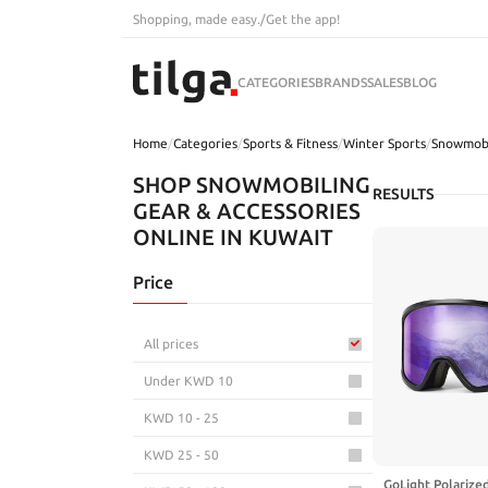
Shopping, made easy.
/
Get the app!
CATEGORIES
BRANDS
SALES
BLOG
Home
/
Categories
/
Sports & Fitness
/
Winter Sports
/
Snowmobi
SHOP SNOWMOBILING
RESULTS
GEAR & ACCESSORIES
ONLINE IN KUWAIT
Price
All prices
Under KWD 10
KWD 10 - 25
KWD 25 - 50
GoLight Polarize