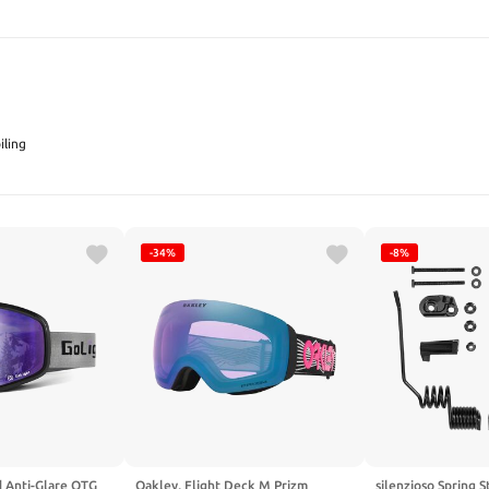
SEARCH
ling
-34%
-8%
d Anti-Glare OTG
Oakley, Flight Deck M Prizm
silenzioso Spring S