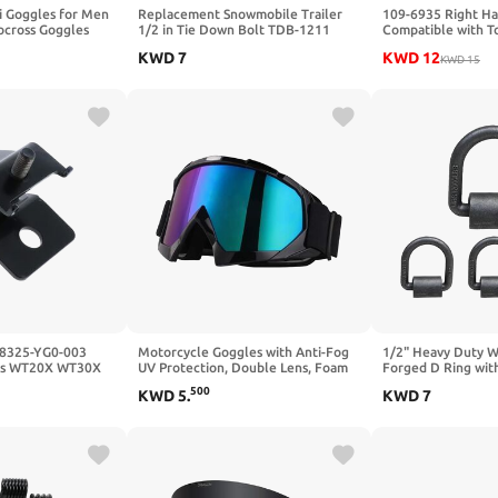
i Goggles for Men
Replacement Snowmobile Trailer
109-6935 Right Ha
cross Goggles
1/2 in Tie Down Bolt TDB-1211
Compatible with T
oggles,UV
Crank Plate CRP-1212 Fits
Z Quest Turf Trace
KWD
7
KWD
12
oard Snow Glasses
Snowmobile Trailer Tie the Rod
AS Lazer Z Z-Series
KWD
15
TDB-1210
68325-YG0-003
Motorcycle Goggles with Anti-Fog
1/2" Heavy Duty 
its WT20X WT30X
UV Protection, Double Lens, Foam
Forged D Ring wit
Padding for Skiing, Cycling,
for Securing ATVs,
500
KWD
5
.
KWD
7
Snowboard, Hiking
Mowers, and Othe
Pack)