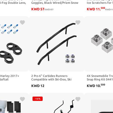
ti-Fog Double Lens,
Goggles, Black Wired/Prizm Snow
Ice Scratchers for 
m, Anti-Slip Strap
Iced Iridium, One Size
Snowmobile Ice Scr
500
KWD
57
KWD
11
.
n
KWD
87
Replaces OEM#86
KWD
1
860201140, 8602
 Harley 2017+
2 Pcs 6" Carbides Runners
4X Snowmobile Trai
Softail
Compatible with Ski-Doo, Ski
Snap Ring Kit 044
Carbides Fit for Ski-Doo w/Pilot 5.7,
Triton Xt & Lt
500
KWD
12
KWD
10
.
6.9, X Skis 2006-2022 and Trail
Blazer IV Snowmobile -4pcs hex
Bolts
-16%