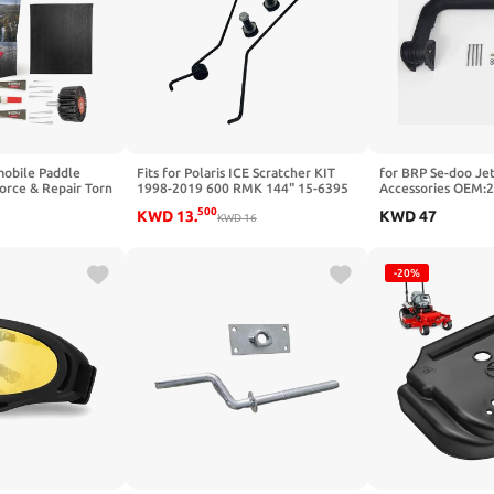
obile Paddle
Fits for Polaris ICE Scratcher KIT
for BRP Se-doo Jet
force & Repair Torn
1998-2019 600 RMK 144" 15-6395
Accessories OEM:
les - Garage-Ready
Snowmobile Ice Snow Scratchers Kit
Ladder Ass'y
500
KWD
13
.
KWD
47
tem - Snowmobile
KWD
16
ar
-20%