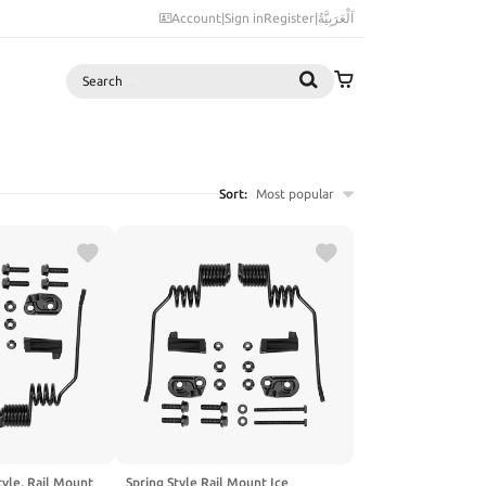
Account
|
Sign in
Register
|
اَلْعَرَبِيَّةُ
Search
Sort:
Most popular
tyle, Rail Mount
Spring Style Rail Mount Ice