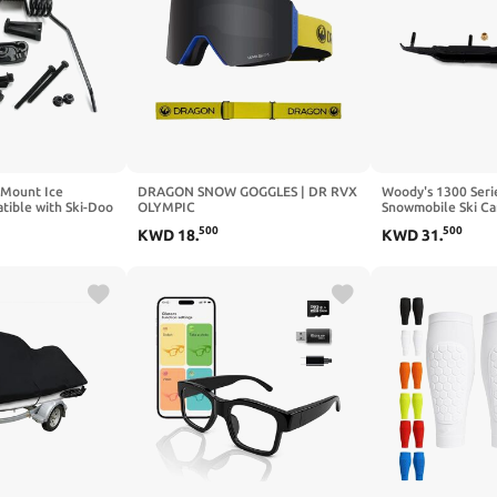
l Mount Ice
DRAGON SNOW GOGGLES | DR RVX
Woody's 1300 Seri
tible with Ski-Doo
OLYMPIC
Snowmobile Ski Ca
860201728
22/76/FLASH/LLDARKSMOKE
500
500
KWD
18
.
KWD
31
.