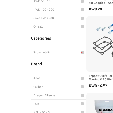
KWD 50 - 100
Ski Goggles – An
UV400, Triple-Foa
KWD
20
KWD 100 - 200
for Men & Wome
Over KWD 200
On sale
Categories
Snowmobiling
Brand
Tappet Cuffs For
Anon
Touring & 2018+ 
500
KWD
16
.
Caliber
Dragon Alliance
FXR
KELINFONG