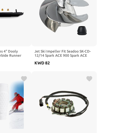
es 4" Dooly
Jet Ski Impeller Fit Seadoo SK-CD-
rbide Runner
12/14 Spark ACE 900 Spark ACE
900 HO Spark TRIXX,3-Blade
KWD
82
Polished 140MM Diameter