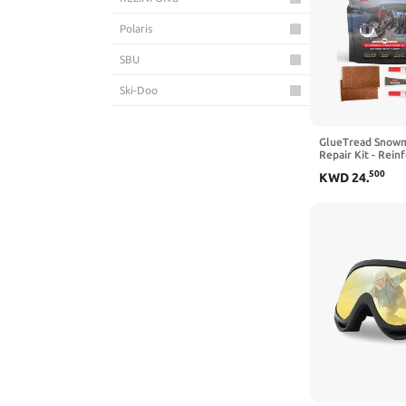
Polaris
SBU
Ski-Doo
SPI
GlueTread Snowm
Technical Precision
Repair Kit - Rein
Snowmobile Padd
500
KWD
24
.
Track Repair Sys
Triton
Accessories & Ge