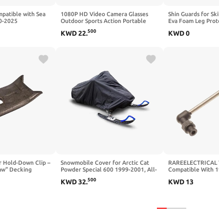
mpatible with Sea
1080P HD Video Camera Glasses
Shin Guards for Sk
0-2025
Outdoor Sports Action Portable
Eva Foam Leg Prote
turdy Durable
Wearable Glasses Suitable for
Collision Elastic 
500
KWD
22
.
KWD
0
th Adjustable
Driving, Cycling, Fishing, Hiking,
Sleeve with Honey
Hunting（Include 64G Memory
Skiing
Card）
or Hold-Down Clip –
Snowmobile Cover for Arctic Cat
RAREELECTRICAL V
aw" Decking
Powder Special 600 1999-2001, All-
Compatible With 1
re Wood Trailer
Season Heavy-Duty Protection for
Doo Gsx 951 Gsx L
500
KWD
32
.
KWD
13
illing
Snowmobile Sleds, Durable Shield
Rotax 947 2-Cyl 
00)
Garage for Storage & Transport
Carbureted 2-Stro