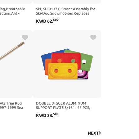
iing,Breathable
SPI, SU-01371, Stator Assembly for
ction,Anti-
Ski-Doo Snowmobiles Replaces
Compression
OEM # 420889367
500
KWD
62
.
comb Pads for
ts Trim Rod
DOUBLE DIGGER ALUMINUM
997-1999 Sea-
SUPPORT PLATE 5/16" - 48 PCS,
td 951 Xp Ltd 951
Manufacturer: WOODYS,
500
KWD
33
.
951Cc 130Hp
Manufacturer Part Number: ADD2-
ke
3775-B-AD, Stock Photo - Actual
parts may vary.
NEXT