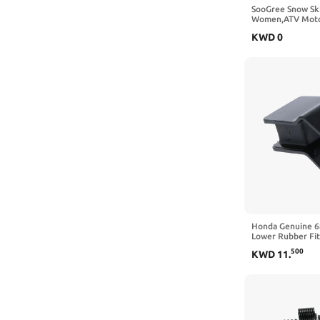
SooGree Snow Sk
Women,ATV Moto
Racing Helmet G
KWD
0
Protection Snowb
Honda Genuine 
Lower Rubber F
WT40X OEM
500
KWD
11
.