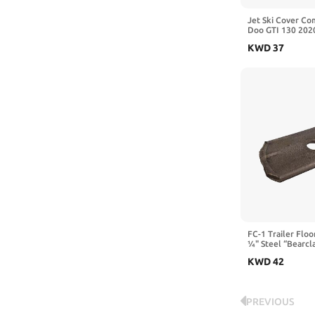
Jet Ski Cover Co
Doo GTI 130 202
132.6"×49.2" | S
KWD
37
Storage Cover Wi
Straps
FC-1 Trailer Flo
¼" Steel “Bearcl
Fasteners – Secu
KWD
42
Floors Without Dr
Crossmembers (2
PREVIOUS