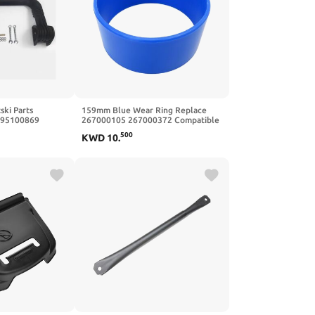
ski Parts
159mm Blue Wear Ring Replace
295100869
267000105 267000372 Compatible
with SeaDoo Wake 155 2016
500
KWD
10
.