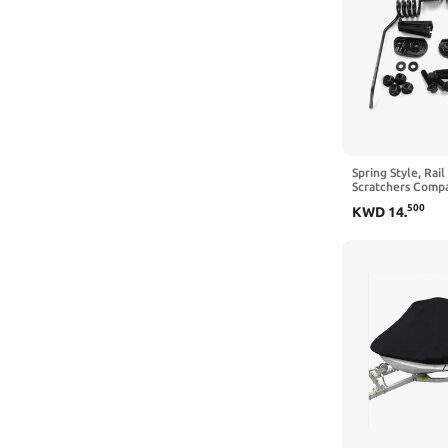
Spring Style, Rai
Scratchers Compa
Replaces OEM# 
500
KWD
14
.