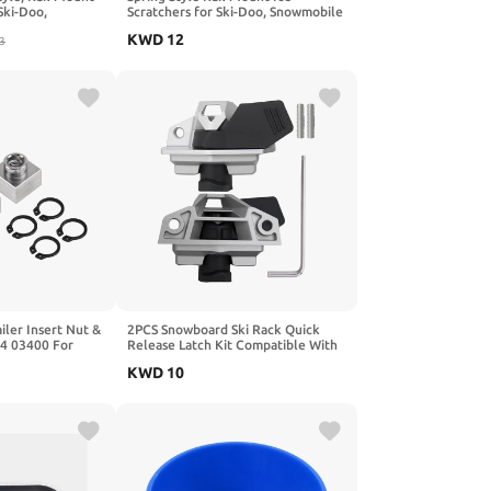
Ski-Doo,
Scratchers for Ski-Doo, Snowmobile
tchers Kit
Ice Scrtchers Kit Replaces OEM#
KWD
12
0201728,
3
860201728
01761
ler Insert Nut &
2PCS Snowboard Ski Rack Quick
14 03400 For
Release Latch Kit Compatible With
2015-2019 Can-Am Outlander Max
KWD
10
1000 and 650 Models, Snowboard
Ski Rack Fastener Kit, Replacement
For 715001707, 715008044,
715000945