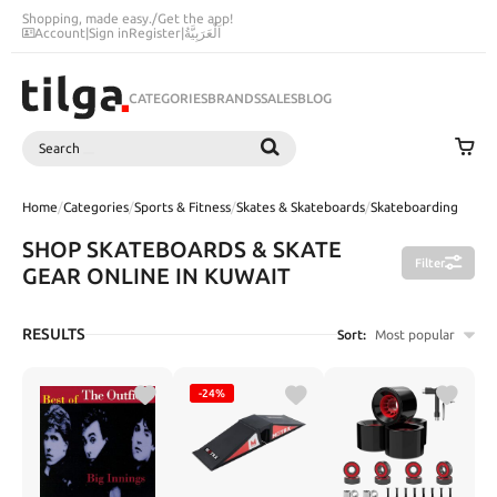
Shopping, made easy.
/
Get the app!
Account
|
Sign in
Register
|
اَلْعَرَبِيَّةُ
CATEGORIES
BRANDS
SALES
BLOG
Search
SEARCH
Home
/
Categories
/
Sports & Fitness
/
Skates & Skateboards
/
Skateboarding
SHOP SKATEBOARDS & SKATE
Filter
GEAR ONLINE IN KUWAIT
RESULTS
Sort:
Most popular
-24%