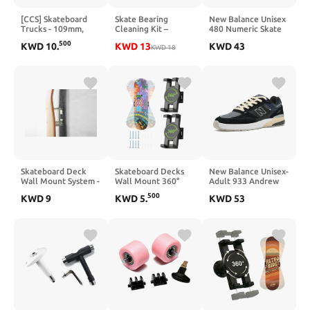
[CCS] Skateboard
Skate Bearing
New Balance Unisex
Trucks - 109mm,
Cleaning Kit –
480 Numeric Skate
129mm, 139mm,
Portable Complete
Shoe, Baby
500
KWD
10
.
KWD
13
KWD
43
144mm, 149mm,
Bearing
KWD
18
Blue/Gum, 6 US Men
169mm Black/Raw
Maintenance System
W/1" Mounting
with Cleaning
Hardware
Bottle, 200ml
Cleaner, 100ml
Lubricant Oil,
Bearing Press Puller
& T Tool for
Skateboard & Roller
Skates
Skateboard Deck
Skateboard Decks
New Balance Unisex-
Wall Mount System -
Wall Mount 360°
Adult 933 Andrew
Twin Pack
Rotating Skateboard
Reynolds
500
KWD
9
KWD
5
.
KWD
53
Wall Hanger