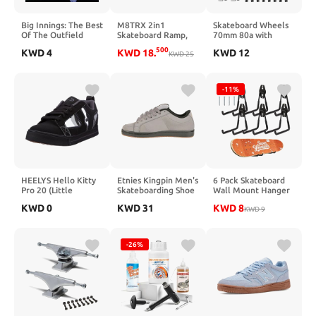
Big Innings: The Best
M8TRX 2in1
Skateboard Wheels
Of The Outfield
Skateboard Ramp,
70mm 80a with
Bike Ramp, Skate
Skateboard T Tool
500
KWD
4
KWD
18
.
KWD
12
Ramp and Scooter
KWD
25
and ABEC-9 Bearings
Ramp
Spacers Cruiser
Wheels
-11%
HEELYS Hello Kitty
Etnies Kingpin Men's
6 Pack Skateboard
Pro 20 (Little
Skateboarding Shoe
Wall Mount Hanger
Kid/Big Kid)
Classic Puffy
Rack - Skateboard
KWD
0
KWD
31
KWD
8
Sustainable,
Accessories,Heavy
KWD
9
Comfortable &
Duty Iron Storage
Durable Footwear
Display Hook for
with Die-Cut EVA
Horizontal
-26%
Insole
Installation,Non-Slip
PVC Coating,Holds
55 lbs, Easy Mount
on Wall & Wood