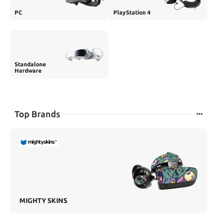
PC
PlayStation 4
Standalone
Hardware
Top Brands
MIGHTY SKINS