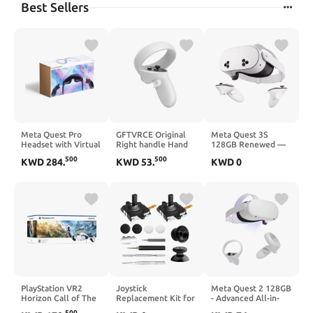
Best Sellers
Meta Quest Pro
GFTVRCE Original
Meta Quest 3S
Headset with Virtual
Right handle Hand
128GB Renewed —
Reality Field Trips 1-
Controller for Meta
Dive into Mixed
500
500
KWD
284
.
KWD
53
.
KWD
0
Month Subscription
Oculus Quest 2
Reality — Unreal
Experiences — All-
in-One Headset
PlayStation VR2
Joystick
Meta Quest 2 128GB
Horizon Call of The
Replacement Kit for
- Advanced All-in-
Mountain™ Bundle
Oculus Quest 2/3
One Virtual Reality
500