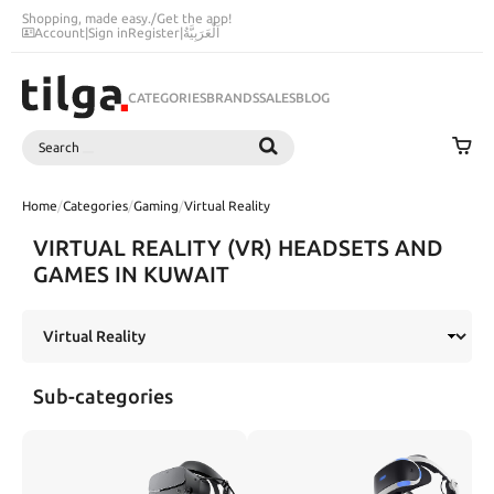
Shopping, made easy.
/
Get the app!
Account
|
Sign in
Register
|
اَلْعَرَبِيَّةُ
CATEGORIES
BRANDS
SALES
BLOG
Search
SEARCH
Home
/
Categories
/
Gaming
/
Virtual Reality
VIRTUAL REALITY (VR) HEADSETS AND
GAMES IN KUWAIT
Sub-categories