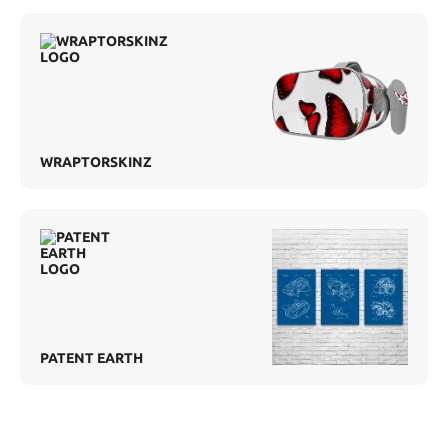
WRAPTORSKINZ
PATENT EARTH