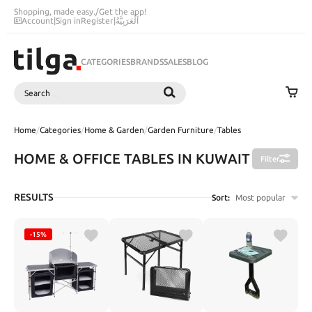
Shopping, made easy.
/
Get the app!
Account
|
Sign in
Register
|
اَلْعَرَبِيَّةُ
CATEGORIES
BRANDS
SALES
BLOG
Search
SEARCH
Home
/
Categories
/
Home & Garden
/
Garden Furniture
/
Tables
HOME & OFFICE TABLES IN KUWAIT
Filter
RESULTS
Sort:
Most popular
-15%