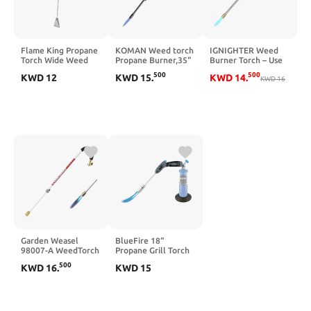
Flame King Propane
KOMAN Weed torch
IGNIGHTER Weed
Torch Wide Weed
Propane Burner,35"
Burner Torch – Use
Burner with
long arm,Fuel by
with Propane and
500
500
KWD
12
KWD
15
.
KWD
14
.
Integrated Push
1LB Propane Gas
MAPP Gas – with
KWD
16
Button Igniter
Cylinder/5-40LB
Built-in Piezo Igniter
Propane Tank,self
and Flame Control
ignition,for
Valve – 35 Inches
Roofing,Weeding,Campfire
Long.
Starting(Output
24000BTU, Propane
not included)
Garden Weasel
BlueFire 18“
98007-A WeedTorch
Propane Grill Torch
Weed Burner with
Charcoal Starter
500
KWD
16
.
KWD
15
Integrated Lighter -
Free Fuel Gas
Back Saving
Cylinder Base!
Weeding Tool,
Trigger Start
20,000 BTU Propane
Located on Handle,
Torch
One-Hand