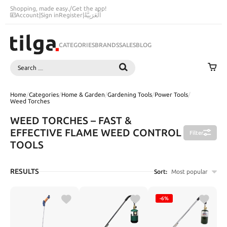
Shopping, made easy.
/
Get the app!
Account
|
Sign in
Register
|
اَلْعَرَبِيَّةُ
CATEGORIES
BRANDS
SALES
BLOG
Search
SEARCH
Home
/
Categories
/
Home & Garden
/
Gardening Tools
/
Power Tools
/
Weed Torches
WEED TORCHES – FAST &
EFFECTIVE FLAME WEED CONTROL
Filter
TOOLS
RESULTS
Sort:
Most popular
-6%