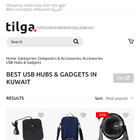
Shopping, made easy.
/
Get the app!
Account
|
Sign in
Register
|
اَلْعَرَبِيَّةُ
CATEGORIES
BRANDS
SALES
BLOG
Search
SEARCH
Home
/
Categories
/
Computers & Accessories
/
Accessories
/
USB Hubs & Gadgets
BEST USB HUBS & GADGETS IN
Filter
KUWAIT
RESULTS
Sort:
Most popular
-33%