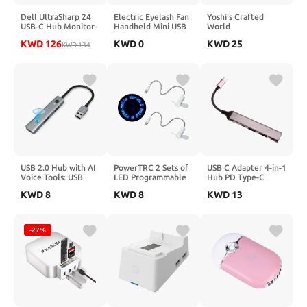
Dell UltraSharp 24
Electric Eyelash Fan
Yoshi's Crafted
USB-C Hub Monitor-
Handheld Mini USB
World
U2424HE 60.47cm,
Rechargeable Lash
KWD
126
KWD
0
KWD
25
W129112311
KWD
134
Fan for Grafting
(Monitor-U2424HE
(Pink)
60.47cm (23.8))
USB 2.0 Hub with AI
PowerTRC 2 Sets of
USB C Adapter 4-in-1
Voice Tools: USB
LED Programmable
Hub PD Type-C
Multiport Adapter -
Message Fan with
Charger Port
KWD
8
KWD
8
KWD
13
Voice Transcription -
Customized Drawing
Compatible with
Translation - Speech
- USB Powered (Blue
Samsung Galaxy Tab
to Text Device for
Led)
S10 Ultra (14.6")/S10
Laptop PC - 3 USB-A
Plus (12.4"), USB
-27%
Data Ports - Plug and
Splitter
Play for Home
Office