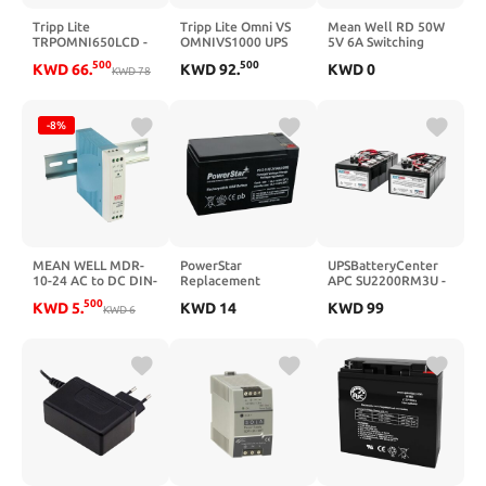
Tripp Lite
Tripp Lite Omni VS
Mean Well RD 50W
TRPOMNI650LCD -
OMNIVS1000 UPS
5V 6A Switching
650VA Tower UPS
(117061)
Power Supply， AC-
500
500
KWD
66
.
KWD
92
.
KWD
0
KWD
78
DC Dual Output
Closed Type RD-
50A-5 Power Supply
Driver Converter
-8%
Transformer with
LED Power Indicator,
Adj Output
MEAN WELL MDR-
PowerStar
UPSBatteryCenter
10-24 AC to DC DIN-
Replacement
APC SU2200RM3U -
Rail Power Supply
Compatible with
RBC12 New
500
KWD
5
.
KWD
14
KWD
99
24V 0.42 Amp 10W
KWD
6
APC RBC 2
Compatible
Replacement UPS
Replacement
Battery
Battery Pack