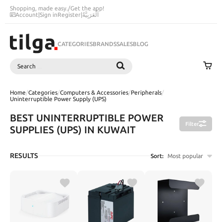
Shopping, made easy.
/
Get the app!
Account
|
Sign in
Register
|
اَلْعَرَبِيَّةُ
CATEGORIES
BRANDS
SALES
BLOG
Search
SEARCH
Home
/
Categories
/
Computers & Accessories
/
Peripherals
/
Uninterruptible Power Supply (UPS)
BEST UNINTERRUPTIBLE POWER
Filter
SUPPLIES (UPS) IN KUWAIT
RESULTS
Sort:
Most popular