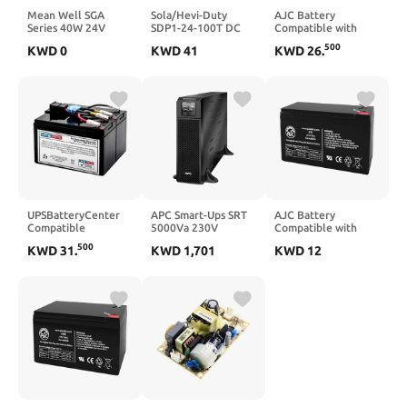
Mean Well SGA
Sola/Hevi-Duty
AJC Battery
Series 40W 24V
SDP1-24-100T DC
Compatible with
1.67A Power Supply
Power Supply, 24-28
Leoch DJW12-18
500
KWD
0
KWD
41
KWD
26
.
Adapter SGA40U24-
VDC, 1.3 Amp, 43-67
12V 18Ah UPS
P1J Industrial
Hz
Battery
UPSBatteryCenter
APC Smart-Ups SRT
AJC Battery
Compatible
5000Va 230V
Compatible with
Replacement for
APC Back-UPS Back-
500
KWD
31
.
KWD
1,701
KWD
12
APC Smart UPS
UPS 800VA 12V 7Ah
750VA 230V USB
UPS Battery
SUA750IX38