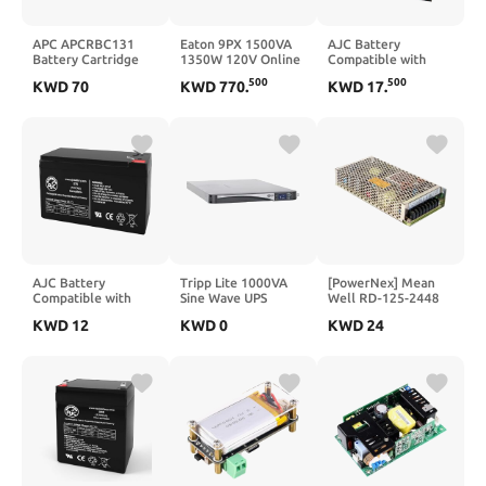
APC APCRBC131
Eaton 9PX 1500VA
AJC Battery
Battery Cartridge
1350W 120V Online
Compatible with
Battery
Double-Conversion
Honda TRX400EX
500
500
KWD
70
KWD
770
.
KWD
17
.
UPS (9PX1500RTN-L)
400CC ATV Battery
(1999-2013)
AJC Battery
Tripp Lite 1000VA
[PowerNex] Mean
Compatible with
Sine Wave UPS
Well RD-125-2448
Tripp Lite
Battery Backup,
24V/48V 2A 144W
KWD
12
KWD
0
KWD
24
OMNI650LCD Omni
LCD, 700W AVR
Dual Output
900LCD 12V 7Ah
Line-Interactive, 2U
Switching Power
UPS Battery
Rackmount, USB,
Supply
DB9
(SMC10002URM),
Black