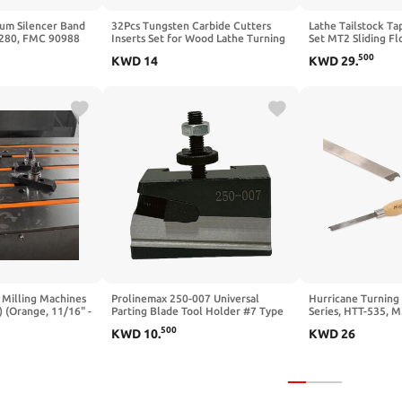
um Silencer Band
32Pcs Tungsten Carbide Cutters
Lathe Tailstock Ta
5280, FMC 90988
Inserts Set for Wood Lathe Turning
Set MT2 Sliding Fl
 x 1-3/4" x 1/8"
Tools，Include 11mm Square with
Precision Threadin
500
KWD
14
KWD
29
.
r Vibration Belt |
Radius, 12mm and 8.9mm Round, 30
with MT-2 Shank | 
r & Noise for
x 10mm Diamond, M4*8mm Screws
13/16", 1" & 1-1/2"
 Light Trucks
Piece Set
 Milling Machines
Prolinemax 250-007 Universal
Hurricane Turning
) (Orange, 11/16" -
Parting Blade Tool Holder #7 Type
Series, HTT-535, M
007 OXA 4 Degree Blade Angle
Captive Ring Cutti
500
KWD
10
.
KWD
26
Woodturning