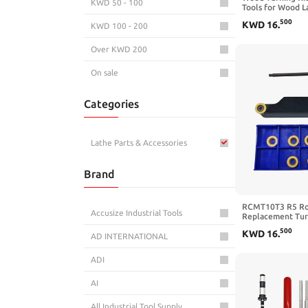
KWD 50 - 100
Tools for Wood L
Tools and Accesso
500
KWD
16
.
KWD 100 - 200
Indexable Insert
Tools for Lathe S
Lathe Accessorie
Over KWD 200
On sale
Categories
Lathe Parts & Accessories
Brand
RCMT10T3 R5 Ro
Accusize Industrial Tools
Replacement Turn
5/8 Tool Holder |
500
KWD
16
.
Cutting Tool Tur
AD INTERNATIONAL
SRAPR1616H10 w
Round Carbide Tu
ADI
Steel
AI
All Industrial Tool Supply