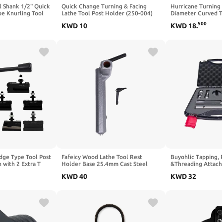
l Shank 1/2" Quick
Quick Change Turning & Facing
Hurricane Turning 
pe Knurling Tool
Lathe Tool Post Holder (250-004)
Diameter Curved T
1/16-2.1/4"
OXA #4
Turning Small Bow
500
KWD
10
KWD
18
.
Lathe, 1" Diameter
Length
ge Type Tool Post
Fafeicy Wood Lathe Tool Rest
Buyohlic Tapping,
n with 2 Extra T
Holder Base 25.4mm Cast Steel
&Threading Attach
Woodworking Turning Small Tool
Die Holder Set with
KWD
40
KWD
32
Holder Base with 1in Hole Diameter
(Morse taper 3)
for Mini Lathe DIY Lathe
Accessories