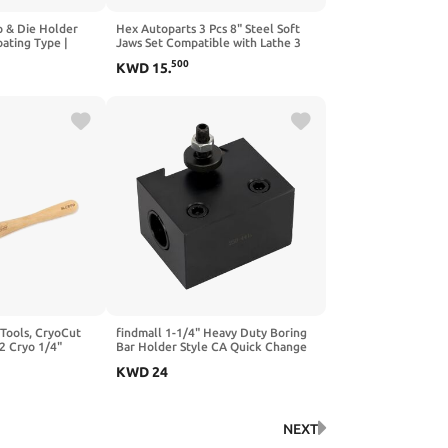
p & Die Holder
Hex Autoparts 3 Pcs 8" Steel Soft
oating Type |
Jaws Set Compatible with Lathe 3
g & Tapping Kit
Claw Hydraulic Power Chuck B-208
500
KWD
15
.
Inch Size | Holds
Kitagawa Samchully, Lathe Chuck
 Button Dies | 8-
Serrated Steel Soft Jaws Set for 8"
Chucks 1.5" Height
 Tools, CryoCut
findmall 1-1/4" Heavy Duty Boring
2 Cryo 1/4"
Bar Holder Style CA Quick Change
ng Tool for
Tool Post Holder - Style 41 for
KWD
24
Lathe Machines
NEXT