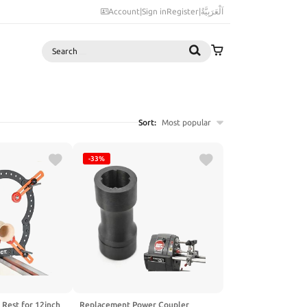
Account
|
Sign in
Register
|
اَلْعَرَبِيَّةُ
Search
Sort:
Most popular
-33%
 Rest for 12inch
Replacement Power Coupler