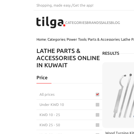
Shopping, made easy.
/
Get the app!
CATEGORIES
BRANDS
SALES
BLOG
Home
/
Categories
/
Power Tools
/
Parts & Accessories
/
Lathe P
LATHE PARTS &
RESULTS
ACCESSORIES ONLINE
IN KUWAIT
Price
All prices
Under KWD 10
KWD 10 - 25
KWD 25 - 50
Wood Turning Kit