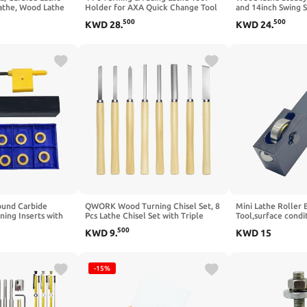
athe, Wood Lathe
Holder for AXA Quick Change Tool
and 14inch Swing 
ries with
Post & 1 Pc Lathe Burnishing &
Woodturning stead
500
500
KWD
28
.
KWD
24
.
s, Wood Turning
Rolling Tool Smooth Surface Finish
et, Lathe Tools &
Turning Instead of Grinding.
s with Storage Case
und Carbide
QWORK Wood Turning Chisel Set, 8
Mini Lathe Roller 
ing Inserts with
Pcs Lathe Chisel Set with Triple
Tool,surface condi
 5/8" Metal Lathe
Tempered Chromium-Vanadium
burnishing tool,la
500
KWD
9
.
KWD
15
ning Tool Holder
Steel for Woodworking and
with Bearing Steel
ith 10pcs R5
Craftsmanship
Surface Finishing w
rning Inserts for
cloth fit HRC18-
-15%