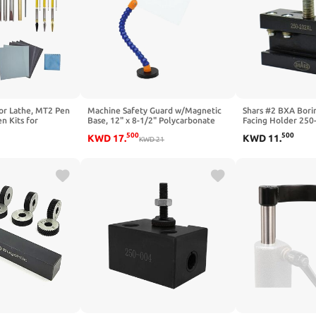
for Lathe, MT2 Pen
Machine Safety Guard w/Magnetic
Shars #2 BXA Borin
n Kits for
Base, 12" x 8-1/2" Polycarbonate
Facing Holder 250
 Slimline Pen Kit
Safety Shield, 15" Reach Hose Arm,
P
500
500
KWD
17
.
KWD
11
.
Trimming System
Chip & Coolant Splash Guard for
KWD
21
Lathes, Mills & Drill Presses