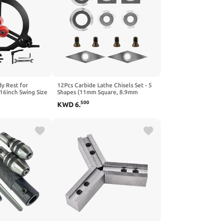
y Rest for
12Pcs Carbide Lathe Chisels Set - 5
16inch Swing Size
Shapes (11mm Square, 8.9mm
Woodturning, 3-
Round Nose, 12mm Round,
500
KWD
6
.
athe Tool
10x30mm Diamond) with 4pcs
M4x0.75 Screws - Compatible with
Wood Turning Tools - 2 Pack