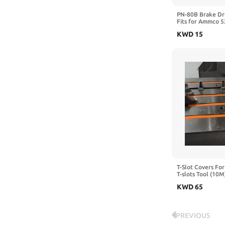
Milwaukee
PN-80B Brake Dr
Fits for Ammco 
mitoharet
Brake Lathe | 6ft
KWD
15
Heavy Duty Rubbe
NNIGRJDB
Eliminates Chatte
Passenger Cars &
Nova
Oneway
OSCARBIDE
OZHDAOZ
Peachtree Woodworking Supply
PNBO
Powermatic
T-Slot Covers For
T-slots Tool (10M
PRAZTECH
18MM)
KWD
65
Prolinemax
Proxxon
PREVIOUS