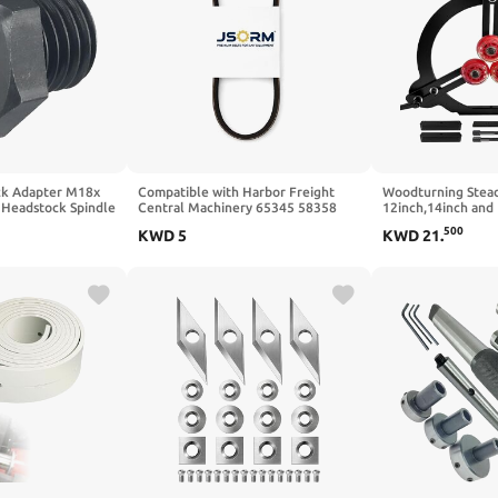
ck Adapter M18x
Compatible with Harbor Freight
Woodturning Stead
 Headstock Spindle
Central Machinery 65345 58358
12inch,14inch and 
NC & Manual
Drive Belt Mini Wood Lathe
Lathe for Spindle 
500
KWD
5
KWD
21
.
ed Metal/Wood
Premium Exact Fit Replacement
Point Adjustable L
on Machining
Durable Parts Pack of 2
igh Rigidity & Wear