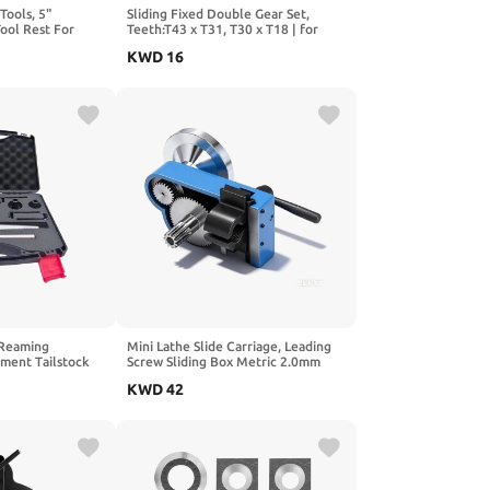
Tools, 5"
Sliding Fixed Double Gear Set,
ool Rest For
Teeth:T43 x T31, T30 x T18 | for
ls on Wood
CJ0618 Series Mini Lathe ,S/N:
KWD
16
 Post, 7" Post
CJ0618-014/024C,45# carbon
steel;Module M1.5; height
44.5mm/24mm; aperture
30mm/12mm
 Reaming
Mini Lathe Slide Carriage, Leading
ment Tailstock
Screw Sliding Box Metric 2.0mm
 Plastic Suitcase
Pitch Slide Box for 0618 CJ18
KWD
42
CJ0618A 7x12 7x14 0618-3B
Replacement for Mini Machine Tool
Carriage Assembly