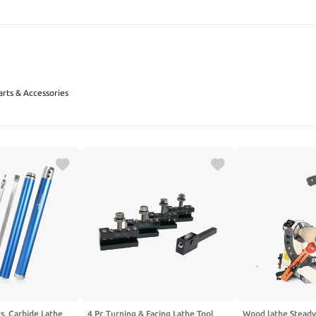
SEARCH
arts & Accessories
s, Carbide Lathe
4 Pc Turning & Facing Lathe Tool
Wood lathe Steady