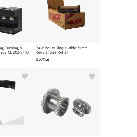
g, Turning, &
RAW Roller Single Wide 70mm
-202 XL 202-9443
Regular Size Roller
KWD
4