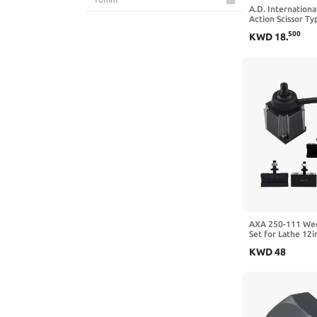
A.D. Internationa
Dirtech
Action Scissor Ty
14mm
Holder Capacity 
500
KWD
18
.
DL TOOLS
9mm
Drill America
20MM
Easy Wood Tools
11mm
Eujgoov
18mm
Fafeicy
3.175mm
findmall
12.7mm
FTVOGUE
6in
GAORUIFENG
Small
AXA 250-111 Wed
Set for Lathe 12i
HAowosi
12in
Tool Holder
KWD
48
HHIP
10in
Hilitand
8in
HQHSGCGVA