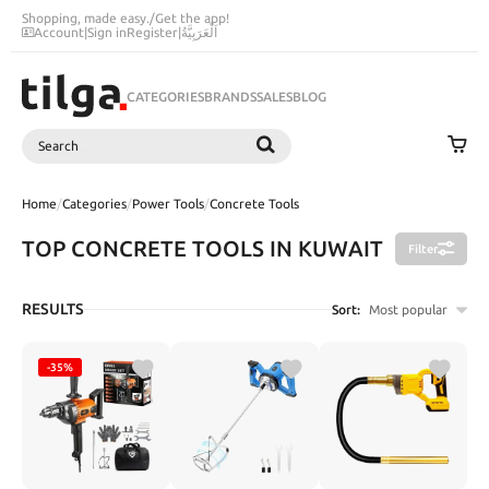
Shopping, made easy.
/
Get the app!
Account
|
Sign in
Register
|
اَلْعَرَبِيَّةُ
CATEGORIES
BRANDS
SALES
BLOG
Search
SEARCH
Home
/
Categories
/
Power Tools
/
Concrete Tools
TOP CONCRETE TOOLS IN KUWAIT
Filter
RESULTS
Sort:
Most popular
-35%