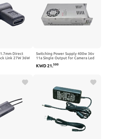
x1.7mm Direct
Switching Power Supply 400w 36v
ack Link 27W 36W
11a Single Output for Camera Led
lays Laptops
Strip Light Ac to Dc
500
KWD
21
.
cs Power Supply