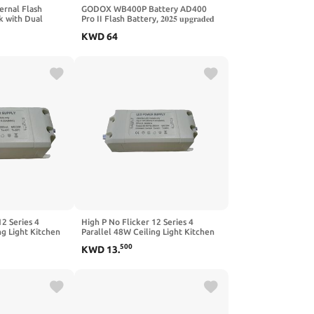
rnal Flash
GODOX WB400P Battery AD400
k with Dual
Pro II Flash Battery, 𝟐𝟎𝟐𝟓 𝐮𝐩𝐠𝐫𝐚𝐝𝐞𝐝
0 AD200IIPRO
𝐕𝐞𝐫𝐬𝐢𝐨𝐧, with Upgraded Activation
KWD
64
180 Flash
Button,for XPLOR 400PRO
AD400Pro
12 Series 4
High P No Flicker 12 Series 4
ng Light Kitchen
Parallel 48W Ceiling Light Kitchen
t Panel Light
and Bathroom Light Panel Light
500
KWD
13
.
 Projection LED
Photography Light Projection LED
ly(4-7 * 1W)
Driver Power Supply(9-
12string3and30W)