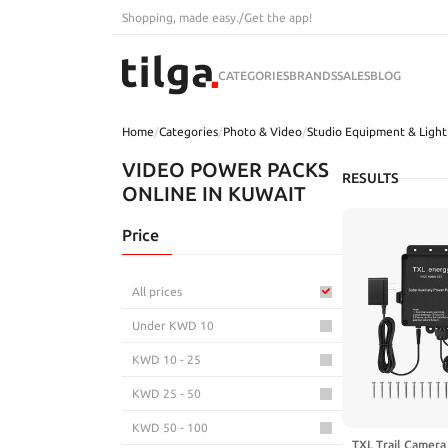
Shopping, made easy.
/
Get the app!
CATEGORIES
BRANDS
SALES
BLOG
Home
/
Categories
/
Photo & Video
/
Studio Equipment & Light
VIDEO POWER PACKS
RESULTS
ONLINE IN KUWAIT
Price
All prices
Under KWD 10
KWD 10 - 25
KWD 25 - 50
KWD 50 - 100
TXL Trail Camera