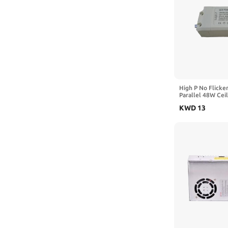
High P No Flicker
Parallel 48W Ceil
and Bathroom Lig
KWD
13
Photography Ligh
Driver Power Sup