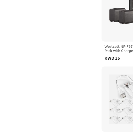
Westcott NP-F97
Pack with Charger
7.4V 6600mAh 48
KWD
35
L60-B COB LED C