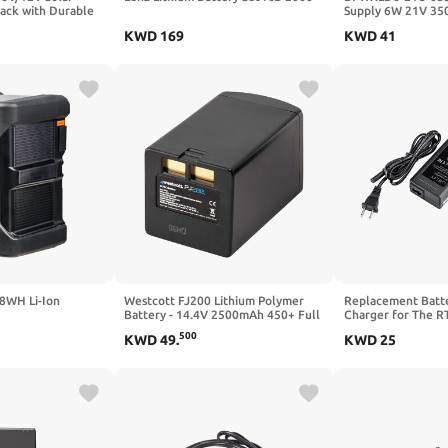
Pack with Durable
Supply 6W 21V 35
t Case and
in/Out, 0 –10 VDC
KWD
169
KWD
41
ocket Charger for
Cameras, 10ft
8WH Li-Ion
Westcott FJ200 Lithium Polymer
Replacement Batt
Battery - 14.4V 2500mAh 450+ Full
Charger for The R
Power Flashes and 1.3 Second
500
KWD
49
.
KWD
25
Recycle Time