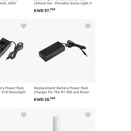
0mA, UNIV
Lithium Ion - Portable Scene Light II
 Dimming.
- 2pk
500
KWD
97
.
ery Power Pack
Replacement Battery Power Pack
T 610 Monolight
Charger for The RT 400 and Rover
RT
500
KWD
20
.