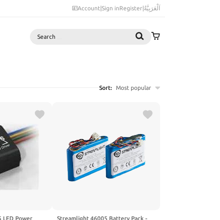
Account
|
Sign in
Register
|
اَلْعَرَبِيَّةُ
Search
Sort:
Most popular
 LED Power
Streamlight 46005 Battery Pack -