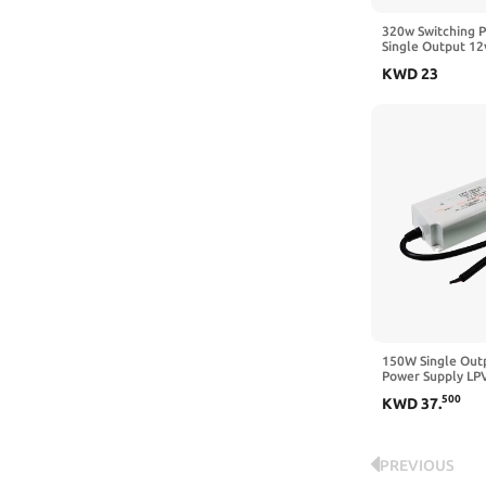
320w Switching 
Single Output 12
Input for Light D
KWD
23
400w (s-320w-12
150W Single Outp
Power Supply LP
24 LPVL-150-12 
500
KWD
37
.
Lighting(LPVL-15
PREVIOUS