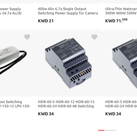
Power Supply
400w 60v 6.7a Single Output
Ultra-Thin Water
v 26.7a Ac/dc
Switching Power Supply for Camera
300W 400W 500W L
irect Selling 301-
Strip Light Ac to Dc
dimming Power Su
500
KWD
21
KWD
71
.
500W Aluminum Sh
ut Switching
HDR-60-5 HDR-60-12 HDR-60-15
HDR-60-5 HDR-60
V-150-12 LPV-150-
HDR-60-24 HDR-60-48 Switching
HDR-60-24 HDR-60
Waterproof
Power Supply 5V12V15V24V48
Power Supply 5V
KWD
34
KWD
34
0-12)
60W DC(HDR-60-24)
60W DC(HDR-60-2