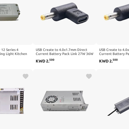
 12 Series 4
USB Create to 4.0x1.7mm Direct
USB Create to 4.0
ing Light Kitchen
Current Battery Pack Link 27W 36W
Current Battery P
ht Panel Light
100W for LED Displays Laptops
100W for LED Disp
500
500
KWD
2
.
KWD
2
.
t Projection LED
Cameras Electronics Power Supply
Cameras Electroni
ply(25-36 * 1W)