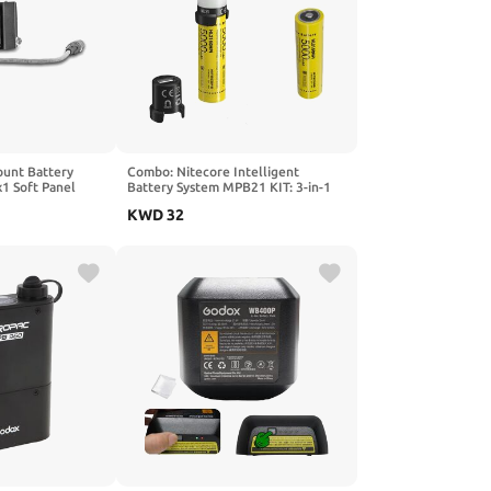
ount Battery
Combo: Nitecore Intelligent
x1 Soft Panel
Battery System MPB21 KIT: 3-in-1
Light, Charger & PowerCharger
KWD
32
w/extra NL2150HPi battery