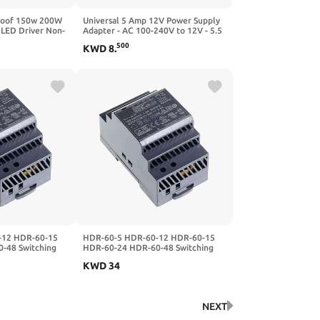
proof 150w 200W
Universal 5 Amp 12V Power Supply
ED Driver Non-
Adapter - AC 100-240V to 12V - 5.5
pply(225V 2.22A
x 2.1mm Output Jack for LED Strips,
500
KWD
8
.
ell)
CCTV Cameras, Light Bars
-12 HDR-60-15
HDR-60-5 HDR-60-12 HDR-60-15
-48 Switching
HDR-60-24 HDR-60-48 Switching
12V15V24V48
Power Supply 5V12V15V24V48
KWD
34
4)
60W DC(HDR-60-12)
NEXT