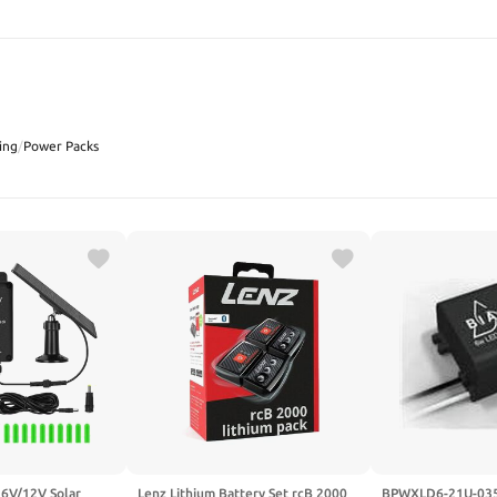
SEARCH
ing
/
Power Packs
 6V/12V Solar
Lenz Lithium Battery Set rcB 2000
BPWXLD6-21U-035