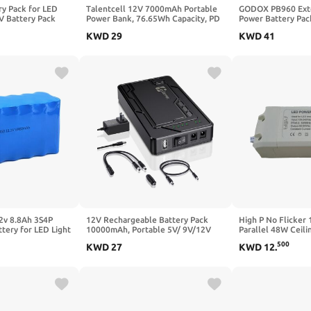
ry Pack for LED
Talentcell 12V 7000mAh Portable
GODOX PB960 Exte
5V Battery Pack
Power Bank, 76.65Wh Capacity, PD
Power Battery Pac
ug in Lights, 3 AA
45W USB-C, USB-A and DC Output
Output V1Pro V10
KWD
29
KWD
41
ch for Christmas
port, Multiple Out for Raspberry Pi
AD360II AD360 AD
igns Outdoor
5/LED Strip/CCTV
Speedlite
Camera/Telescope, Smartphone,
with 12.6V 2A Charger
2v 8.8Ah 3S4P
12V Rechargeable Battery Pack
High P No Flicker 
tery for LED Light
10000mAh, Portable 5V/ 9V/12V
Parallel 48W Ceili
Power Bank(12V 10000mAh /
and Bathroom Ligh
500
KWD
27
KWD
12
.
9V13000mAh / 5V 24000mAh) DC
Photography Light
Output Lithium ion Battery Pack for
Driver Power Supp
LED, CCTV Camera, Router, Breast
Pump (1)