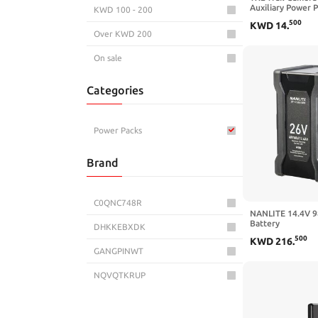
Auxiliary Power 
KWD 100 - 200
Weather-Resistan
500
KWD
14
.
External Power S
Over KWD 200
Stealth Hunting 
Cable Included
On sale
Categories
Power Packs
Brand
C0QNC748R
NANLITE 14.4V 9
Battery
DHKKEBXDK
500
KWD
216
.
GANGPINWT
NQVQTKRUP