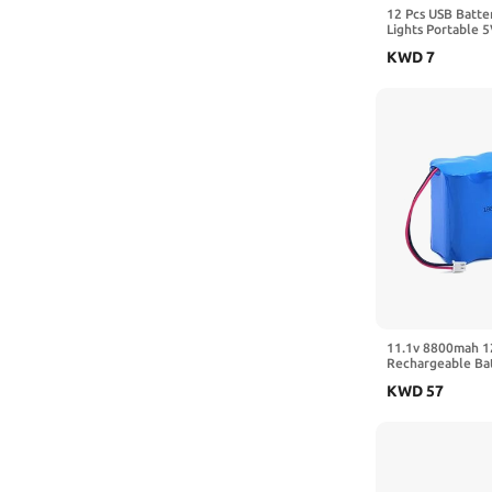
12 Pcs USB Batte
Lights Portable 
with Cover for Pl
KWD
7
Holder with Swit
New Year Neon S
Camping, Black
11.1v 8800mah 1
Rechargeable Bat
Stage Lighting
KWD
57