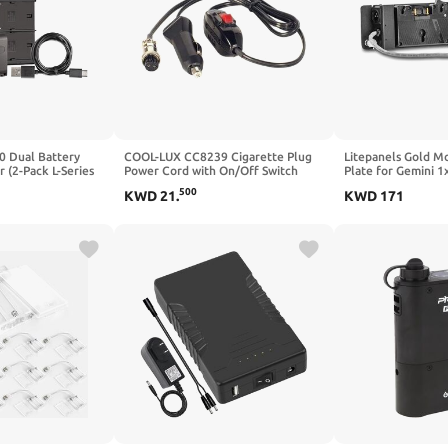
0 Dual Battery
COOL-LUX CC8239 Cigarette Plug
Litepanels Gold M
 (2-Pack L-Series
Power Cord with On/Off Switch
Plate for Gemini 1
.8Wh) for use with
500
KWD
21
.
KWD
171
ontinuous Light