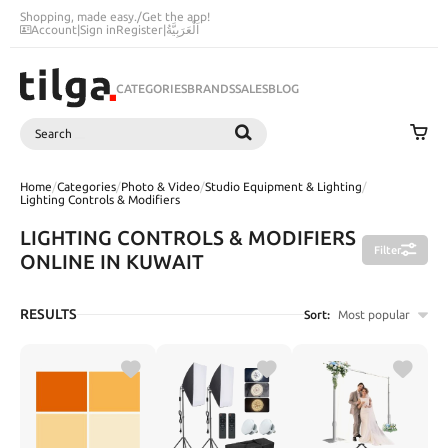
Shopping, made easy.
/
Get the app!
Account
|
Sign in
Register
|
اَلْعَرَبِيَّةُ
CATEGORIES
BRANDS
SALES
BLOG
Search
SEARCH
Home
/
Categories
/
Photo & Video
/
Studio Equipment & Lighting
/
Lighting Controls & Modifiers
LIGHTING CONTROLS & MODIFIERS
Filter
ONLINE IN KUWAIT
RESULTS
Sort:
Most popular