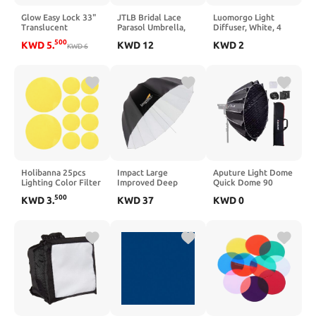
Glow Easy Lock 33"
JTLB Bridal Lace
Luomorgo Light
Translucent
Parasol Umbrella,
Diffuser, White, 4
Umbrella Diffuser
Lady Women Lace
Pcs, 7"/18cm Soft
500
KWD
5
.
KWD
12
KWD
2
KWD
6
Umbrella Wedding
Studio Light Cover |
Party Decor
for Strobe, Ring
Photography (Red)
Light & Lamp Shade
Holibanna 25pcs
Impact Large
Aputure Light Dome
Lighting Color Filter
Improved Deep
Quick Dome 90
Film - 2 Inch
White Umbrella
Softbox,90cm(3ft)
500
KWD
3
.
KWD
37
KWD
0
Translucent
(51")
Circular Bowens
Adhesive Light
Mount with Quick
Filters - Red Warm
Release
Light Stickers for
Design,Include
LED Lamps Ceiling
Diffusion, Light
Spotlights Mood
Control Grid, &
Lighting
Carrying Bag for Led
Video Light