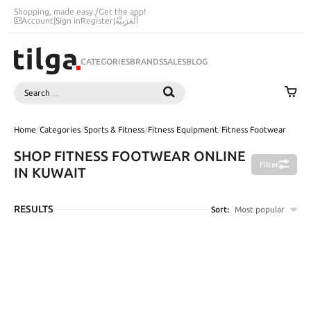
Shopping, made easy.
/
Get the app!
Account
|
Sign in
Register
|
اَلْعَرَبِيَّةُ
CATEGORIES
BRANDS
SALES
BLOG
Search
SEARCH
Home
/
Categories
/
Sports & Fitness
/
Fitness Equipment
/
Fitness Footwear
SHOP FITNESS FOOTWEAR ONLINE
Filter
IN KUWAIT
RESULTS
Sort:
Most popular