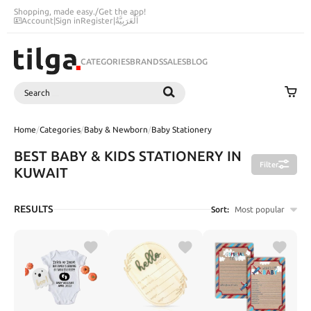
Shopping, made easy.
/
Get the app!
Account
|
Sign in
Register
|
اَلْعَرَبِيَّةُ
CATEGORIES
BRANDS
SALES
BLOG
Search
SEARCH
Home
/
Categories
/
Baby & Newborn
/
Baby Stationery
BEST BABY & KIDS STATIONERY IN
Filter
KUWAIT
RESULTS
Sort:
Most popular