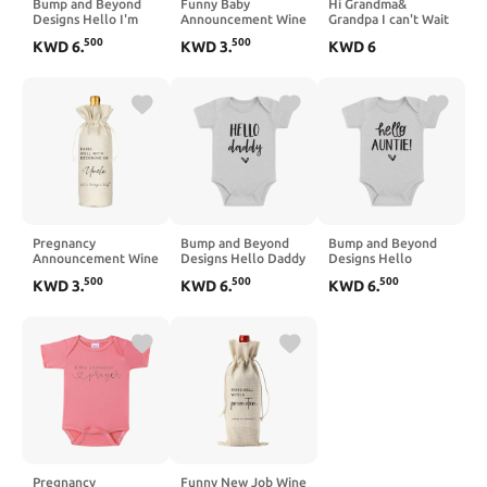
Bump and Beyond
Funny Baby
Hi Grandma&
Designs Hello I'm
Announcement Wine
Grandpa I can't Wait
New Here Bodysuit,
Bag, Pregnancy
to Meet You Baby
500
500
KWD
6
.
KWD
3
.
KWD
6
Baby Pregnancy
Announcement for
Announcement
Announcement Gift
Grandparents, Pairs
Onesie,Pregnancy
well with being
Announcement for
Grandparents, Gift
Grandparents
for Aunt, Uncle
Pregnancy
Bump and Beyond
Bump and Beyond
Announcement Wine
Designs Hello Daddy
Designs Hello
Bag - Pairs Well with
Infant Bodysuit,
Auntie Infant
500
500
500
KWD
3
.
KWD
6
.
KWD
6
.
Becoming an Uncle,
Baby Pregnancy
Bodysuit, Baby
GENDER NEUTRAL
Announcement Gift
Pregnancy
Pregnancy Wine Bag,
for New Dad
Announcement Gift
Baby Announcement
to Uncle
Pregnancy
Funny New Job Wine