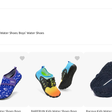
SEARCH
/
Water Shoes
/
Boys' Water Shoes
ter Shoes Boys
BARERUN Kids Water Shoes Boys
Racqua Kids Water 