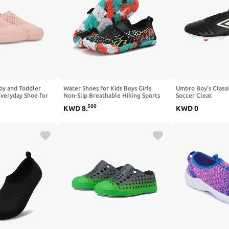
by and Toddler
Water Shoes for Kids Boys Girls
Umbro Boy's Classi
Everyday Shoe for
Non-Slip Breathable Hiking Sports
Soccer Cleat
ventures for Kids
Swim Pool Beach Sandal Quick Dry
500
KWD
8
.
KWD
0
Lightweight Outdoor Indoor Shoes
for Little Big Kid