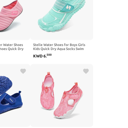
er Water Shoes
Stelle Water Shoes for Boys Girls
hoes Quick Dry
Kids Quick Dry Aqua Socks Swim
eigh Aqua Shoes
Non Slip Barefoot Shoes
500
KWD
6
.
oddler/Little/Big