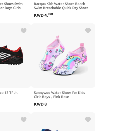
er Shoes Swim
Racqua Kids Water Shoes Beach
or Boys Girls
Swim Breathable Quick Dry Shoes
for Boys Girls (Little Kid/Big Kid)
500
KWD
4
.
o 12 Tf Jr.
Sunnywoo Water Shoes for Kids
Girls Boys，Pink Rose
KWD
8