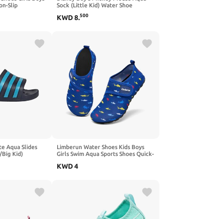
on-Slip
Sock (Little Kid) Water Shoe
Outdoor
500
KWD
8
.
g Kid)
tte Aqua Slides
Limberun Water Shoes Kids Boys
/Big Kid)
Girls Swim Aqua Sports Shoes Quick-
Dry Barefoot Lightweight Pool
KWD
4
Beach Non Slip Socks for Toddler
Shoe