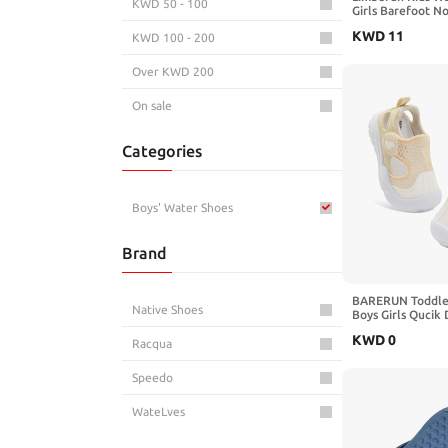
KWD 50 - 100
Girls Barefoot N
Lightweight Quic
KWD
11
KWD 100 - 200
Shoe Walking Soc
Mermaid 12-13
Over KWD 200
On sale
Categories
Boys' Water Shoes
Brand
BARERUN Toddle
Native Shoes
Boys Girls Qucik
Kids Water Shoes
KWD
0
Instep Water San
Racqua
Swim Pool Non Sl
Barefoot Sport A
Speedo
WateLves