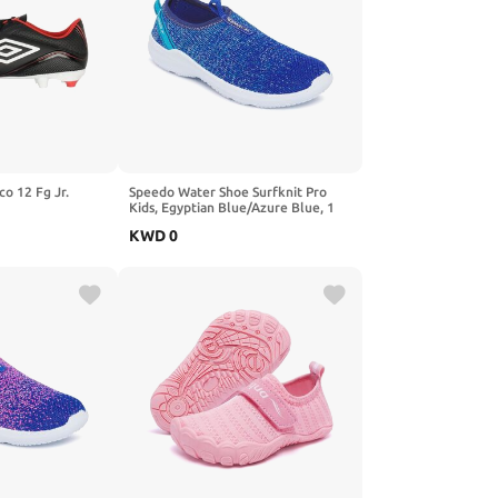
co 12 Fg Jr.
Speedo Water Shoe Surfknit Pro
Kids, Egyptian Blue/Azure Blue, 1
US Unisex Big
KWD
0