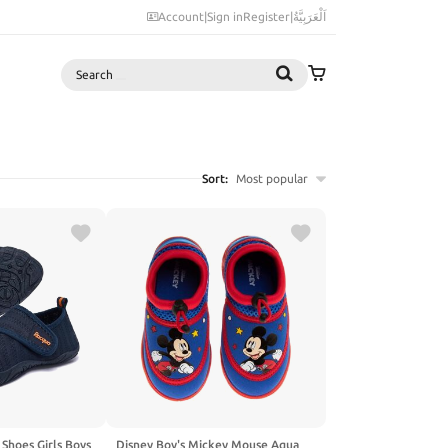
Account
|
Sign in
Register
|
اَلْعَرَبِيَّةُ
Search
Sort:
Most popular
Shoes Girls Boys
Disney Boy's Mickey Mouse Aqua