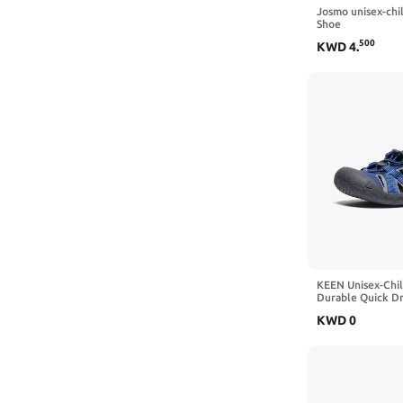
Josmo unisex-ch
2 Big Kid
Shoe
500
KWD
4
.
6 Toddler
5 Toddler
1 Little Kid
4 Toddler
2 Little Kid
3 Little Kid
11.5 Little Kid
KEEN Unisex-Chi
Durable Quick Dr
Water Sandals
KWD
0