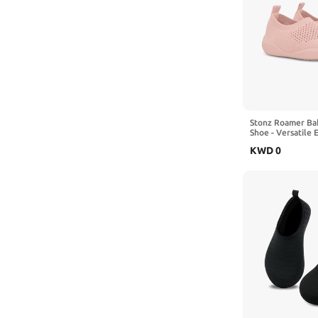
Stonz Roamer Ba
Shoe - Versatile 
Warm Outdoor Ad
KWD
0