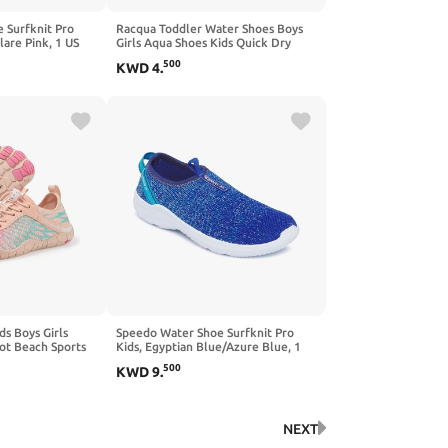
 Surfknit Pro
Racqua Toddler Water Shoes Boys
lare Pink, 1 US
Girls Aqua Shoes Kids Quick Dry
Beach Shoes Barefoot Shoes
500
KWD
4
.
ds Boys Girls
Speedo Water Shoe Surfknit Pro
ot Beach Sports
Kids, Egyptian Blue/Azure Blue, 1
ry Lightweight
US Unisex Big
500
KWD
9
.
NEXT