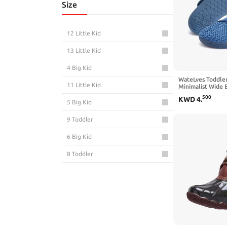
Size
12 Little Kid
13 Little Kid
4 Big Kid
WateLves Toddle
11 Little Kid
Minimalist Wide 
Zero Drop Sole S
500
KWD
4
.
Aqua Sneakers Bo
5 Big Kid
9 Toddler
6 Big Kid
8 Toddler
10 Toddler
7 Toddler
3 Big Kid
1 Big Kid