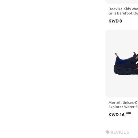
Deevike Kids Wat
Grils Barefoot Q
Socks Beach Shoe
KWD
0
Sports Swim Surf
Merrell Unisex-C
Explorer Water 
500
KWD
16
.
PREVIOUS