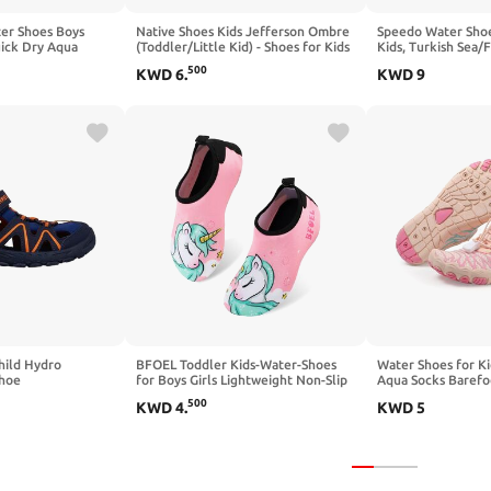
er Shoes Boys
Native Shoes Kids Jefferson Ombre
Speedo Water Shoe
uick Dry Aqua
(Toddler/Little Kid) - Shoes for Kids
Kids, Turkish Sea/F
s for Toddler
- EVA Upper - Slip-on Styling Gravity
Unisex Big
500
KWD
6
.
KWD
9
 Outdoor Walking
Grey/Grasshopper Green/Gravity
Grasshopper Ombre 6 Toddler M
hild Hydro
BFOEL Toddler Kids-Water-Shoes
Water Shoes for Ki
Shoe
for Boys Girls Lightweight Non-Slip
Aqua Socks Barefo
Aqua-Socks Swim-Shoes for Beach
Swim Pool Quick D
500
KWD
4
.
KWD
5
Pool Walking(1 M Little
(Little Kid/Big Kid)
Kid,Unicorn)