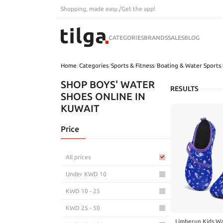
Shopping, made easy.
/
Get the app!
CATEGORIES
BRANDS
SALES
BLOG
Home
/
Categories
/
Sports & Fitness
/
Boating & Water Sports
SHOP BOYS' WATER
RESULTS
SHOES ONLINE IN
KUWAIT
Price
All prices
Under KWD 10
KWD 10 - 25
KWD 25 - 50
Limberun Kids Wa