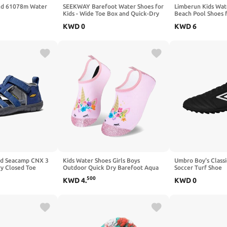
ild 61078m Water
SEEKWAY Barefoot Water Shoes for
Limberun Kids Wat
Kids - Wide Toe Box and Quick-Dry
Beach Pool Shoes f
Sand Shoes Toddler for Hiking Swim
(Little Kid/Big Kid)
KWD
0
KWD
6
Beach Pool Kayak Sport
Accessories, Camping Essentials
Non-Slip for Boys Girls Sizes
ld Seacamp CNX 3
Kids Water Shoes Girls Boys
Umbro Boy's Classic
y Closed Toe
Outdoor Quick Dry Barefoot Aqua
Soccer Turf Shoe
Socks for Toddler Sport Beach Swim
500
KWD
4
.
KWD
0
Surf