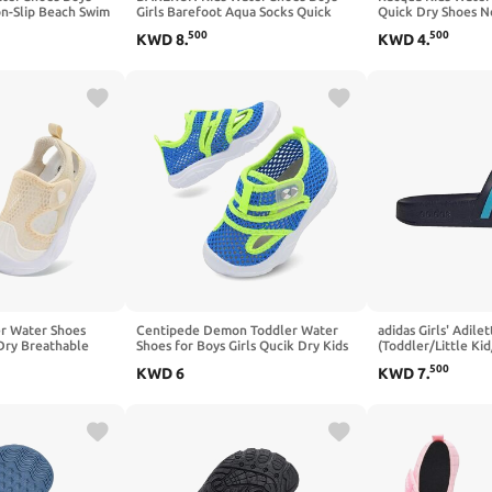
on-Slip Beach Swim
Girls Barefoot Aqua Socks Quick
Quick Dry Shoes N
k Dry Aqua Pool
Dry Breathable Sports Aqua
Lightweigh Swim 
500
500
KWD
8
.
KWD
4
.
ks for Toddler
Athletic Sneakers Wide Toe
Shoes(Little Kid/Bi
Adjustable Lightweight Beach Swim
Pool Shoes
r Water Shoes
Centipede Demon Toddler Water
adidas Girls' Adile
 Dry Breathable
Shoes for Boys Girls Qucik Dry Kids
(Toddler/Little Kid
 Wide Adjustable
Beach Sandals Breathable Swim
500
KWD
6
KWD
7
.
dals for Beach
Pool Aqua Shoes Lightweight
ip Flexible
Barefoot Summer Sneakers for
qua Shoes
Outdoor Water Sports