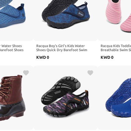
r Water Shoes
Racqua Boy's Girl's Kids Water
Racqua Kids Toddl
Barefoot Shoes
Shoes Quick Dry Barefoot Swim
Breathable Swim S
play Naturally
Aqua Lightweight Sport Shoes(Little
Beach Pool Lightw
KWD
0
KWD
0
ys Girls
Kid/Big Kid)
for Boy's Girl's (T
Kid)