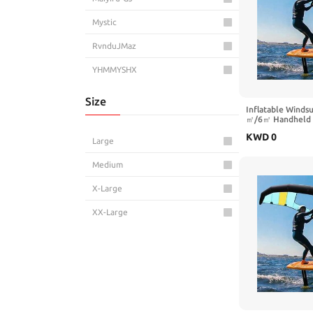
Mystic
RvnduJMaz
YHMMYSHX
Size
Inflatable Winds
㎡/6㎡ Handheld Su
Window, Ideal fo
KWD
0
Adults, Perfect f
Large
Hydrofoil Boards
Sports
Medium
X-Large
XX-Large