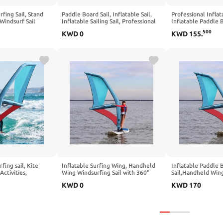
rfing Sail, Stand
Paddle Board Sail, Inflatable Sail,
Professional Inflat
Windsurf Sail
Inflatable Sailing Sail, Professional
Inflatable Paddle 
 Sail with
Inflatable Paddle Board, Sail Area,
Windsurfing 360° 
500
KWD
0
KWD
155
.
or Water Activities
360° Base Rotation, Ideal for
Visualization Wind
s,Blue-2.2㎡
Windsurfing
Pump
rfing sail, Kite
Inflatable Surfing Wing, Handheld
Inflatable Paddle 
Activities,
Wing Windsurfing Sail with 360°
Sail,Handheld Wing
PVC Inflatable
Rotating Base and Air Pump for
with 360° Rotating
KWD
0
KWD
170
d, Suitable for
Wing-Shaped Board Surfing, Surfing,
Base,Freestanding
d Surfing, Surfing,
and Water Activities
Windsurfing Sails,
ies
Surf,Explore,Water