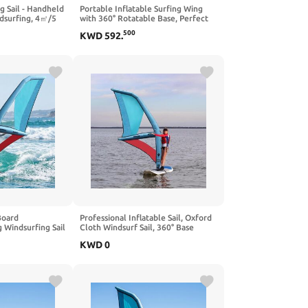
g Sail - Handheld
Portable Inflatable Surfing Wing
dsurfing, 4㎡/5
with 360° Rotatable Base, Perfect
able Water Play &
for Windsurfing and Kitesurfing,
500
KWD
592
.
dults & Beginners
Includes Backpack, Ideal for Beach
& Water Sports Lovers
Board
Professional Inflatable Sail, Oxford
 Windsurfing Sail
Cloth Windsurf Sail, 360° Base
Rotation with Inflatable Pump for
KWD
0
 Surfing
Paddle Board
Area for
 Sports