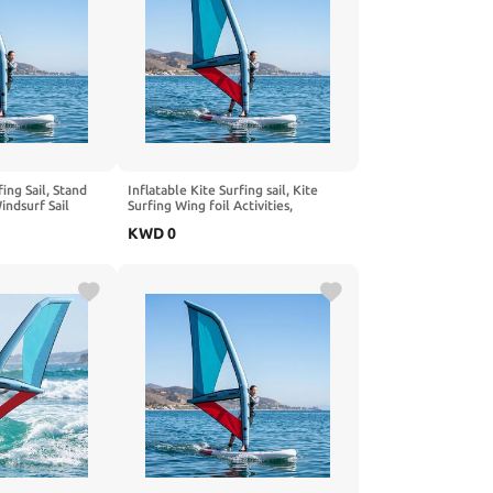
ing Sail, Stand
Inflatable Kite Surfing sail, Kite
ndsurf Sail
Surfing Wing foil Activities,
Sail with
Inflatable Pump, PVC Inflatable
KWD
0
r Water Activities
Wing-Shaped Board, Suitable for
,Blue-4.2㎡
Wing-Shaped Board Surfing, Surfing,
and Water Activities