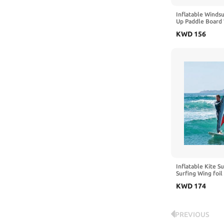
Inflatable Windsu
Up Paddle Board 
Portable Windsurf
KWD
156
Inflatable Pump f
on Lakes and Bay
Inflatable Kite Su
Surfing Wing foil 
Inflatable Pump, 
KWD
174
Wing-Shaped Boar
Wing-Shaped Boar
and Water Activit
PREVIOUS