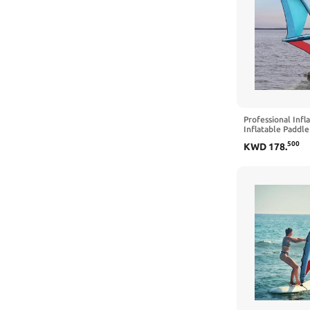
Professional Infl
Inflatable Paddl
Windsurfing 360°
500
KWD
178
.
Visualization Win
Pump