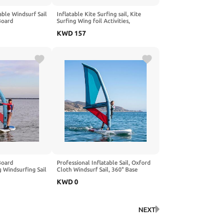
able Windsurf Sail
Inflatable Kite Surfing sail, Kite
Board
Surfing Wing foil Activities,
Rotatable Base,
Inflatable Pump, PVC Inflatable
KWD
157
ow, Inflatable
Wing-Shaped Board, Suitable for
Wing-Shaped Board Surfing, Surfing,
and Water Activities
Board
Professional Inflatable Sail, Oxford
 Windsurfing Sail
Cloth Windsurf Sail, 360° Base
Rotation with Inflatable Pump for
KWD
0
 Surfing
Paddle Board
Area for
 Sports
NEXT