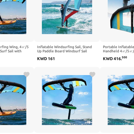
urfing Wing, 4㎡/5
Inflatable Windsurfing Sail, Stand
Portable Inflatable
rf Sail with
Up Paddle Board Windsurf Sail
Handheld 4㎡/5㎡/6
r Beginners &
Portable Windsurf Sail with
with Window, Ideal
500
KWD
161
KWD
416
.
or Wingfoiling &
Inflatable Pump for Water Activities
Water Sports, Wind
, Outdoor Water
on Lakes and Bays,Blue-2.2㎡
Outdoor Adventur