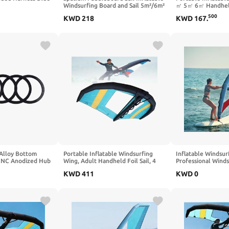
Windsurfing Board and Sail 5m²/6m²
㎡ 5㎡ 6㎡ Handhel
Inflatable Windsurf Sail with Sail
Windsurfing Sail f
500
KWD
218
KWD
167
.
Board for Newbie Friendly
Board, Kite Surfin
Windsurfer
Adults, Water Wing
Kiteboarding and F
Alloy Bottom
Portable Inflatable Windsurfing
Inflatable Windsurf
 CNC Anodized Hub
Wing, Adult Handheld Foil Sail, 4
Professional Wind
 Cassette Fine
㎡/5㎡/6㎡ Sizes, Window Design
Paddleboard Sail, 
KWD
411
KWD
0
 ID, Black (5-
for Kite Surfing & Water Play,
for Beach Water S
)
Lightweight & Durable Wing Foil