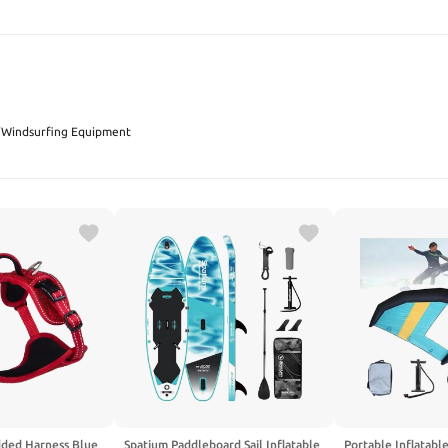
SEARCH
/
Windsurfing Equipment
dded Harness Blue
Spatium Paddleboard Sail Inflatable
Portable Inflatabl