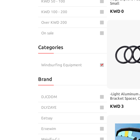
KWD 50 - 100
Small
KWD
0
KWD 100 - 200
Over KWD 200
On sale
Categories
Windsurfing Equipment
Brand
-Light Aluminum 
DJCDDM
Bracket Spacer,
Washer Road Bike
KWD
3
Adjustment, 35mm
DLYZAYE
Pack)(2mm Black
Eetsay
Erxewim
Maiyifu-GJ