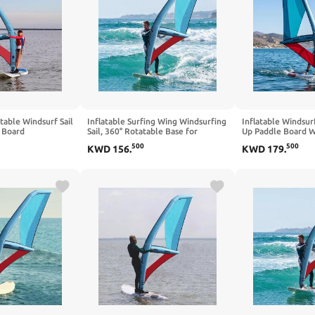
atable Windsurf Sail
Inflatable Surfing Wing Windsurfing
Inflatable Windsurf
e Board
Sail, 360° Rotatable Base for
Up Paddle Board Wi
 Rotatable Base,
Enhanced Maneuverability, Includes
Portable Windsurf 
500
500
KWD
156
.
KWD
179
.
dow, Inflatable
Backpack, Portable Kitesurfing Kite
Inflatable Pump fo
Ideal for Beach and Water Sports
on Lakes and Bays
Enthusiasts