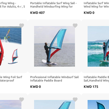
rfing Wing -
Portable Inflatable Surf Wing Sail -
Inflatable Surf Win
l for Adults, 4㎡, 5
Handheld Windsurfing Wing for
Wind Wing for Win
oil & Hydrofoil
Adults & Beginners, 4㎡/5㎡/6㎡,
㎡/6㎡ Sizes - Port
KWD
407
KWD
0
r Beginners,
Perfect for Water Play & Outdoor
Outdoor Fun for A
ports with Window
Fun Sports
- Window Design
le Wing Foil Surf
Professional Inflatable Windsurf Sail
Inflatable Paddle 
Waterproof
Inflatable Paddle Board
Sail,Handheld Wing
e for Foiling,
Windsurfing 360° Rotatable Base,
with 360° Rotating
KWD
0
KWD
175
d - Includes Carry
Visualization Window, Inflatable
Base,Freestanding
s
Pump
Windsurfing Sails,
Surf,Explore,Water