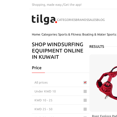
Shopping, made easy.
/
Get the app!
CATEGORIES
BRANDS
SALES
BLOG
Home
/
Categories
/
Sports & Fitness
/
Boating & Water Sports
SHOP WINDSURFING
RESULTS
EQUIPMENT ONLINE
IN KUWAIT
Price
All prices
Under KWD 10
KWD 10 - 25
KWD 25 - 50
Rogz Explore Pa