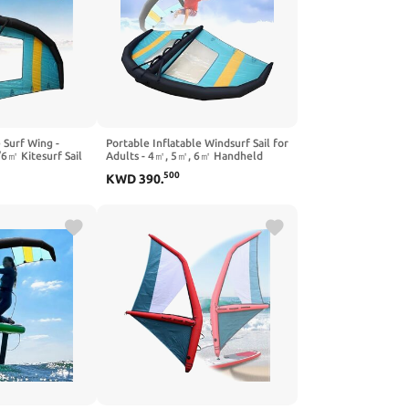
 Surf Wing -
Portable Inflatable Windsurf Sail for
㎡ Kitesurf Sail
Adults - 4㎡, 5㎡, 6㎡ Handheld
 for Adults in
Wing Foil Kite Surfing Wing with
500
KWD
390
.
 Surfing, and
Window for Ultimate Water Play
es
and Fun