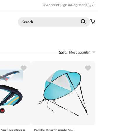
Account
|
Sign in
Register
|
اَلْعَرَبِيَّةُ
Search
Sort:
Most popular
e Surfing Wing 4
Paddle Board Simple Sail,