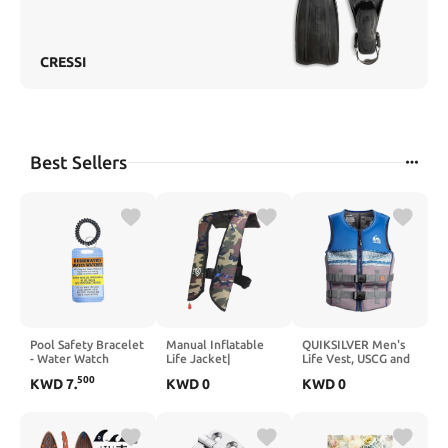
CRESSI
Best Sellers
Pool Safety Bracelet
Manual Inflatable
QUIKSILVER Men's
- Water Watch
Life Jacket|
Life Vest, USCG and
Badge Tag for Kids,
Inflatable PFD Vest
Transport Canada
500
KWD
7
.
KWD
0
KWD
0
Beach & Vacation
Adult| Life Vest for
Approved PFD,
Swim Accessories
Adults| Outdoor
Evoprene CGA
Water Sports|
Personal Flotation
Supports up to 330
Device for Jet Skiing
lbs|33g of Carbon
Wakeboarding