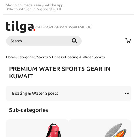
Shopping, made easy.
/
Get the app!
Account
|
Sign in
Register
|
اَلْعَرَبِيَّةُ
CATEGORIES
BRANDS
SALES
BLOG
Search
SEARCH
Home
/
Categories
/
Sports & Fitness
/
Boating & Water Sports
PREMIUM WATER SPORTS GEAR IN
KUWAIT
Sub-categories