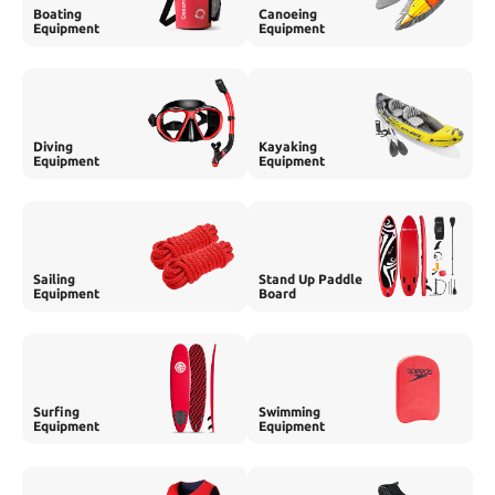
Boating
Canoeing
Equipment
Equipment
Diving
Kayaking
Equipment
Equipment
Sailing
Stand Up Paddle
Equipment
Board
Surfing
Swimming
Equipment
Equipment