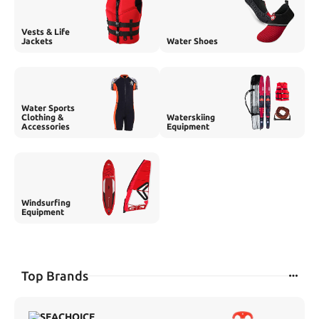
Vests & Life
Jackets
Water Shoes
Water Sports
Clothing &
Waterskiing
Accessories
Equipment
Windsurfing
Equipment
Top Brands