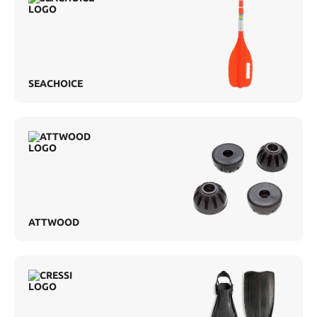
SEACHOICE
ATTWOOD