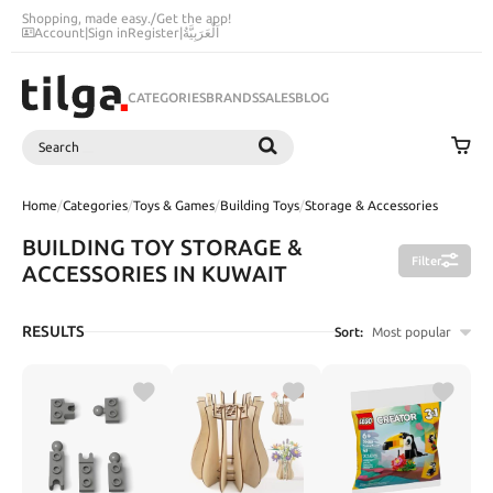
Shopping, made easy.
/
Get the app!
Account
|
Sign in
Register
|
اَلْعَرَبِيَّةُ
CATEGORIES
BRANDS
SALES
BLOG
Search
SEARCH
Home
/
Categories
/
Toys & Games
/
Building Toys
/
Storage & Accessories
BUILDING TOY STORAGE &
Filter
ACCESSORIES IN KUWAIT
RESULTS
Sort:
Most popular