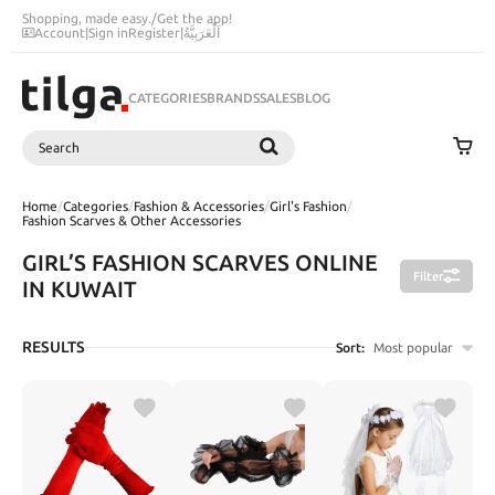
Shopping, made easy.
/
Get the app!
Account
|
Sign in
Register
|
اَلْعَرَبِيَّةُ
CATEGORIES
BRANDS
SALES
BLOG
Search
SEARCH
Home
/
Categories
/
Fashion & Accessories
/
Girl's Fashion
/
Fashion Scarves & Other Accessories
GIRL’S FASHION SCARVES ONLINE
Filter
IN KUWAIT
RESULTS
Sort:
Most popular