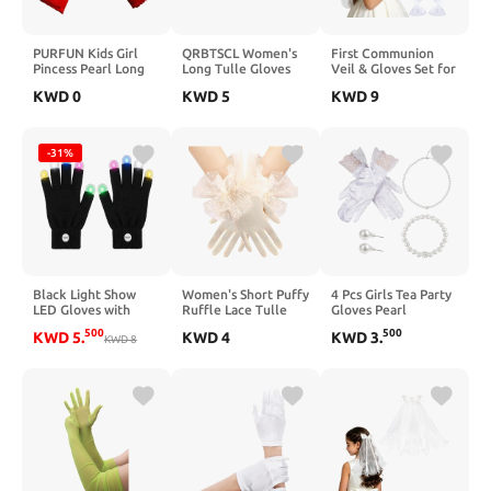
PURFUN Kids Girl
QRBTSCL Women's
First Communion
Pincess Pearl Long
Long Tulle Gloves
Veil & Gloves Set for
Satin Gloves First
Lace Semi Sheer
Girls - White Flowers
KWD
0
KWD
5
KWD
9
Holy Communion
Ruffle Sleeves
& Pearl Holy
Halloween Costume
Fingerless Gloves
Catholic Veil for 7-
Birthday Party
Sunscreen Dress
16 Girls 1st
Gloves for 6-10yrs
Costume Accessory
Communion Dress
-31%
Black Light Show
Women's Short Puffy
4 Pcs Girls Tea Party
LED Gloves with
Ruffle Lace Tulle
Gloves Pearl
Color Changing
Sheer Mesh Gloves
Necklace Bracelet
500
500
KWD
5
.
KWD
4
KWD
3
.
Light Up Fingertips,
KWD
8
Tea Party Gloves for
Earring Set Pearl
Flashing Sensory
Wedding Bridal
Necklace Set for
Toys for Autism,
Prom Costume
First Communion
Cool Party Gifts for
Flower Tea Party
Kids Teens Adults
Birthday New Year
Gifts