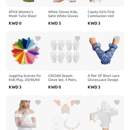
ATHX Women's
White Gloves Kids,
Casoty Girls First
Mesh Tulle Sheer
Satin White Gloves
Communion Veil
Stretch Long Gloves
Costume, Short Kids
with Pearls Bow
KWD
0
KWD
3
KWD
3
Costume 20s Opera
Glove for Birthdays,
Tulle Headpiece for
Tea Party Bridal
Weddings, Costume
Catholic Baptism
Wedding Formal
Parties
Wedding Flower Girl
Prom Gloves
Party Photography
Accessories
Juggling Scarves for
CRIZAN Sequin
A Pair Of Short Lace
Kids Play, 20/40/60
Glove Set, 4 Pairs,
Gloves,Lace Design
Pcs Available, 24
Kids, Adults, Holiday
For Women's
KWD
3
KWD
0
KWD
3
Inch Play Scarves for
Party Dance
Wedding
Toddlers, Dance, 20
Decoration
Banquet,Tea Party
Colors
Gloves,Wedding
Party