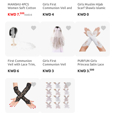
MANSHU 4PCS
Girls First
Girls Muslim Hijab
Women Soft Cotton
Communion Veil and
Scarf Shawls Islamic
Scarf Shawl Long,
Pearl Accessories
Arab Hijabs
500
KWD
7
.
KWD
4
KWD
0
Wrap, Big Head Scarf
KWD
8
Set, Includes Rosary
Headscarves
B.
Bracelet, Necklace,
Rhinestone Flowers
White Bow Gloves,
Lace Socks, and
Headband for Holy
Catholic Ceremony
First Communion
Girls First
PURFUN Girls
Veil with Lace Trim,
Communion Veil
Princess Satin Lace
White, 42x28 Inch,
Catholic First
Long Fingerless
500
KWD
6
KWD
3
KWD
3
.
Flower Around Rim
Communion Dresses
Gloves - Holy
with Pearls for
Communion,
Communion Day
Halloween,
Wedding, Flower
Girl