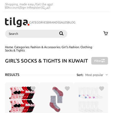
Shopping, made easy.
/
Get the app!
Account
|
Sign in
Register
|
اَلْعَرَبِيَّةُ
CATEGORIES
BRANDS
SALES
BLOG
Search
SEARCH
Home
/
Categories
/
Fashion & Accessories
/
Girl's Fashion
/
Clothing
/
Socks & Tights
GIRL’S SOCKS & TIGHTS IN KUWAIT
Filter
RESULTS
Sort:
Most popular