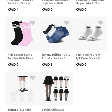
Pairs Kids Soccer
High Socks Kids
Striped Mock Stirrup
Baseball Socks
White Ruffled Lace
Baseball Fastpitch
KWD
4
KWD
0
KWD
0
Youth Boys Girls
Tall Boot Cotton
Softball Socks Over
Long Striped Socks
Princess Bow Frilly
the Calf Youth &
with Soccer Gifts
Dress Socks 3 Pairs
Adult Sizes Team
Colors
Kids Soccer Socks
Tommy Hilfiger Girls
Battle AstroCrew
Toddler Girls Knee
Athletic Socks - 6
1/4 Crew Socks 3-
High Socks Uniform
Pack Performance
Pack, Zoned
KWD
0
KWD
5
KWD
0
Sock Three Stripes
Cushion Quarter Cut
Cushioning, Mesh
for Boys Girls
Socks - Breathable
Ventilation, AirFit
Ankle Socks for Girls
Locked-In, Unisex
(S-L)
Athletic
ZERULETS 3 Pairs
6 Pairs Girls Lace