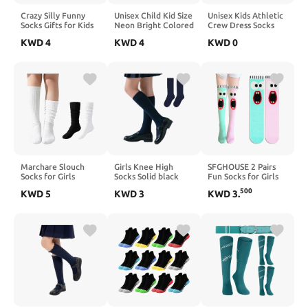
Crazy Silly Funny
Unisex Child Kid Size
Unisex Kids Athletic
Socks Gifts for Kids
Neon Bright Colored
Crew Dress Socks
Girls Toddlers Wacky
Knee High Sport
Boys Girls Cotton
KWD
4
KWD
4
KWD
0
Cool Funky Hilarious
Team Socks With
School Uniform
Calf Knee High
Various Colored
Socks for Girls
Socks
Stripes
Casual Basic Socks 3
Pairs
Marchare Slouch
Girls Knee High
SFGHOUSE 2 Pairs
Socks for Girls
Socks Solid black
Fun Socks for Girls
Scrunch Cotton
Long School Uniform
Knee High Socks
500
KWD
5
KWD
3
KWD
3
.
Crew Soft Cushioned
Soft Seamless Toe
Long Kids Funny
Slouchy Socks Knee
Cotton Dress Socks
Boot Cute Child
High Athletic Long
for Girl 6-12 Years
Socks
Socks for Kids