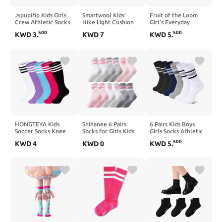
Jspupifip Kids Girls
Smartwool Kids'
Fruit of the Loom
Crew Athletic Socks
Hike Light Cushion
Girl's Everyday
with Retro Stripes
Crew Socks
Essential Soft
500
500
KWD
3
.
KWD
7
KWD
5
.
Hearts Cartoon
(Toddler/Little
Cushion Socks
Patterns for Running
Kid/Big Kid)
Sport Outdoor
HONGTEYA Kids
Shihanee 6 Pairs
6 Pairs Kids Boys
Soccer Socks Knee
Socks for Girls Kids
Girls Socks Athletic
High Youth Uniform
Pink Crew Athletic
Basketball Soccer
500
KWD
4
KWD
0
KWD
5
.
Socks Striped Boys
Socks with Stripes
Football Cotton
Girls Baseball
Heart 4-12 Years Old
Crew Sock with
Football Athletic
Cotton Back to
Retro Stripes
School Gift