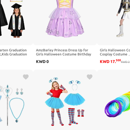
rten Graduation
AmzBarley Princess Dress Up for
Girls Halloween C
,Kids Graduation
Girls Halloween Costume Birthday
Cosplay Costume，
Tassel and Sash for
Party Christmas Gift Toddler Kids
Yellow Polyester T
500
KWD
0
KWD
17
.
Strappy Princess Dresses
for 3-12 Years
KWD
2