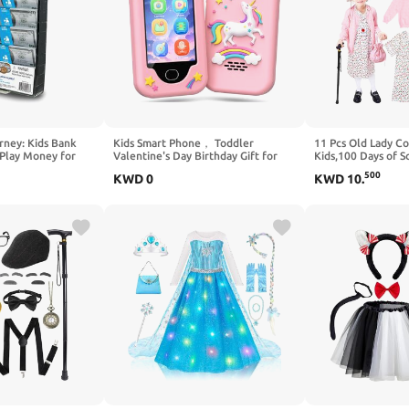
rney: Kids Bank
Kids Smart Phone， Toddler
11 Pcs Old Lady C
 Play Money for
Valentine's Day Birthday Gift for
Kids,100 Days of 
 in Realistic Play
Age 3-10, Touchscreen Kids Cell
Girls,Granny Gran
500
KWD
0
KWD
10
.
ds Counting Skills
Phone Toy with Cameras, Learning,
Kids Accessories
- Award Winning
Music, Games and 32 GB Card