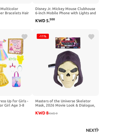
 Multicolor
Disney Jr. Mickey Mouse Clubhouse
ber Bracelets Hair
6-inch Mobile Phone with Lights and
 Style, Random
Sounds, Pretend Play Touchscreen
500
KWD
5
.
Cell Phone for Kids, Travel Toy for
Fans, Boys, Kids, Ages 3 and Up by
Just Play
-11%
ss Up for Girls -
Masters of the Universe Skeletor
or Girl Age 3-8
Mask, 2026 Movie Look & Dialogue,
 for Birthday
10 Sounds, Roleplay Costume
KWD
8
Villain
KWD
9
NEXT