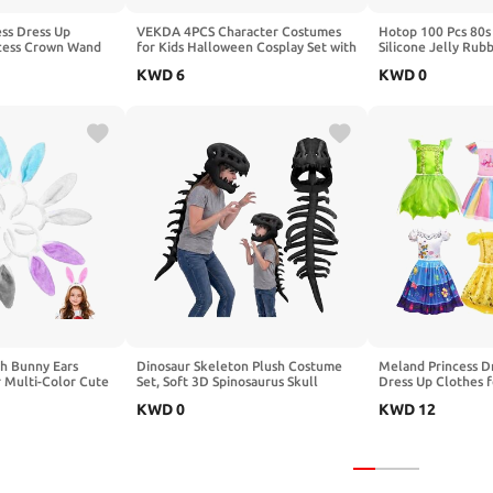
ss Dress Up
VEKDA 4PCS Character Costumes
Hotop 100 Pcs 80s
ncess Crown Wand
for Kids Halloween Cosplay Set with
Silicone Jelly Rub
Earrings for Girls,
Blue Tutu Skirt, Headband, Blue
Ties Women, Mixed
KWD
6
KWD
0
 Children
Red Striped Gloves and Knee High
Color
Socks for 4-12 Year
h Bunny Ears
Dinosaur Skeleton Plush Costume
Meland Princess Dre
 Multi-Color Cute
Set, Soft 3D Spinosaurus Skull
Dress Up Clothes f
bands for Easter
Headpiece with Spine Back Piece
Year Old, Gift Idea
KWD
0
KWD
12
ster Party Favors
Outfit for Cosplay
Christmas