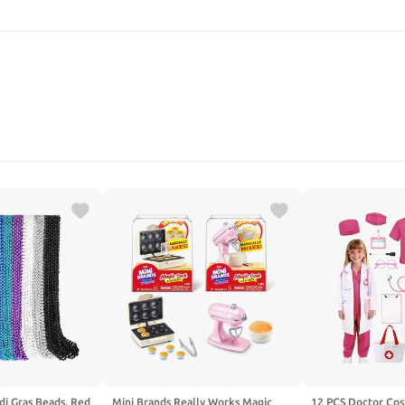
SEARCH
i Gras Beads, Red
Mini Brands Really Works Magic
12 PCS Doctor Cos