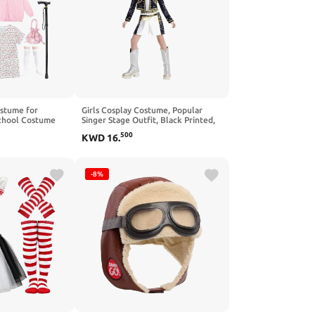
ostume for
Girls Cosplay Costume, Popular
School Costume
Singer Stage Outfit, Black Printed,
dma Costumes
for Ages 3-12
500
KWD
16
.
-8%