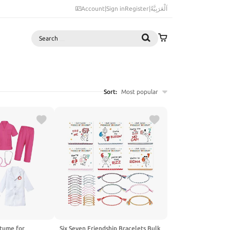
Account
|
Sign in
Register
|
اَلْعَرَبِيَّةُ
Search
Sort:
Most popular
tume for
Six Seven Friendship Bracelets Bulk