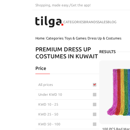
Shopping, made easy.
/
Get the app!
CATEGORIES
BRANDS
SALES
BLOG
Home
/
Categories
/
Toys & Games
/
Dress Up & Costumes
PREMIUM DRESS UP
RESULTS
COSTUMES IN KUWAIT
Price
All prices
Under KWD 10
KWD 10 - 25
KWD 25 - 50
KWD 50 - 100
100 PCS Red Mard