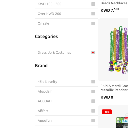
Beads Necklaces 
KWD 100 - 200
Necklaces 33" Me
500
KWD
7
.
Costume Necklac
Over KWD 200
Necklaces for Va
Parade Throws W
Party Favors
On sale
Categories
Dress Up & Costumes
Brand
4E's Novelty
36PCS Mardi Gras
Metallic Pendant
Abaodam
Green, Purple, Un
KWD
0
Fashion Jewelry
AGCOAH
Aiffort
-8%
Amosfun