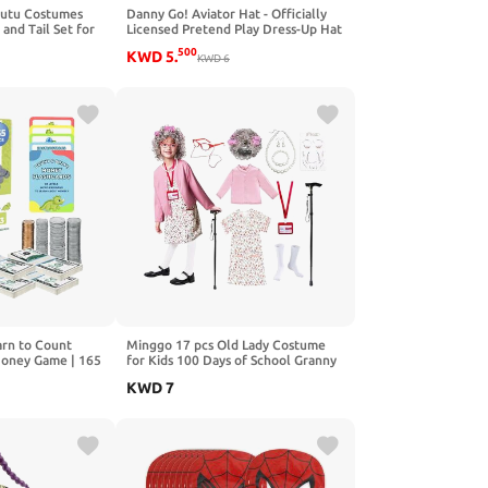
Tutu Costumes
Danny Go! Aviator Hat - Officially
and Tail Set for
Licensed Pretend Play Dress-Up Hat
een Animal Party
for Preschool Kids Inspired Show
500
KWD
5
.
KWD
6
rn to Count
Minggo 17 pcs Old Lady Costume
Money Game | 165
for Kids 100 Days of School Granny
t | Ages 4+ |
Dress Up Wig for Girls Halloween
KWD
7
c Coins | Toy
Grandma Costume
ay Set for Kids