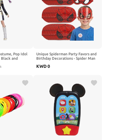
ostume, Pop Idol
Unique Spiderman Party Favors and
Black and
Birthday Decorations - Spider Man
op and Pants Set
Masks - Officially Licensed
KWD
0
1