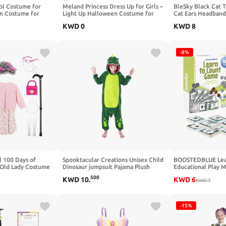
ol Costume for
Meland Princess Dress Up for Girls –
BleSky Black Cat 
n Costume for
Light Up Halloween Costume for
Cat Ears Headband 
tume Accessories
Girls Age 3-10, Princess Toys for
Book Week Hallow
KWD
0
KWD
8
Christmas Birthday Gift
Cosplay Costumes
-8%
 100 Days of
Spooktacular Creations Unisex Child
BOOSTEDBLUE Lea
 Old Lady Costume
Dinosaur jumpsuit Pajama Plush
Educational Play 
een Cosplay Dress
Dinosaur Costume Halloween
Piece Classroom Se
500
KWD
10
.
KWD
6
Costume Party Role Play
Paper Bills & Plasti
KWD
7
Money & Banking Pl
-15%