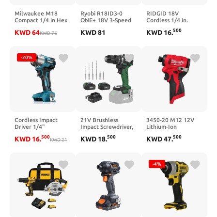
Milwaukee M18
Ryobi R18ID3-0
RIDGID 18V
Compact 1/4 in Hex
ONE+ 18V 3-Speed
Cordless 1/4 in.
Impact Driver Kit
Impact Driver (Body
Impact Driver (Tool
500
KWD
64
KWD
81
KWD
16
.
KWD
76
Only)
Only) (Renewed)
-20%
Cordless Impact
21V Brushless
3450-20 M12 12V
Driver 1/4"
Impact Screwdriver,
Lithium-Ion
Compatible with
LAZYLAND 230Nm
Subcompact
500
500
500
KWD
16
.
KWD
18
.
KWD
47
.
Makita 18V Battery
KWD
21
Electric Cordless
Brushless Cordless
(Bare Tool), 1800in-
Driver Set with Dual
1/4 in. Hex Impact
lbs Electric
3.0Ah Batteries,
Driver (Tool-Only)
Brushless Impact
Screwdriver Bits and
-4%
Drill, Compact
Built-in Led Light for
Power Driver Tool
Home
for Home Projects,
Auto-Stop & LED
Light