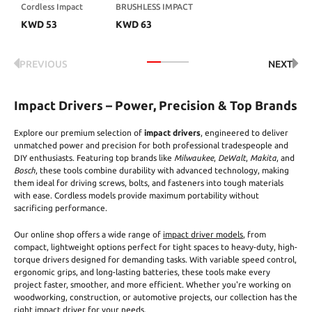
Cordless Impact
BRUSHLESS IMPACT
Driver, 260Nm
DRIVER KIT
KWD
53
KWD
63
Torque Brushless, 4-
Speed (0-3600 RPM),
High Torque Impact
Driver with LED
PREVIOUS
NEXT
Light, 1/4" Inch, 30
Pcs Driver Bits, 4Ah
Battery and 2.0Ah
Fast Charger
Impact Drivers – Power, Precision & Top Brands
Included
Explore our premium selection of
impact drivers
, engineered to deliver
unmatched power and precision for both professional tradespeople and
DIY enthusiasts. Featuring top brands like
Milwaukee
,
DeWalt
,
Makita
, and
Bosch
, these tools combine durability with advanced technology, making
them ideal for driving screws, bolts, and fasteners into tough materials
with ease. Cordless models provide maximum portability without
sacrificing performance.
Our online shop offers a wide range of
impact driver models
, from
compact, lightweight options perfect for tight spaces to heavy-duty, high-
torque drivers designed for demanding tasks. With variable speed control,
ergonomic grips, and long-lasting batteries, these tools make every
project faster, smoother, and more efficient. Whether you're working on
woodworking, construction, or automotive projects, our collection has the
right impact driver for your needs.