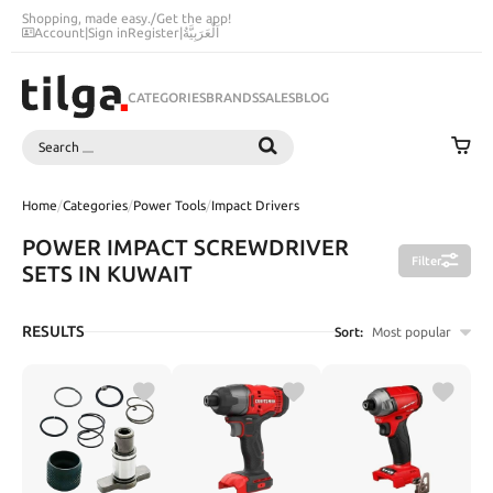
Shopping, made easy.
/
Get the app!
Account
|
Sign in
Register
|
اَلْعَرَبِيَّةُ
CATEGORIES
BRANDS
SALES
BLOG
Search
SEARCH
Home
/
Categories
/
Power Tools
/
Impact Drivers
POWER IMPACT SCREWDRIVER
Filter
SETS IN KUWAIT
RESULTS
Sort:
Most popular