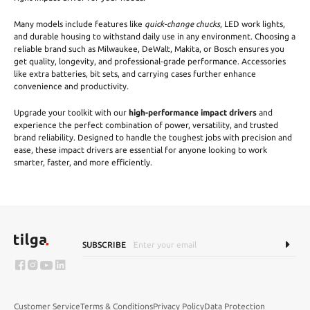
Many models include features like
quick-change chucks
, LED work lights,
and durable housing to withstand daily use in any environment. Choosing a
reliable brand such as Milwaukee, DeWalt, Makita, or Bosch ensures you
get quality, longevity, and professional-grade performance. Accessories
like extra batteries, bit sets, and carrying cases further enhance
convenience and productivity.
Upgrade your toolkit with our
high-performance impact drivers
and
experience the perfect combination of power, versatility, and trusted
brand reliability. Designed to handle the toughest jobs with precision and
ease, these impact drivers are essential for anyone looking to work
smarter, faster, and more efficiently.
SUBSCRIBE
Customer Service
Terms & Conditions
Privacy Policy
Data Protection