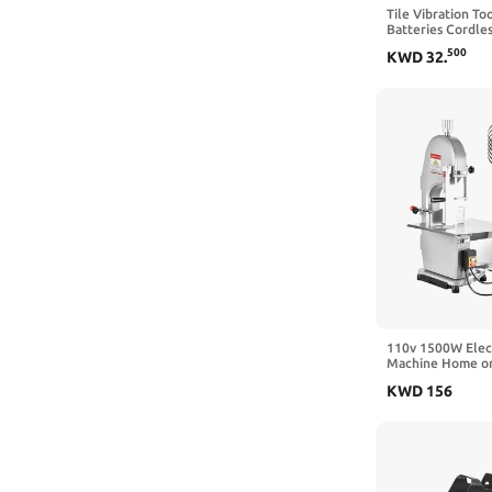
Towallmark
Tile Vibration To
Batteries Cordles
VEVOR
Tile Vibrator wi
500
KWD
32
.
Cup 6 Adjustable
Display for Floor,
WEN
WORX
Zocxielr
110v 1500W Elec
Machine Home o
Sheep Pig Fish Cu
KWD
156
Cutting Thickness
15inch With 6 Sa