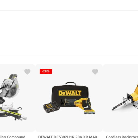
SEARCH
-28%
iding Compound
DEWALT DCS382H1R 20V XR MAX
Cordless Reciproca