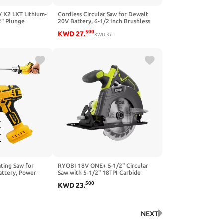
 X2 LXT Lithium-
Cordless Circular Saw for Dewalt
2" Plunge
20V Battery, 6-1/2 Inch Brushless
ewed)
Circular Saw, 0-45°Cutting
500
KWD
27
.
Bevel,Max Cutting Depth 1.6" for
KWD
37
Wood, Soft Metal, Plastic(No
battery)
ting Saw for
RYOBI 18V ONE+ 5-1/2" Circular
ttery, Power
Saw with 5-1/2" 18TPI Carbide
00 SPM Variable
Tipped Blade
500
KWD
23
.
s Kit Cutting
al PVC (Battery
NEXT