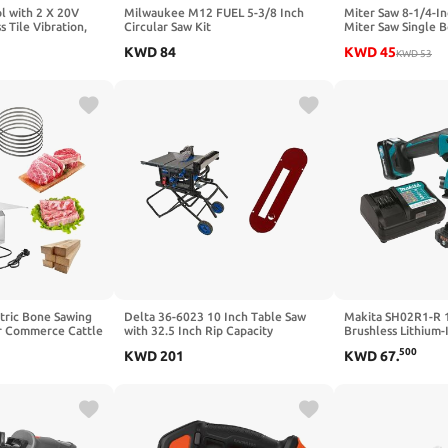
ol with 2 X 20V
Milwaukee M12 FUEL 5-3/8 Inch
Miter Saw 8-1/4-
s Tile Vibration,
Circular Saw Kit
Miter Saw Single 
th 160mm Suction
5000RPM Corded 
KWD
84
KWD
45
 Speed Digital
Circular Saw Ligh
KWD
53
 Tile,Wall
tric Bone Sawing
Delta 36-6023 10 Inch Table Saw
Makita SH02R1-R
r Commerce Cattle
with 32.5 Inch Rip Capacity
Brushless Lithium-I
t 0.8-5.9 Inch
Cordless Circular S
500
KWD
201
KWD
67
.
 Table Size 20 *
(Renewed)
w Blades