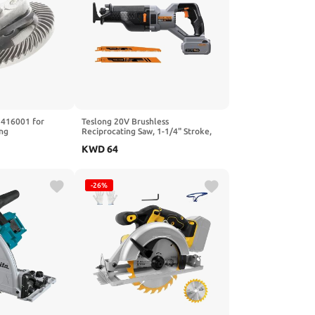
3416001 for
Teslong 20V Brushless
ng
Reciprocating Saw, 1-1/4" Stroke,
for Ridgid OEM
0–3000 SPM Variable Speed, LED
KWD
64
Light, Tool-Free Blade Change, with
4.0Ah Battery
-26%