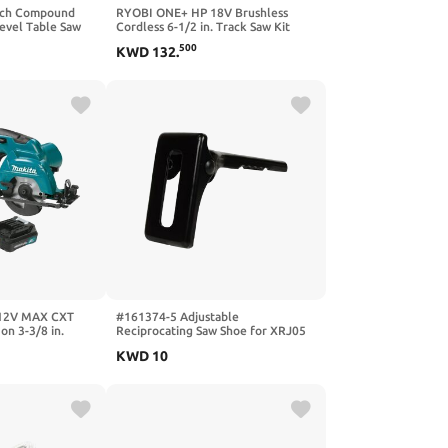
Inch Compound
RYOBI ONE+ HP 18V Brushless
Bevel Table Saw
Cordless 6-1/2 in. Track Saw Kit
Power Wood
with 4.0 Ah HIGH PERFORMANCE
500
KWD
132
.
tweight Chop Saw
Battery and Charger
 12V MAX CXT
#161374-5 Adjustable
on 3-3/8 in.
Reciprocating Saw Shoe for XRJ05
aw Kit (2 Ah)
Replacement Part New For Makita,
KWD
10
N487789