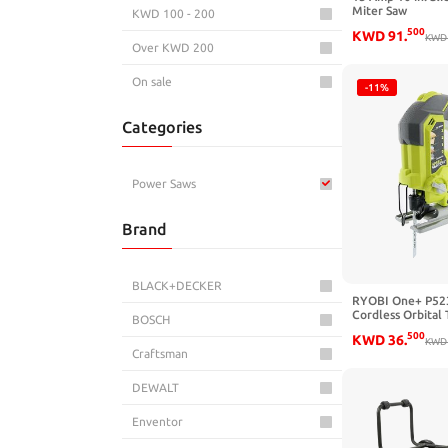
Miter Saw
KWD 100 - 200
500
KWD
91
.
KWD
Over KWD 200
On sale
-11%
Categories
Power Saws
Brand
BLACK+DECKER
RYOBI One+ P523
Cordless Orbital
BOSCH
SPM Jigsaw (Batt
500
KWD
36
.
Power Tool and 
KWD
Craftsman
Cutting Blade On
DEWALT
Enventor