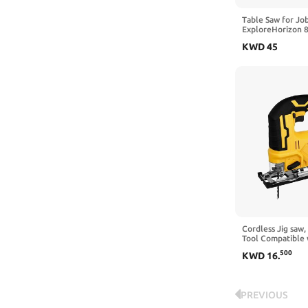
Table Saw for Job
ExploreHorizon 8
Copper Motor, Cu
KWD
45
3576RPM, 24T Bl
Portable Table Sa
Miter Gauge, Di
Cordless Jig saw,
Tool Compatible 
Battery with LED 
500
KWD
16
.
Bevel Cuts for 3 
(Battery not Incl
PREVIOUS