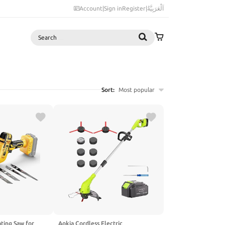
Account
|
Sign in
Register
|
اَلْعَرَبِيَّةُ
Search
Sort:
Most popular
ting Saw for
Aokia Cordless Electric