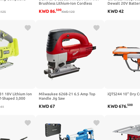
Brushless Lithium-Ion Cordless
Dewalt 20V Batter
Reciprocating Saw Kit (5 Ah)
Power Reciprocati
500
KWD
86
.
KWD
42
125
(Renewed)
KWD
120
Light, 0-3000SPM, 
Change, 4 Saw Bla
Metal/PVC/Wood C
Battery)
1 18V Lithium Ion
Milwaukee 6268-21 6.5 Amp Top
iQTS244 10" Dry C
 T-Shaped 3,000
Handle Jig Saw
ery Not Included,
500
KWD
67
KWD
676
.
T-Shaped Wood
41
ly)