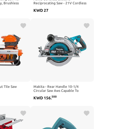
y, Brushless
Reciprocating Saw - 21V Cordless
ng Saw with LED
Power Saw with 3.0Ah Battery and
KWD
27
Tool-free Blade
Charger, 0-3000SPM Variable
des for
Speed, 6 Saw Blades, Electric Saw
utting (No
for Wood/Metal/PVC Cutting
ut Tile Saw
Makita - Rear Handle 10-1/4
Circular Saw Aws Capable To
(GSR02Z)
500
KWD
156
.