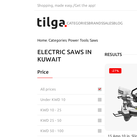
Shopping, made easy.
/
Get the app!
CATEGORIES
BRANDS
SALES
BLOG
Home
/
Categories
/
Power Tools
/
Saws
ELECTRIC SAWS IN
RESULTS
KUWAIT
Price
-27%
All prices
Under KWD 10
KWD 10 - 25
KWD 25 - 50
KWD 50 - 100
15 Amp 10 in. Sl