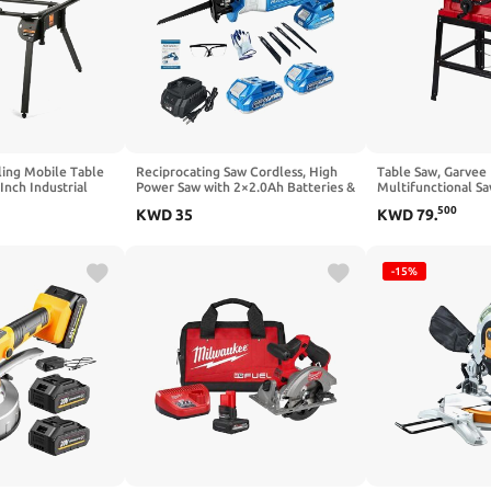
ing Mobile Table
Reciprocating Saw Cordless, High
Table Saw, Garvee
Inch Industrial
Power Saw with 2×2.0Ah Batteries &
Multifunctional Sa
 Table Saws
4 Blades, Variable Speed Power
Push Stick, 90° Cro
500
KWD
35
KWD
79
.
Tool with Long Runtime, Portable
Bevel Cut, 5000RP
Electric Saw for
Blade Height for
Wood/Metal/PVC/Plastic Cutting
-15%