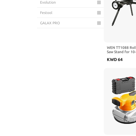
Evolution
Festool
GALAX PRO
GAOMON
Hoteche
WEN TT1088 Roll
Saw Stand for 10-
Makita
Benchtop Jobsite
KWD
64
Metabo
Milwaukee
Powermatic
RIDGID
RYOBI
SawStop
Skil