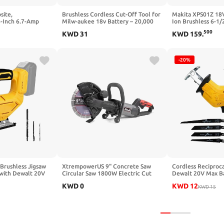
site,
Brushless Cordless Cut-Off Tool for
Makita XPS01Z 18V
-Inch 6.7-Amp
Milw-aukee 18v Battery – 20,000
Ion Brushless 6-1/
tting Speed Up to
RPM Mini Angle Grinder with LED
Circular Saw (Ren
500
KWD
31
KWD
159
.
ade,Compact &
Light & Safety Lock, Includes 3"
w Kit With Sliding
Blades for Metal, Wood, Tile &
y and Woodworking
Plastic (Tool Only)
-20%
 Brushless Jigsaw
XtrempowerUS 9" Concrete Saw
Cordless Reciproca
with Dewalt 20V
Circular Saw 1800W Electric Cut
Dewalt 20V Max Ba
Work Light, 0°- 45°
Off Saw Disc Cutter, Power Cutter
Recipro Saw, 0-35
KWD
0
KWD
12
Orbital Settings
Guide Roller (Include 9" Blade),
Speed, 4 Saw Blade
KWD
15
uded)
Red/Black
Tool for Wood Met
Not Included)