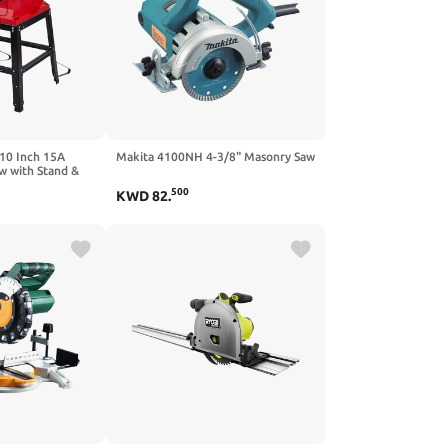
 10 Inch 15A
Makita 4100NH 4-3/8" Masonry Saw
w with Stand &
ss Cut & 0-45°
500
KWD
82
.
M, Adjustable
 Woodworking