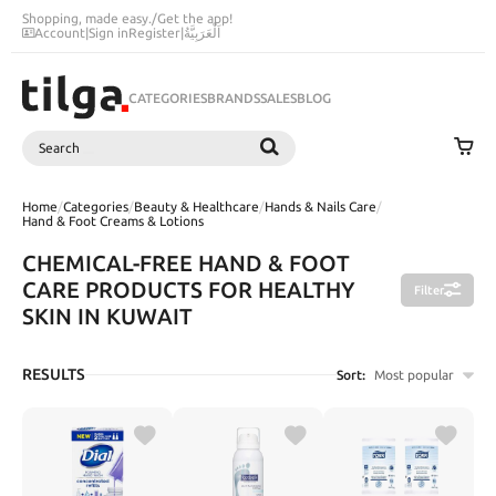
Shopping, made easy.
/
Get the app!
Account
|
Sign in
Register
|
اَلْعَرَبِيَّةُ
CATEGORIES
BRANDS
SALES
BLOG
Search
SEARCH
Home
/
Categories
/
Beauty & Healthcare
/
Hands & Nails Care
/
Hand & Foot Creams & Lotions
CHEMICAL-FREE HAND & FOOT
CARE PRODUCTS FOR HEALTHY
Filter
SKIN IN KUWAIT
RESULTS
Sort:
Most popular