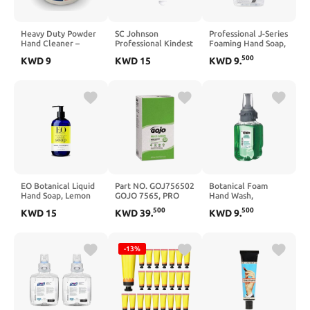
Heavy Duty Powder
SC Johnson
Professional J-Series
Hand Cleaner –
Professional Kindest
Foaming Hand Soap,
Perlite Abrasive,
Kare Advanced Hand
1200 mL, 2/Carton
500
KWD
9
KWD
15
KWD
9
.
Solvent-Free,
Soap Starter Kit with
Unscented – Cuts
Soap Dispenser and
Grease, Oil, Paint &
1L Soap Cartridge
Industrial Grime –
for Hospital, Medical
Skin-Safe, Workshop
and Professional Use
Grade – 101 FL Oz
EO Botanical Liquid
Part NO. GOJ756502
Botanical Foam
Hand Soap, Lemon
GOJO 7565, PRO
Hand Wash,
and Eucalyptus, 12
TDX Multi Green
Botanical Scent,
500
500
KWD
15
KWD
39
.
KWD
9
.
Ounce (Pack of 3)
Hand Cleaner, 5000
700mL Refill, Each
mL Refill
-13%