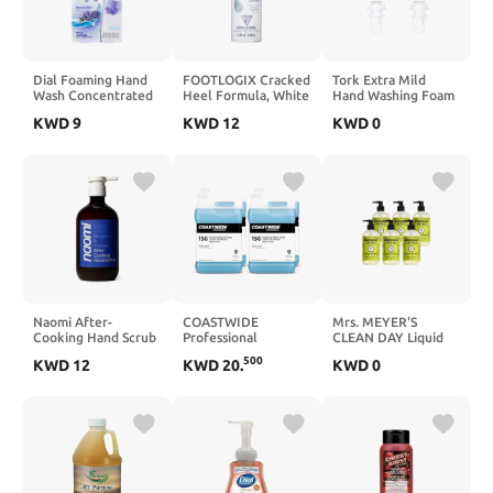
Dial Foaming Hand
FOOTLOGIX Cracked
Tork Extra Mild
Wash Concentrated
Heel Formula, White
Hand Washing Foam
Refill, Lavender-
4.23 Ounce
Soap S4, No
KWD
9
KWD
12
KWD
0
scented, 2 pack, 1.68
Fragrance Added, 2
fl oz
x 1L, 401812
Naomi After-
COASTWIDE
Mrs. MEYER'S
Cooking Hand Scrub
Professional
CLEAN DAY Liquid
| Exfoliating Hand
Foaming Hand Soap,
Hand Soap, Lavender
500
KWD
12
KWD
20
.
KWD
0
Wash | Odor
1 Gal., 4/Carton
Scent, 12.5 Fl Oz
Neutralizing Kitchen
(Pack of 6)
Soap (Bergamot &
Pepper)