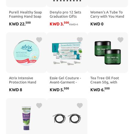
Purell Healthy Soap
Denylo pro 12 Sets
Women's A Tube To
Foaming Hand Soap
Graduation Gifts
Carry with You Hand
Refill for CS CS8
Hand Cream Hand
Cream, Beeswax &
500
500
KWD
22
.
KWD
3
.
KWD
0
Dispenser, 2/Carton
Lotion With Thank
KWD
4
Sweet Almond, 1.0
(7874-02)
You Cards Organza
Ounce
Bags Inspirational
Gifts for Women
Teacher's Day
Graduation Festival
Supplies
Atrix Intensive
Essie Gel Couture -
Tea Tree Oil Foot
Protection Hand
Avant-Garment -
Cream 50g, with
Cream (Limited
0.46oz / 13.5ml
Vitamin E, Aloe Vera
500
500
KWD
8
KWD
5
.
KWD
6
.
Edition)
& Peppermint,
150ml+100ml
Nourishing &
Hydrating Foot Balm
for Dry Feet Care,
Travel-Size Foot
Care Products
(2PCS)