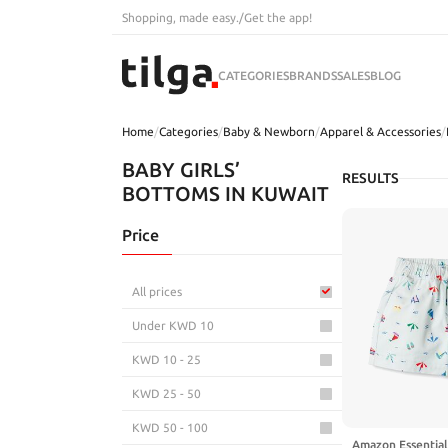
Shopping, made easy.
/
Get the app!
CATEGORIES
BRANDS
SALES
BLOG
Home
/
Categories
/
Baby & Newborn
/
Apparel & Accessories
/
BABY GIRLS’
RESULTS
BOTTOMS IN KUWAIT
Price
All prices
Under KWD 10
KWD 10 - 25
KWD 25 - 50
KWD 50 - 100
Amazon Essentials