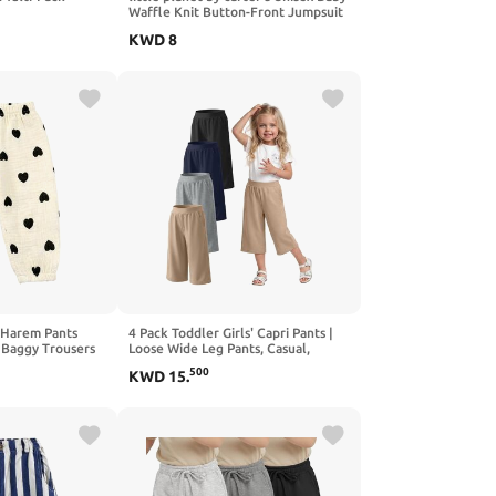
Waffle Knit Button-Front Jumpsuit
made with Organic Cotton
KWD
8
g Harem Pants
4 Pack Toddler Girls' Capri Pants |
 Baggy Trousers
Loose Wide Leg Pants, Casual,
Leggings Clothes for Baby Girls,
500
KWD
15
.
with Pockets, Cute, Stretchy,
School, Summer