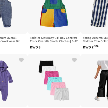
nim Overall
Toddler Kids Baby Girl Boy Contrast
Spring Autumn 6M
e Workwear Bib
Color Overalls Shorts Clothes | 6-12
Toddler Thin Cotto
suit
Months,12-18 Months,18-24
Pants for Baby Boy
500
KWD
8
KWD
7
.
Months,2T 3T 4T 5T 6T 7T,Adjustble
Shoulder Strap Jumpsuit
Workwear,Girls Boys Clothing