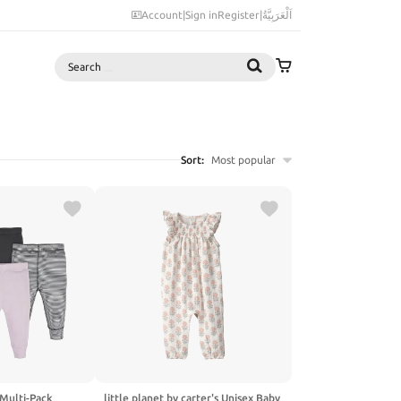
Account
|
Sign in
Register
|
اَلْعَرَبِيَّةُ
Search
Sort:
Most popular
 Multi-Pack
little planet by carter's Unisex Baby