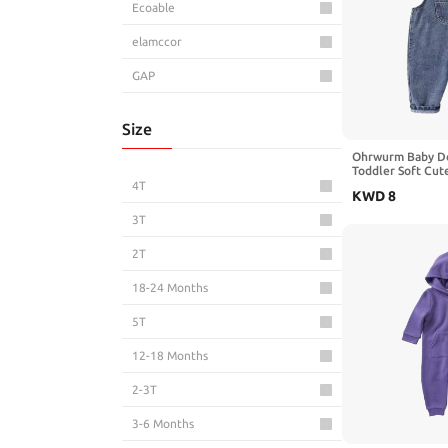
Ecoable
elamccor
GAP
Gerber
Size
GUESS
Ohrwurm Baby De
Toddler Soft Cut
Gymboree
Pants Jeans Jump
4T
KWD
8
HonestBaby
3T
HOOLCHEAN
2T
HUDSON
18-24 Months
Hudson Baby
5T
KIDSCOOL SPACE
12-18 Months
little planet by carter's
2-3T
Mud Pie
3-6 Months