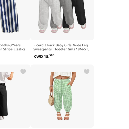
onths-3Years
Ficerd 3 Pack Baby Girls' Wide Leg
n Stripe Elastics
Sweatpants | Toddler Girls 18M-5T,
s and Girls
High Waist, Loose Pants, Drawstring,
500
KWD
15
.
Baggy, Bottoms with Pockets, Cute,
Casual, Going Out, Go To School