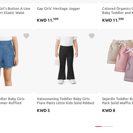
irl's Button A Line
Gap Girls' Heritage Jogger
Colored Organics 
t Elastic Waist
Baby Toddler and K
on Shorts - Boys an
500
500
KWD
11
.
KWD
11
.
ler Baby Girls
Haloumoning Toddler Baby Girls
Sejardin Toddler Ba
mmer Ruffled
Flare Pants Little Kids Solid Ribbed
Pack Solid Waffle E
lastic Waist,
Ruffle Leggings Bell Bottoms 9M-
Bottoms Infant Su
KWD
5
KWD
8
Shorts
8Y
Shorts