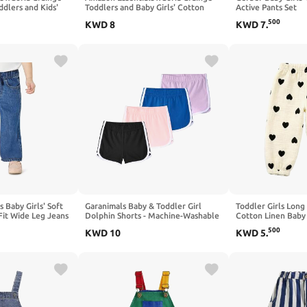
ddlers and Kids'
Toddlers and Baby Girls' Cotton
Active Pants Set
ill Shorts
Linen Wide Leg Pull-on Pant with
500
KWD
8
KWD
7
.
Ruffles
 Baby Girls' Soft
Garanimals Baby & Toddler Girl
Toddler Girls Lon
Fit Wide Leg Jeans
Dolphin Shorts - Machine-Washable
Cotton Linen Baby
Pull on Knit Shorts - Size 0-6T - 4
Bloomers 2-7T
500
KWD
10
KWD
5
.
Pack Set