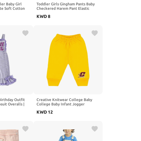
er Baby Girl
Toddler Girls Gingham Pants Baby
ute Soft Cotton
Checkered Harem Pant Elastic
oms with Heart
Waist Plaid Jogger Infant Baggy
KWD
8
T
Casual Sweatpants
Birthday Outfit
Creative Knitwear College Baby
uit Overalls |
College Baby Infant Jogger
 GIRL
Sweatpants, Team Logo, Multiple
KWD
12
ed, Bows, Sweet,
Colors, for Boys & Girls
 Flared Pants,
ll, Winter