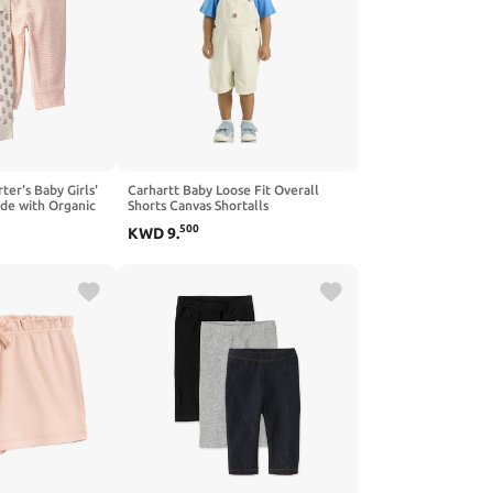
rter's Baby Girls'
Carhartt Baby Loose Fit Overall
de with Organic
Shorts Canvas Shortalls
500
KWD
9
.