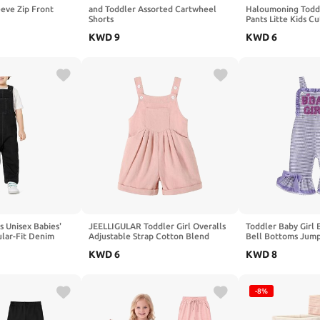
eeve Zip Front
and Toddler Assorted Cartwheel
Haloumoning Toddl
Shorts
Pants Litte Kids C
Elastic Waist Bott
KWD
9
KWD
6
Back Pocket 9M-8
s Unisex Babies'
JEELLIGULAR Toddler Girl Overalls
Toddler Baby Girl 
ular-Fit Denim
Adjustable Strap Cotton Blend
Bell Bottoms Jumps
Shortalls with Pockets for Kids
Waffle Knit, BDAY
KWD
6
KWD
8
18M-5T
Embroidered, Strip
Sleeveless Romper,
Summer, Spring, Fa
-8%