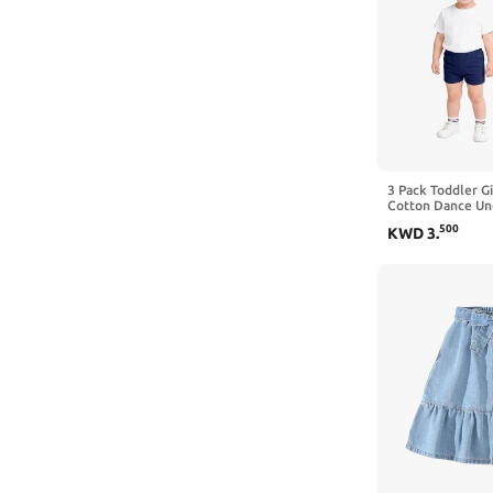
3 Pack Toddler Gi
Cotton Dance Un
Cartwheel | Size
500
KWD
3
.
Summer Clothes