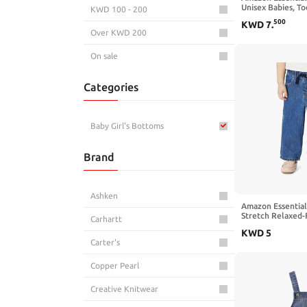
Unisex Babies, To
KWD 100 - 200
Pull-on Cotton Tw
500
KWD
7
.
Over KWD 200
On sale
Categories
Baby Girl's Bottoms
Brand
Ashken
Amazon Essentials
Stretch Relaxed-
Carhartt
KWD
5
Carter's
Copper Pearl
Creative Knitwear