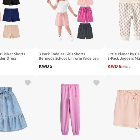
rl Biker Shorts
3 Pack Toddler Girls Shorts
Little Planet by Ca
der Dress
Bermuda School Uniform Wide Leg
2-Pack Joggers Ma
 18M-5T Baby Girls
Summer Long Shorts 18M-5T
Cotton
KWD
5
KWD
6
KWD
7