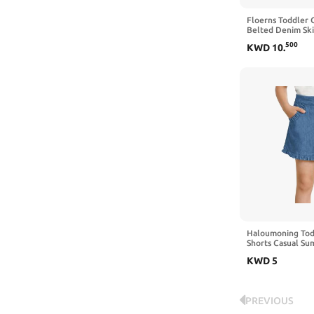
Floerns Toddler G
Belted Denim Skir
Midi Jean Skirts
500
KWD
10
.
Haloumoning Todd
Shorts Casual Su
Bottoms 9M-8Y | E
KWD
5
Loose, Wide Leg 
PREVIOUS