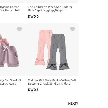
Organic Cotton
The Children's Place,And Toddler
ids Unisex Pull
Girls Capri Leggings,Baby-
d Girls Clothing
Girls,Summer Dawn,2T
KWD
0
by Girl Shorts 3
Toddler Girl Flare Pants Cotton Bell
lastic Waist
Bottoms 2 Pack Solid Girls Flare
mmer Casual
Leggings Elastic Waist Trousers
KWD
8
NEXT