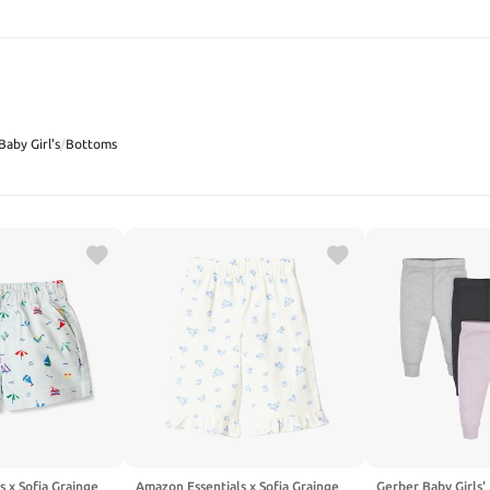
SEARCH
Baby Girl's
/
Bottoms
 x Sofia Grainge
Amazon Essentials x Sofia Grainge
Gerber Baby Girls'