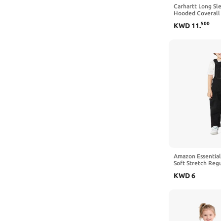
Old Navy
6-9 Months
Carhartt Long Sl
Hooded Coverall
OshKosh B'Gosh
3-4T
500
KWD
11
.
Pavilion Gift Company
9-12 Months
Resinta
6-12 Months
Simple Joys by Carter's
0-3 Months
SOLY HUX
4-5T
The Children's Place
12 Months
The Peanutshell
18 Months
Uniqlo
24 Months
WDIRARA
5-6 Years
Amazon Essential
Soft Stretch Reg
YMI
Overalls
6 Years
KWD
6
Newborn