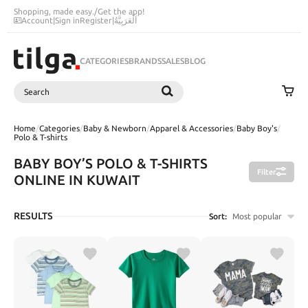
Shopping, made easy.
/
Get the app!
Account
|
Sign in
Register
|
اَلْعَرَبِيَّةُ
CATEGORIES
BRANDS
SALES
BLOG
Search
SEARCH
Home
/
Categories
/
Baby & Newborn
/
Apparel & Accessories
/
Baby Boy's
/
Polo & T-shirts
BABY BOY’S POLO & T-SHIRTS
Filter
ONLINE IN KUWAIT
RESULTS
Sort:
Most popular