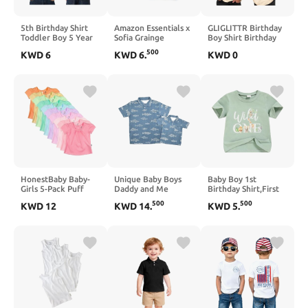
5th Birthday Shirt
Amazon Essentials x
GLIGLITTR Birthday
Toddler Boy 5 Year
Sofia Grainge
Boy Shirt Birthday
Old Birthday T-Shirt
Toddlers and Baby
Dude Tshirt 2nd 3rd
500
KWD
6
KWD
6
.
KWD
0
Short Sleeve 2-Sided
Boys' Cotton Short
4th 5th 6th 7th 8th
Print Tee Tops Outfit
Sleeve Crewneck T-
Toddler Boys Bday
Shirts, Pack of 2
Party Short Sleeve
Outfit Top
HonestBaby Baby-
Unique Baby Boys
Baby Boy 1st
Girls 5-Pack Puff
Daddy and Me
Birthday Shirt,First
Sleeve T-Shirts 100%
Matching Fish
Birthday Outfit Boy -
500
500
KWD
12
KWD
14
.
KWD
5
.
Organic Cotton
Pattern Polo Shirt
One Year Old Short
Baby, Toddler, Little
Sleeve Tee
Kid, Girl