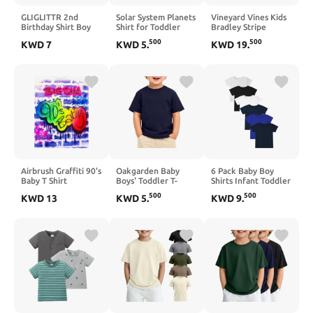
GLIGLITTR 2nd
Solar System Planets
Vineyard Vines Kids
Birthday Shirt Boy
Shirt for Toddler
Bradley Stripe
Two Infinity Tshirt 2
Boys Girls Kids
Sankaty Polo
500
500
KWD
7
KWD
5
.
KWD
19
.
Year Old Toddler
Astronaut T-Shirt
(Toddler/Little
Boy Second Bday
Space Galaxy Cotton
Kids/Big Kids)
Party Outfit Cartoon
Short Sleeve 2-8T
Short Sleeve Top
Airbrush Graffiti 90's
Oakgarden Baby
6 Pack Baby Boy
Baby T Shirt
Boys' Toddler T-
Shirts Infant Toddler
Shirts | Short Sleeve,
Boy Short Sleeve
500
500
KWD
13
KWD
5
.
KWD
9
.
Crew Neck, Loose
Cotton Tees Plain
Fit, Casual, Basic,
Tagless T Shirts for
Cute, Infant Boys,
Playtime Layering
Summer, School,
Play, for Toddler
Boys 18M-5Y, Baby