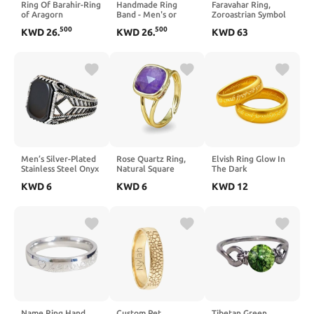
Ring Of Barahir-Ring
Handmade Ring
Faravahar Ring,
of Aragorn
Band - Men's or
Zoroastrian Symbol
Women's Texalium
Jewelry, Persian
500
500
KWD
26
.
KWD
26
.
KWD
63
Blue Glow Ring,
Heritage Ring,
Matte Finish, Glow-
Zoroastrian Ring,
in-the-Dark,
Ahura Mazda
Durable, Scratch
Symbol, Sterling
Resistant,
Silver Faravahar Ring
Waterproof, Sizes 4-
16, Custom Band
Widths
Men’s Silver-Plated
Rose Quartz Ring,
Elvish Ring Glow In
Stainless Steel Onyx
Natural Square
The Dark
Ring – Black Onyx
Faceted Pink Crystal
KWD
6
KWD
6
KWD
12
Cushion Signet,
Rings for Women,
Geometric Chevron
Adjustable Pink and
Band with Square
Gold Ring for Rose
Accent, Vintage
Quartz Jewelry
Statement Ring,
Tarnish-Resistant
Comfort Fit
Name Ring Hand
Custom Pet
Tibetan Green