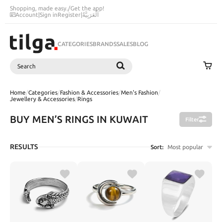
Shopping, made easy.
/
Get the app!
Account
|
Sign in
Register
|
اَلْعَرَبِيَّةُ
CATEGORIES
BRANDS
SALES
BLOG
Search
SEARCH
Home
/
Categories
/
Fashion & Accessories
/
Men's Fashion
/
Jewellery & Accessories
/
Rings
BUY MEN’S RINGS IN KUWAIT
Filter
RESULTS
Sort:
Most popular