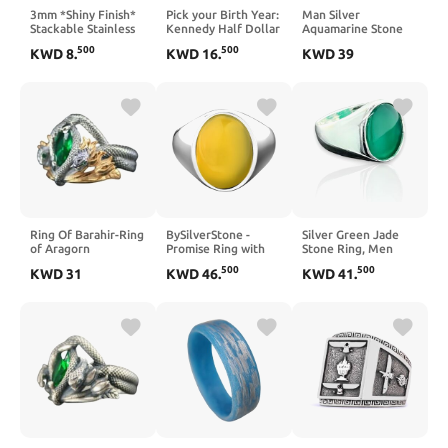
3mm *Shiny Finish*
Pick your Birth Year:
Man Silver
Stackable Stainless
Kennedy Half Dollar
Aquamarine Stone
Steel Personalized
Coin Ring from coins
Ring, Blue
500
500
KWD
8
.
KWD
16
.
KWD
39
Custom Stacking
minted between
Aquamarine Stone
Name Ring(s)
1971 and 2021.
Ring, Vintage Men
Birthday Gift,
Ring, Turkısh
Anniversary
Ottoman Men Ring,
925k Sterling Silver
Ring
Ring Of Barahir-Ring
BySilverStone -
Silver Green Jade
of Aragorn
Promise Ring with
Stone Ring, Men
Oval Carnelian for
Oval Classic Green
500
500
KWD
31
KWD
46
.
KWD
41
.
Men, Carnelian
Jade Ring,
Gemstone Minimalist
Handmade Silver
Ring for Boyfriend,
Ring, Turkish
Male Statement
Handmade Sterling
Rings in 925 Sterling
Silver Ring
Silver