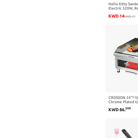
Hello Kitty Sand
Electric 520W, Re
KWD
14
KWD
17
CROSSON 24"*16
Chrome Plated Gr
Countertop Gridd
500
KWD
86
.
2/5" Thick Cooki
Double Section 
Temp Control for
120V,3500W