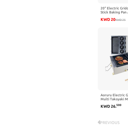
20" Electric Grid
Stick Baking Pan
Griddle, 1400W F
KWD
20
Electric Skillet 
KWD
25
and Adjustable T
Out Drip Tray, Bl
Aoruru Electric G
Multi Takoyaki M
Interchangeable 
500
KWD
26
.
Nonstick Cake P
Ball Steak Make
PREVIOUS