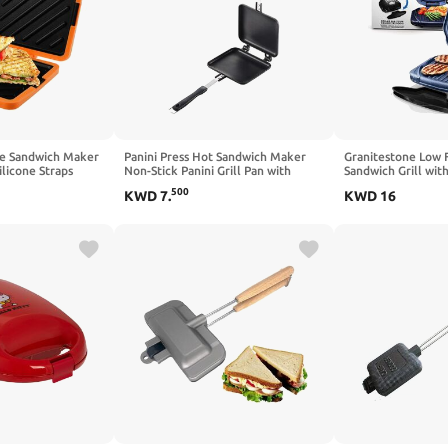
ie Sandwich Maker
Panini Press Hot Sandwich Maker
Granitestone Low 
ilicone Straps
Non-Stick Panini Grill Pan with
Sandwich Grill wit
 Maker Nonstick
Handle Aluminum Flip Pan for
Copper Coating – A
500
KWD
7
.
KWD
16
Technology
Home and Outdoor Camping, 1 Pack
Blue
 for Cooking
ge)