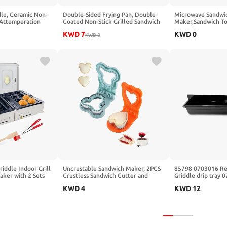
dle, Ceramic Non-
Double-Sided Frying Pan, Double-
Microwave Sandwi
 Attemperation
Coated Non-Stick Grilled Sandwich
Maker,Sandwich To
amily-Sized
and Panini Maker, Waffle Pancake
Plate Panini Maker
KWD
7
KWD
0
Extra Large Surface
Snack Griddle Pan Kitchen Tortillas
KWD
8
Toastie Maker,Dish
emperature, Slide-
Sandwich Maker
Cooking for Toast,
ack
Paninis, Patties(Or
riddle Indoor Grill
Uncrustable Sandwich Maker, 2PCS
85798 0703016 Re
aker with 2 Sets
Crustless Sandwich Cutter and
Griddle drip tray 
Baking Pans
Sealer for Kids Breakfast and
KWD
4
KWD
12
op Maker Octopus
Lunches
r Machine 600W