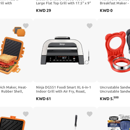
ill with
Large Flat Top Grill with 17.5" x 9"
Breakfast Maker -
rol, Non-Stick
Nonstick Plates, 2 Cooking Zone
Waffle, Panini & S
KWD
29
KWD
0
Black
with Adjustable Temp, Pancake Egg
Min), Microwave 
Maker with Drip Tray, Indicator
Dishwasher Safe,Ea
Light
Set (Red, 2 in 1)
ich Maker, Heat-
Ninja DG551 Foodi Smart XL 6-in-1
Uncrustable Sandw
e Rubber Shell,
Indoor Grill with Air Fry, Roast,
Uncrustable Sandw
ve Technology,
Bake, Broil, & Dehydrate, Foodi
Lunch,Square Gray
500
KWD
61
KWD
5
.
 Easy to Clean,
Smart Thermometer, 2nd
Crustless Breakfa
wiches, Paninis,
Generation, Black/Silver (Renewed)
Cutter and Sealer 
Lunchbox