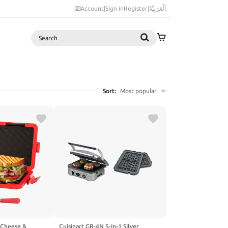
Account
|
Sign in
Register
|
اَلْعَرَبِيَّةُ
Search
Sort:
Most popular
 Cheese &
Cuisinart GR-4N 5-in-1 Silver