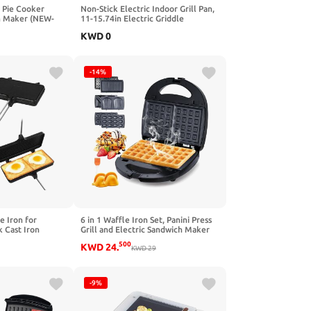
n Pie Cooker
Non-Stick Electric Indoor Grill Pan,
h Maker (NEW-
11-15.74in Electric Griddle
Nonstick, Multi-functional Korean
KWD
0
Electric Indoor Grill, Smokeless
Portable Electric Gril (40cm/16in)
-14%
 Iron for
6 in 1 Waffle Iron Set, Panini Press
 Cast Iron
Grill and Electric Sandwich Maker
ith Removable
with Removable Non-Stick Plate,
500
KWD
24
.
e, Grill & Stove,
Ideal for Cooking Grilled Cheese,
KWD
29
 Pie Campfire
Tuna Melts, Burgers
 Equipment
-9%