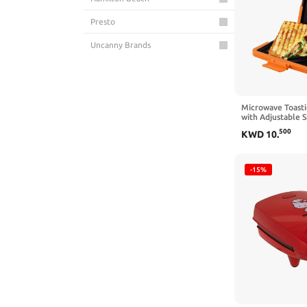
Presto
Uncanny Brands
Microwave Toast
with Adjustable S
Wireless Toastie
500
KWD
10
.
Plate Heatwave 
Sandwich Toaster
Delicious Crispy
Sandwiches(oran
-15%