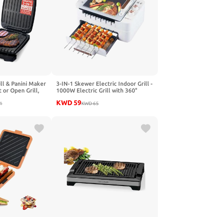
ll & Panini Maker
3-IN-1 Skewer Electric Indoor Grill -
 or Open Grill,
1000W Electric Grill with 360°
Preheat Indicator
Auto-Rotating, Smokeless Indoor
KWD
59
gn with Removable
1
Grill with 3 Cooking Modes,
KWD
65
ip Tray
Temperature Adjustable,
Removable Tempered Glass Lid