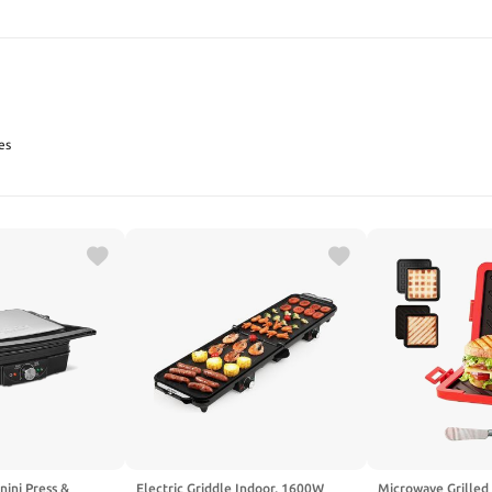
SEARCH
es
nini Press &
Electric Griddle Indoor, 1600W
Microwave Grilled