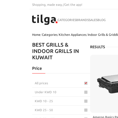
Shopping, made easy.
/
Get the app!
CATEGORIES
BRANDS
SALES
BLOG
Home
/
Categories
/
Kitchen Appliances
/
Indoor Grills & Griddl
BEST GRILLS &
RESULTS
INDOOR GRILLS IN
KUWAIT
Price
All prices
Under KWD 10
KWD 10 - 25
KWD 25 - 50
Amazon Basics Pa