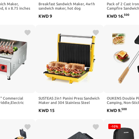
wich Maker,
Breakfast Sandwich Maker, 4w1h
Pack of 2 Cast Iro
d, 6 x 8.75 inches
sandwich maker, hot dog
Campfire Sandwic
toaster,press bakeware nonstick
IMPROVED)
500
KWD
9
KWD
16
.
frying pan pancake pan cooker with
removable handle for breakfast
pancakes, omelets, frittatas and
toast (C-1)
" Commercial
SUSTEAS 2in1 Panini Press Sandwich
OUKENS Double Pie
iddle,Electric
Maker and 304 Stainless Steel
Camping, Non-Stick
le with Non-Stick
Electric Indoor Grill with
Sandwich Maker w
500
KWD
15
KWD
9
.
ng Plate and
Temperature Time Setting, Easy
Handles for Campfir
575℉ Adjustable
Clean Nonstick Grids, Opens
Portable Mountain
 Restaurant use-
180°/105° to Fit Any Type or Size of
press for Cooking
Food,1400W
-10%