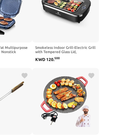
Fat Multipurpose
Smokeless Indoor Grill-Electric Grill
h Nonstick
with Tempered Glass Lid,
s Seen on TV,
Removable Nonstick Grill Plate, 15"
500
KWD
120
.
x 9" Surface,Turbo Smoke Extractor
Technology, LED Smart
Temperature Control, Anti-slip
Base,1500W,Black.