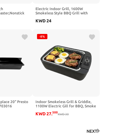
ch
Electric Indoor Grill, 1600W
aster,Nonstick
Smokeless Style BBQ Grill with
,Grilled Cheese &
Water-Filled Drip Tray, 15-Inch
KWD
24
washer Safe,Fast
Nonstick Grate for Steaks & Korean
 Sandwiches,
BBQ, Rapid Heating for Searing
ange)
-8%
place 20" Presto
Indoor Smokeless Grill & Griddle,
0703016
1100W Electric Gill for BBQ, Smoke
Extraction Device, 6-Speed
500
KWD
27
.
Temperature Control, Non-Stick
KWD
30
‎Grill Plate with Oil Drain Holes,
Dishwasher Safe, 5-Serving
NEXT