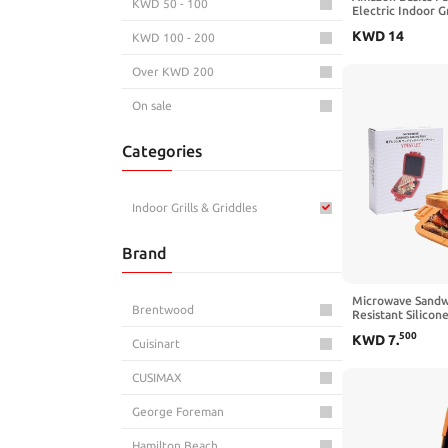
KWD 50 - 100
Electric Indoor Gr
Temperature Cont
KWD
14
KWD 100 - 200
Ceramic Plates, 
Over KWD 200
On sale
Categories
Indoor Grills & Griddles
Brand
Microwave Sandw
Brentwood
Resistant Silicon
Advanced HeatWa
500
KWD
7
.
Non-Stick Plates,
Cuisinart
Makes Toast, Sand
Patties (Orange)
CUSIMAX
George Foreman
Hamilton Beach