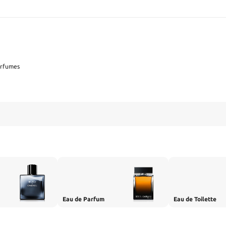
SEARCH
erfumes
Eau de Parfum
Eau de Toilette