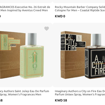
RAGRANCES Executive No. 26 Extrait de
Rocky Mountain Barber Company Soli
 Men Inspired by Aventus Creed Men
Cologne for Men – Coastal Riptide Sce
e 60ml
Oz Size - Made with Coconut Oil, Shea
0
KWD
0
- Long-Lasting Scent (Coastal Riptide)
ry Authors Saint Julep Eau De Parfum
Imaginary Authors a City on Fire Eau D
 Spray, Women's Fragrances Men
Parfum Unisex Spray, Women's Fragra
es Grapefruit Lemon Spray Women
Parfum, Men Perfume Spray 1.7 Fl Oz
58
KWD
58
 Tropical Flowers Spray 1.7 Fl Oz