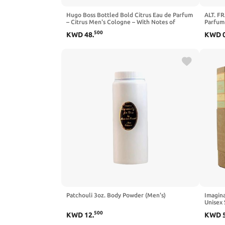
Hugo Boss Bottled Bold Citrus Eau de Parfum
ALT. F
– Citrus Men's Cologne – With Notes of
Parfum
Lemon Primofiore, Elemi Extract & Patchouli
Perfum
500
KWD
48
.
KWD
Essence – Long Lasting Fragrance
Patchouli 3oz. Body Powder (Men's)
Imagina
Unisex
Perfum
500
KWD
12
.
KWD
Perfume