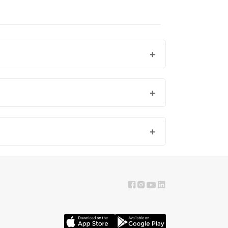
fer fresh, woody, oriental, or sporty notes, we have a
ores.
ttles in a cool, dry place is recommended.