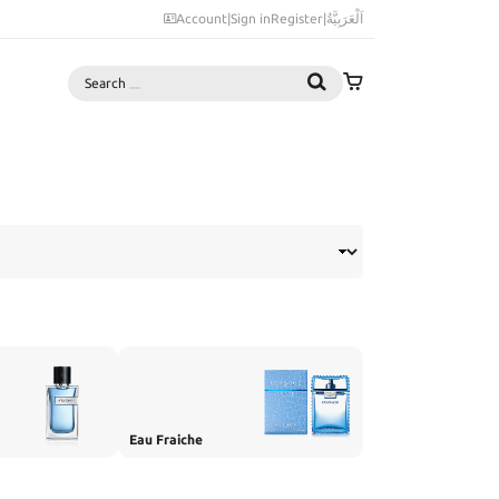
Account
|
Sign in
Register
|
اَلْعَرَبِيَّةُ
Search
Eau Fraiche