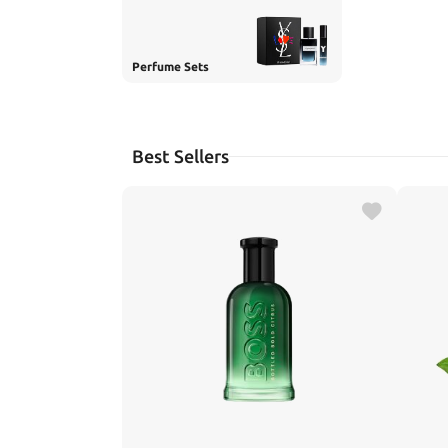
Perfume Sets
Best Sellers