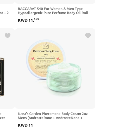
d
BACCARAT 540 For Women & Men Type
nt – 2
Hypoallergenic Pure Perfume Body Oil Roll
 Butter
On 1/3oz (10ml) CPS Fragrance Co.
500
KWD
11
.
HANDMADE Impression made with Pure
Essential Oils + Organic Fractionated Coconut
Oil
e
Nana's Garden Pheromone Body Cream 2oz
nces
Mens (AndrosteRone + AndrosteNone +
Androstadienone + Androstenol)
KWD
11