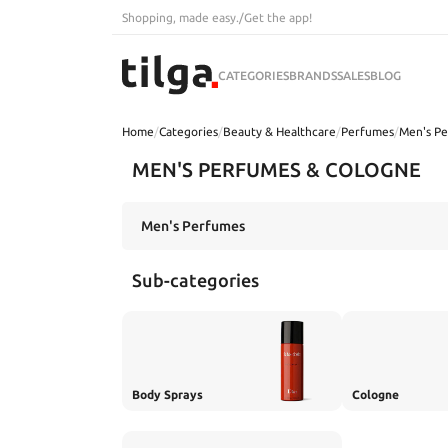
Shopping, made easy.
/
Get the app!
CATEGORIES
BRANDS
SALES
BLOG
Home
/
Categories
/
Beauty & Healthcare
/
Perfumes
/
Men's P
MEN'S PERFUMES & COLOGNE
Sub-categories
Body Sprays
Cologne