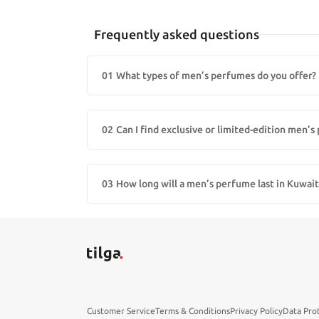
Frequently asked questions
01
What types of men’s perfumes do you offer?
We offer a wide range of men’s fragrances including eau
fragrance for every style.
02
Can I find exclusive or limited-edition men’
Yes! Our store carries exclusive and limited-edition men
03
How long will a men’s perfume last in Kuwait
With proper storage, most perfumes last 3–5 years. Expo
Customer Service
Terms & Conditions
Privacy Policy
Data Pro