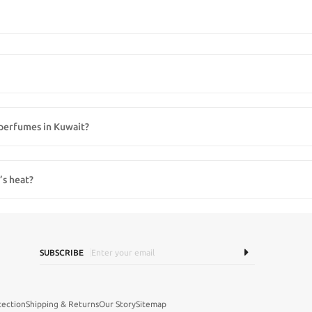
 de toilette, eau de parfum, colognes, and niche designer scents. Whether you pre
s perfumes in Kuwait?
’s perfumes from top international brands that are hard to find in regular retail st
’s heat?
sure to sunlight, heat, and humidity can reduce fragrance intensity, so storing bo
SUBSCRIBE
tection
Shipping & Returns
Our Story
Sitemap