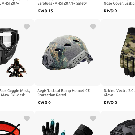
s, ANSI Z87+
Earplugs - ANSI Z87.1+ Safety
Nose Cover, Leakp
 Safety Glasses for
Glasses with Detachable NRR 32dB
Lens Toddlers Swi
KWD
15
KWD
9
Earplugs, Gifts for Men and Women
for Kids 3-15 Boys 
Face Goggle Mask,
Aegis Tactical Bump Helmet CE
Dakine Vectra 2.0
e Mask Ski Mask
Protection Rated
Glove
le, Paintball Mask
KWD
0
KWD
0
ding