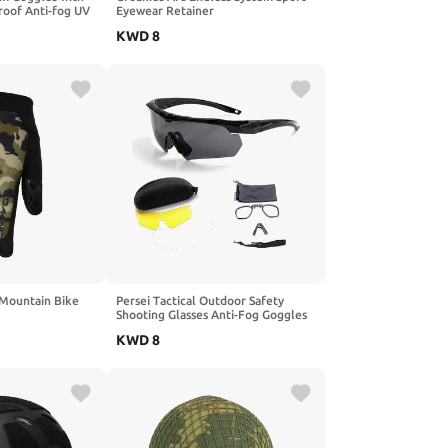
roof Anti-fog UV
Eyewear Retainer
mming Goggles
KWD
8
& Girls
 Mountain Bike
Persei Tactical Outdoor Safety
Shooting Glasses Anti-Fog Goggles
with 3 Interchangeable Lens & Hard
KWD
8
Case for Men Women