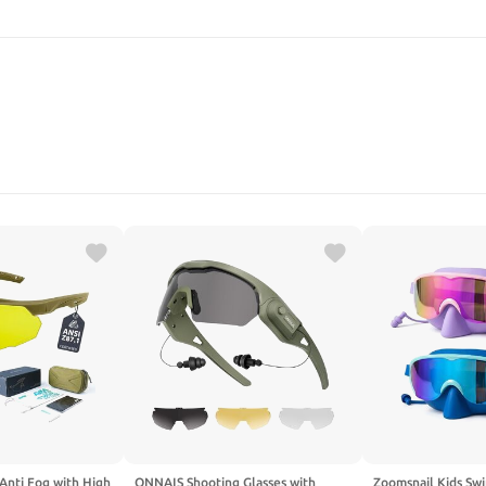
SEARCH
 Anti Fog with High
ONNAIS Shooting Glasses with
Zoomsnail Kids Sw