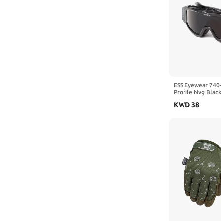
ESS Eyewear 740-
Profile Nvg Blac
KWD
38