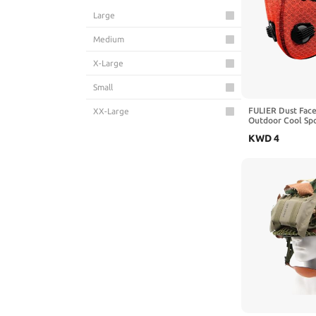
Large
Medium
X-Large
Small
FULIER Dust Face
XX-Large
Outdoor Cool Sp
Face Protection
KWD
4