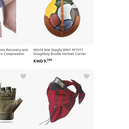
nee Recovery and
World War Supply WW1 M1917
ce Compression
Doughboy Brodie Helmet Carrier
(Helmet Carrier Only)
500
KWD
9
.