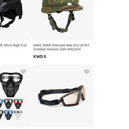
SF Ultra High Cut
WW2 WWII Vietnam War Era US M1
Combat Helmet with Mitchell
ht
Cover 1959 Dated Reproduction
KWD
0