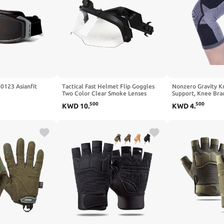
0123 Asianfit
Tactical Fast Helmet Flip Goggles
Nonzero Gravity K
k
Two Color Clear Smoke Lenses
Support, Knee Bra
Impact Resistant Eye Protection for
Sleeve
500
500
KWD
10
.
KWD
4
.
Side ARC Rails