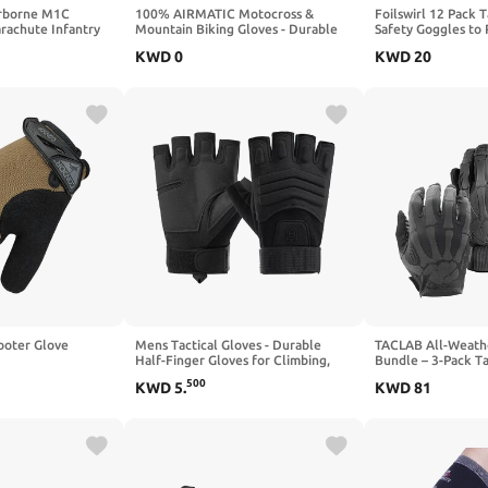
rborne M1C
100% AIRMATIC Motocross &
Foilswirl 12 Pack 
rachute Infantry
Mountain Biking Gloves - Durable
Safety Goggles to 
h First Aid Pouch
MTB & Dirt Bike Riding Protective
Mask Eye Protecti
KWD
0
KWD
20
Gear
Party Supplies
hooter Glove
Mens Tactical Gloves - Durable
TACLAB All-Weath
Half-Finger Gloves for Climbing,
Bundle – 3-Pack Ta
Hiking, Hunting & Outdoor Work
(Reaper + Patrol +
500
KWD
5
.
KWD
81
Range, Patrol & W
Set for Police, Sec