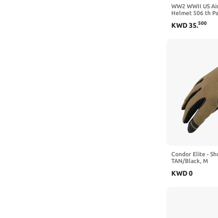
WW2 WWII US Ai
Helmet 506 th Pa
Jump Version wit
500
KWD
35
.
Camouflage Net
Condor Elite - S
TAN/Black, M
KWD
0