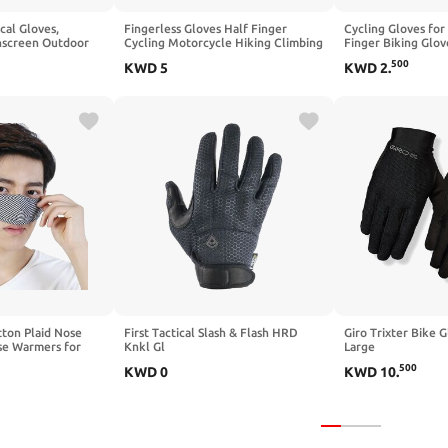
al Gloves,
Fingerless Gloves Half Finger
Cycling Gloves for
hscreen Outdoor
Cycling Motorcycle Hiking Climbing
Finger Biking Glov
ves for Men Women
Driving Work Gloves
Padding, Anti-Slip
500
KWD
5
KWD
2
.
ng, Safety Work,
Breathable for Ou
ning, Yard Work
ton Plaid Nose
First Tactical Slash & Flash HRD
Giro Trixter Bike G
se Warmers for
Knkl Gl
Large
Mask Anti Pollen
500
KWD
0
KWD
10
.
 Cold Nose Dry
Mask (Black)