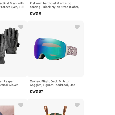
Tactical Mask with
Platinum hard coat & anti-fog
Protect Eyes, Full
coating - Black Nylon Strap (Cobra)
on Shooting Game
KWD
0
er Reaper
Oakley, Flight Deck M Prizm
ctical Gloves
Goggles, Figures Toadstool, One
 Snow) – Shooting
Size
KWD
57
inter Duty Glove
urity & Military