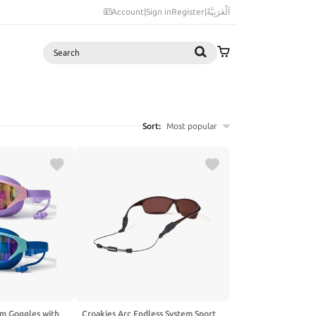
Account
|
Sign in
Register
|
اَلْعَرَبِيَّةُ
Search
Sort:
Most popular
im Goggles with
Croakies Arc Endless System Sport