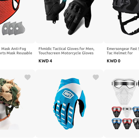
 Mask Anti-Fog
Fhmidic Tactical Gloves for Men,
Emersongear Fast 
orts Mask Reusable
Touchscreen Motorcycle Gloves
Tac Helmet for
with Hard Shield & Palm Pads,
Training,Lightweig
KWD
4
KWD
0
Durable and Comfortable Hand-
Gear for Outdoor Work Shooting
Hunting Hiking Camping and
Climbing