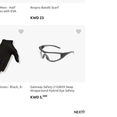
 Men - Half
Respro Bandit Scarf
es with EVA
, Shockproof &
KWD
23
tdoor Sports
loves - Black, X-
Gateway Safety 21GBX9 Swap
Wraparound Hybrid Eye Safety
Glasses/Goggles, FX3 Premium Anti-
500
KWD
5
.
Fog Lens, Black Frame with Foam
Edge, Regular, Clear
NEXT