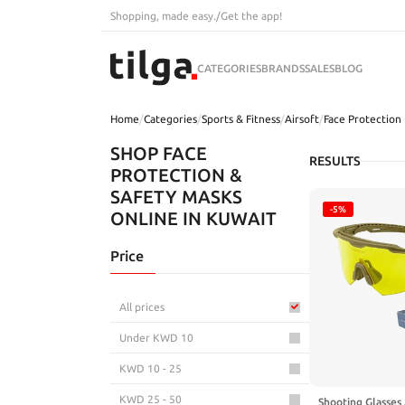
Shopping, made easy.
/
Get the app!
CATEGORIES
BRANDS
SALES
BLOG
Home
/
Categories
/
Sports & Fitness
/
Airsoft
/
Face Protection
SHOP FACE
RESULTS
PROTECTION &
SAFETY MASKS
-5%
ONLINE IN KUWAIT
Price
All prices
Under KWD 10
KWD 10 - 25
KWD 25 - 50
Shooting Glasses