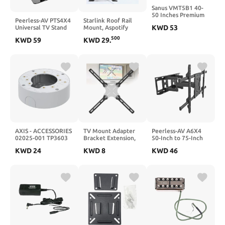
Sanus VMT5B1 40-
50 Inches Premium
Peerless-AV PTS4X4
Starlink Roof Rail
Series Tilt Wall
KWD
53
Universal TV Stand
Mount, Aspotify
Mount for Flat-
with Swivel for 32 to
Starlink Railing
Panel TV (Black)
500
KWD
59
KWD
29
.
60 TVs - 32 to 60
Mount with U-
Screen Support - 60
Shaped Clip, Starlink
lb Load
Mounting Kit,
Starlink Pole Mount,
Starlink Roof Mount,
for Starlink Internet
Kit Satellite, Starlink
V2 Mount
AXIS - ACCESSORIES
TV Mount Adapter
Peerless-AV A6X4
02025-001 TP3603
Bracket Extension,
50-Inch to 75-Inch
Mounting Box,
Vesa Mount Adapter
Full-Motion Tilting
KWD
24
KWD
8
KWD
46
Information Not
Plate Kit for LCD
Wall Mount
Available
Screens Weighing 99
lbs, Steel Vesa
Extension Upgrade
Mounting Holes up
to 400x400mm,
Adjustable Bracket