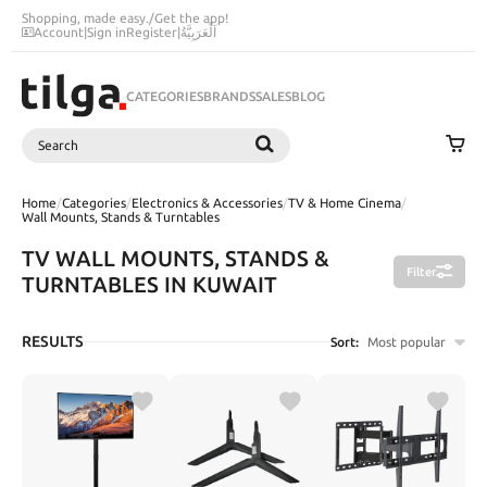
Shopping, made easy.
/
Get the app!
Account
|
Sign in
Register
|
اَلْعَرَبِيَّةُ
CATEGORIES
BRANDS
SALES
BLOG
Search
SEARCH
Home
/
Categories
/
Electronics & Accessories
/
TV & Home Cinema
/
Wall Mounts, Stands & Turntables
TV WALL MOUNTS, STANDS &
Filter
TURNTABLES IN KUWAIT
RESULTS
Sort:
Most popular