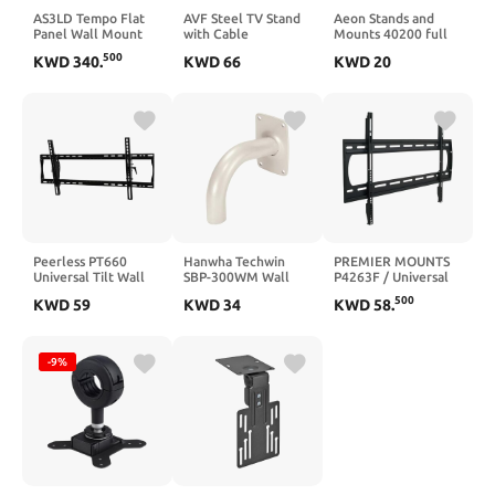
AS3LD Tempo Flat
AVF Steel TV Stand
Aeon Stands and
Panel Wall Mount
with Cable
Mounts 40200 full
System for 49"–86"
Management for up
motion TV wall
500
KWD
340
.
KWD
66
KWD
20
Displays, Modular
to 65" TVs in Black
mount with 28"
VESA Mount with
Extension (Black)
Lever Lock™ Storage
and Service Access,
200 lb Capacity,
Black
Peerless PT660
Hanwha Techwin
PREMIER MOUNTS
Universal Tilt Wall
SBP-300WM Wall
P4263F / Universal
Mount for 39 Inch to
Mount GOOSENECK
Flat Panel Mount
500
KWD
59
KWD
34
KWD
58
.
90 Inch Displays
Accessory
175 lb - Black
Black
-9%