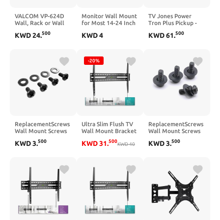
VALCOM VP-624D
Monitor Wall Mount
TV Jones Power
Wall, Rack or Wall
for Most 14-24 Inch
Tron Plus Pickup -
Mount 600 mA
LED LCD OLED Flat
Bridge - Nickel
500
500
KWD
24
.
KWD
4
KWD
61
.
Power Su (VC-VP-
Screen TV and
624D) by Valcom
Computer, Max VESA
100x100mm and
Weight Capacity Up
-20%
to 30lbs for Camper
Boat RV Small
Monitor Mount
Bracket
ReplacementScrews
Ultra Slim Flush TV
ReplacementScrews
Wall Mount Screws
Wall Mount Bracket
Wall Mount Screws
Compatible with
for Samsung Q7F
Compatible with
500
500
500
KWD
3
.
KWD
31
.
KWD
3
.
Vizio D50x-G9
Series QLED 4K UHD
KWD
40
Sony XBR-85X900H
Vision AI Smart
(XBR85X900H)
(2025)
QN85Q7FAAFXZA
85Inch - 1.2" Low
Profile, Industrial
Grade 165lbs, Easy
Installation