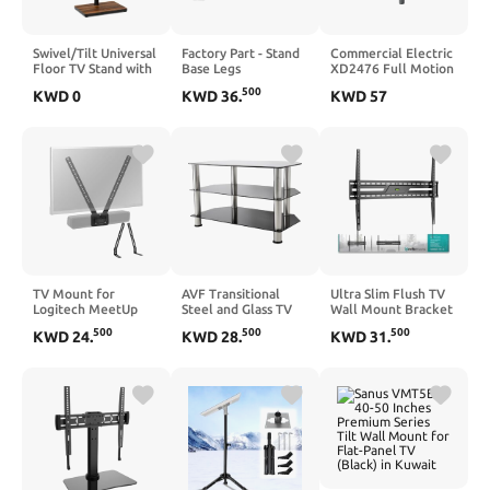
Swivel/Tilt Universal
Factory Part - Stand
Commercial Electric
Floor TV Stand with
Base Legs
XD2476 Full Motion
Mount for 13-55
Compatible with
Wall Mount For 26"-
500
KWD
0
KWD
36
.
KWD
57
Inch TVs or
Samsung Crystal
90 " TVs, Black
Monitors, Height
Smart TV Models:
Adjustable Tall TV
UN55CU7000DXZA,
Stand with Sturdy
UN58CU7000DXZA,
Wooden Base Hold
UN58CU7000FXZA,
up to 77 lbs, Max
UN55CU7000FXZA
VESA 400x400mm,
and
Black
UN50CU7000DXZA.
TV Mount for
AVF Transitional
Ultra Slim Flush TV
Logitech MeetUp
Steel and Glass TV
Wall Mount Bracket
HD Video and Audio
Stand for up to 42"
for Samsung S95F
500
500
500
KWD
24
.
KWD
28
.
KWD
31
.
Conferencing
TVs in Black/Chrome
Series OLED 4K
System, Alternating
Smart
6mm and 8mm
QN65S95FAFXZA
Holes, L-Shaped
65Inch - 1.2" Low
Brackets Adjust The
Profile, Industrial
Gap, 150 Pound
Grade 165lbs, Easy
Load-Bearing
Installation
Capacity