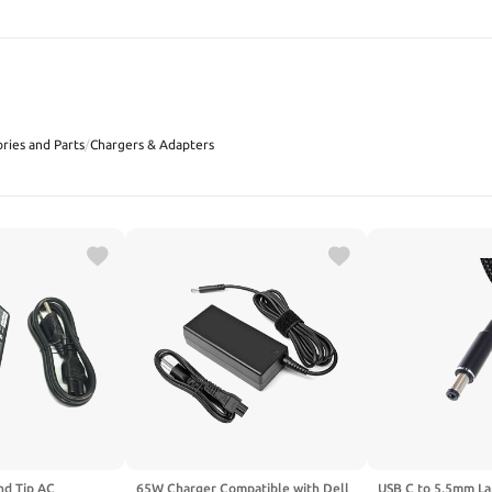
SEARCH
ries and Parts
/
Chargers & Adapters
d Tip AC
65W Charger Compatible with Dell
USB C to 5.5mm La