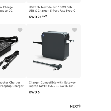
5W Charge
UGREEN Nexode Pro 100W GaN
put to DC
USB C Charger, 5-Port Fast Type-C
Jack Plug Smart
Wall Charger Block with Smart
500
KWD
21
.
ay 100W Output
Display Compatible with MacBook
nnector for
Pro/Air, iPhone 17/16 Series, Galaxy,
iPad Pro, Steam Deck
puter Charger
Charger Compatible with Gateway
P Laptop Charger
Laptop GWTN156-2BL GWTN141-
wer Adapter
4BK GWNR71517-BL GWNC31514-
KWD
6
BK, 19V 3.42A Power Supply Cord
NEXT