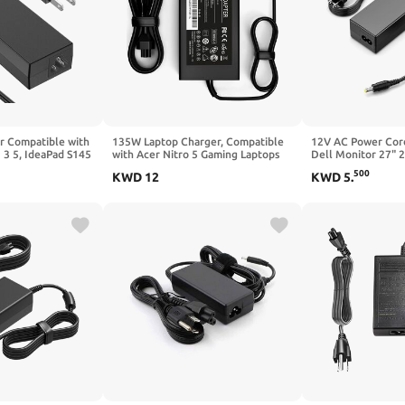
 Compatible with
135W Laptop Charger, Compatible
12V AC Power Cord
 3 5, IdeaPad S145
with Acer Nitro 5 Gaming Laptops
Dell Monitor 27" 2
10 320 520 530s
AN515-55 AN515-54 AN515-53
Screen S2316H S
500
KWD
12
KWD
5
.
, V14 V15 V17
AN515-51 AN515-44, Nitro V15 V16
S2318NC S2340L 
 510 Power AC
V17, N18C3 N18C4 N17C1 AC
S2340M S2340MC 
Adapter Fast Charging Supply
S2740L S2740LB M
Supply Cord