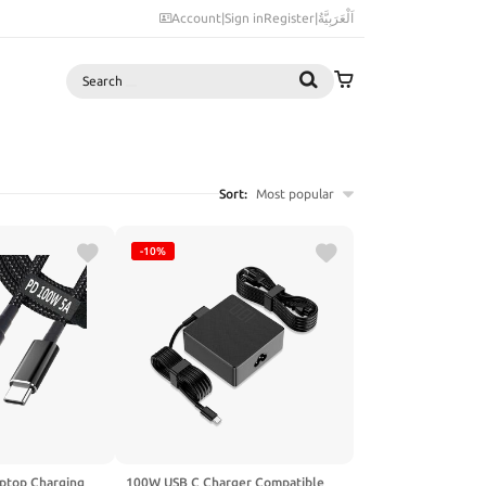
Account
|
Sign in
Register
|
اَلْعَرَبِيَّةُ
Search
Sort:
Most popular
-10%
ptop Charging
100W USB C Charger Compatible