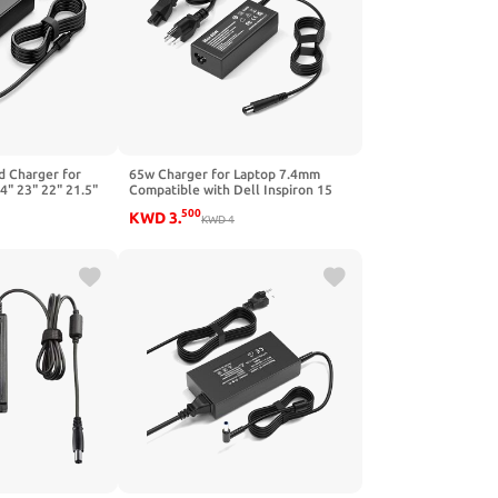
 Charger for
65w Charger for Laptop 7.4mm
4" 23" 22" 21.5"
Compatible with Dell Inspiron 15
2316M S2318HN
3000 17 14 15R 14R 15Z 5000 3521
500
KWD
3
.
S2340LC 2240TB
3542 5548 7737 3737 5748 5520
KWD
4
S2440L S2240LC
7520 5525 5521 Latitude 5500
onitor Power
7400 Notebook Power Adapter