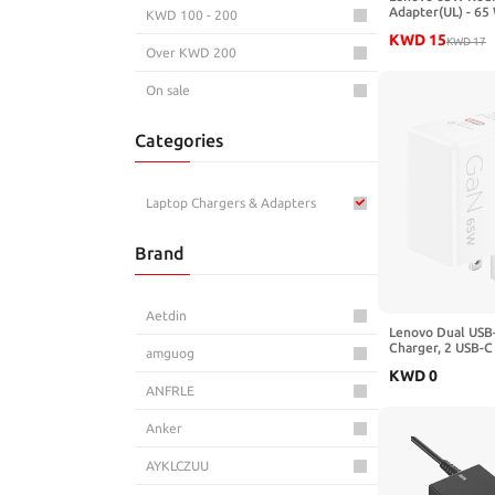
Adapter(UL) - 65
KWD 100 - 200
V AC Input - 20 V
KWD
15
A
KWD
17
Over KWD 200
On sale
Categories
Laptop Chargers & Adapters
Brand
Aetdin
Lenovo Dual USB
Charger, 2 USB-C 
amguog
Laptops/Tablets 
KWD
0
Compact Size, Fo
ANFRLE
Includes 1.5m US
Model/Type: CC
Anker
AYKLCZUU