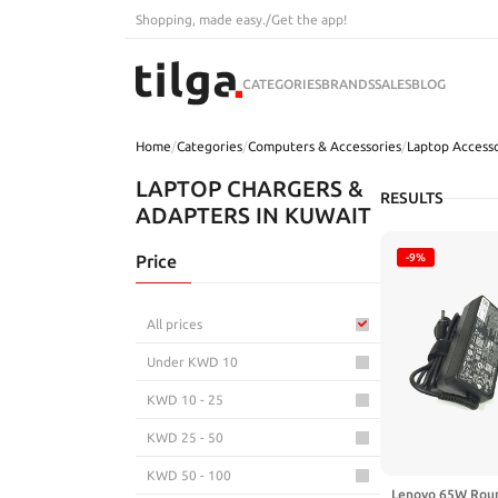
Shopping, made easy.
/
Get the app!
CATEGORIES
BRANDS
SALES
BLOG
Home
/
Categories
/
Computers & Accessories
/
Laptop Accesso
LAPTOP CHARGERS &
RESULTS
ADAPTERS IN KUWAIT
Price
-9%
All prices
Under KWD 10
KWD 10 - 25
KWD 25 - 50
KWD 50 - 100
Lenovo 65W Roun