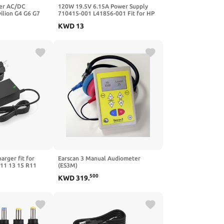
er AC/DC
120W 19.5V 6.15A Power Supply
ilion G4 G6 G7
710415-001 L41856-001 Fit for HP
 DV6 DV7 G60
USB-C Dock G5 5TW10UT 5TW10AA
KWD
13
ok 2540p 2560p
5TW10AA#ABB 5TW10UT#ABA
p Power Supply
Universal Dock G2 5TW13AA HP
Docking Station L41856-001 Power
Cord
rger fit for
Earscan 3 Manual Audiometer
11 13 15 R11
(ES3M)
A515-54 A515-56
500
KWD
319
.
pin 3 SP314-51
3 SP314-54
6 SF315-41