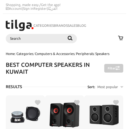
Shopping, made easy.
/
Get the app!
Account
|
Sign in
Register
|
اَلْعَرَبِيَّةُ
CATEGORIES
BRANDS
SALES
BLOG
Search
SEARCH
Home
/
Categories
/
Computers & Accessories
/
Peripherals
/
Speakers
BEST COMPUTER SPEAKERS IN
Filter
KUWAIT
RESULTS
Sort:
Most popular