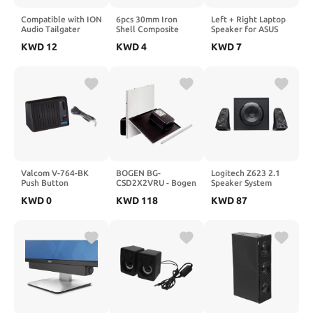
Compatible with ION
6pcs 30mm Iron
Left + Right Laptop
Audio Tailgater
Shell Composite
Speaker for ASUS
Express (Red)
Film Speaker 4 Ohm
X550 X550V F550
KWD
12
KWD
4
KWD
7
Portable Speaker
3W Mylar Horn for
A550 K550 Laptop,
Battery by
Toys & Electronics
Replacement L+R
UPSBatteryCenter
Interior Speaker Set
Valcom V-764-BK
BOGEN BG-
Logitech Z623 2.1
Push Button
CSD2X2VRU - Bogen
Speaker System
Talkback Desktop
2 PK Speaker 2x2 w
KWD
0
KWD
118
KWD
87
and Wall Speaker,
VR Bright White
Black