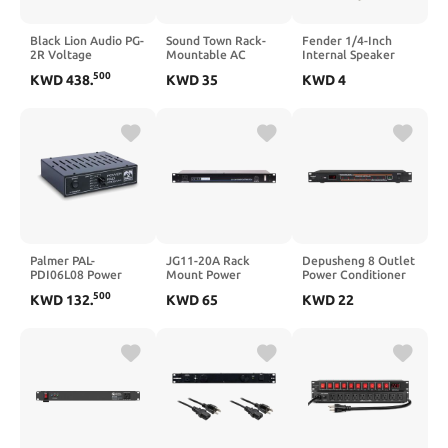
Black Lion Audio PG-
Sound Town Rack-
Fender 1/4-Inch
2R Voltage
Mountable AC
Internal Speaker
Regulator
Power
Replacement Cable,
500
KWD
438
.
KWD
35
KWD
4
Conditioner/Sequencer
Part Number 003-
with 10 outlets,
8566-049, Right
Aluminum Panel,
Angle Amp Speaker
Surge Protection,
Cable
Voltage Display, for
Stage, Studio, Home
Theater (STPS-A28)
Palmer PAL-
JG11-20A Rack
Depusheng 8 Outlet
PDI06L08 Power
Mount Power
Power Conditioner
Attenuator 8 Ohms
Conditioner
10 Amp 2200w with
500
KWD
132
.
KWD
65
KWD
22
Precise Digital Real-
Time Voltage
Display Rack Mount
Power Sequencer
Suitable for Home
KTV Classroom
Stage Studio -
Black（D328）