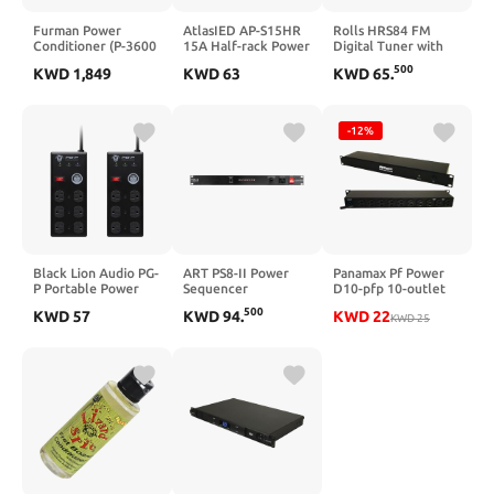
Furman Power
AtlasIED AP-S15HR
Rolls HRS84 FM
Conditioner (P-3600
15A Half-rack Power
Digital Tuner with
AR G)
Conditioner
XLR Outputs
500
KWD
1,849
KWD
63
KWD
65
.
-12%
Black Lion Audio PG-
ART PS8-II Power
Panamax Pf Power
P Portable Power
Sequencer
D10-pfp 10-outlet
Conditioner, 6
Circuit-breaker
500
KWD
57
KWD
94
.
KWD
22
Outlets, 9' Cable
Protected Power
KWD
25
(Pair) Bundle
Distributor