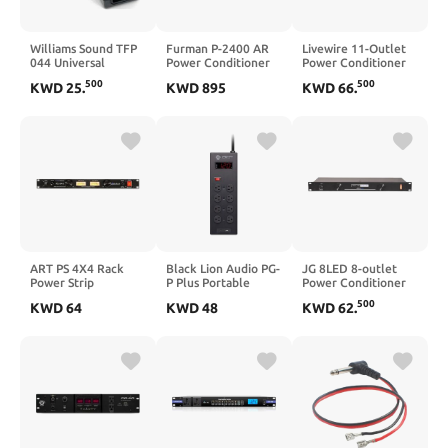
Williams Sound TFP
Furman P-2400 AR
Livewire 11-Outlet
044 Universal
Power Conditioner
Power Conditioner
Switching Power
True RMS Voltage
and Distribution
500
500
KWD
25
.
KWD
895
KWD
66
.
Supply For use with
Regulation Delivers
System
IC-2 Interpreter
Stable Voltage
Control Console, IC-
Output
2-01 Interpreter
Control Console IC-
2-02 Interpreter
Control Console and
PLA 90 Counter
Loop
ART PS 4X4 Rack
Black Lion Audio PG-
JG 8LED 8-outlet
Power Strip
P Plus Portable
Power Conditioner
Power Conditioner
with Lights
500
KWD
64
KWD
48
KWD
62
.
and Surge Protector