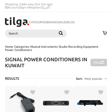
Shopping, made easy.
/
Get the app!
Account
|
Sign in
Register
|
اَلْعَرَبِيَّةُ
CATEGORIES
BRANDS
SALES
BLOG
Search
SEARCH
Home
/
Categories
/
Musical Instruments
/
Studio Recording Equipment
/
Power Conditioners
SIGNAL POWER CONDITIONERS IN
Filter
KUWAIT
RESULTS
Sort:
Most popular