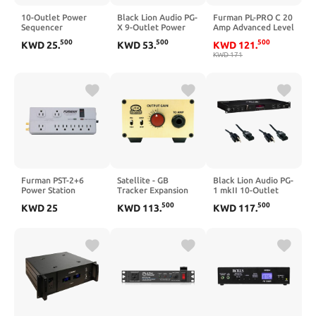
10-Outlet Power
Black Lion Audio PG-
Furman PL-PRO C 20
Sequencer
X 9-Outlet Power
Amp Advanced Level
Conditioner, 3000W
Conditioner (1 RU)
Power Conditioner
500
500
500
KWD
25
.
KWD
53
.
KWD
121
.
Rack Power
Bundle with 2X
KWD
171
Conditioner with
Comprehensive
Independent Power
Cable PWC-BK-3
Switch Surge
Molded Power
Protector LCD
Cable, Black
Display, Ideal for
Studio and Home
Theater Sound
System
Furman PST-2+6
Satellite - GB
Black Lion Audio PG-
Power Station
Tracker Expansion
1 mkII 10-Outlet
Unit
Rackmount Power
500
500
KWD
25
KWD
113
.
KWD
117
.
Conditioner (1 RU)
Bundle with 2x
Comprehensive
Cable PWC-BK-3
Molded Power
Cable, Black