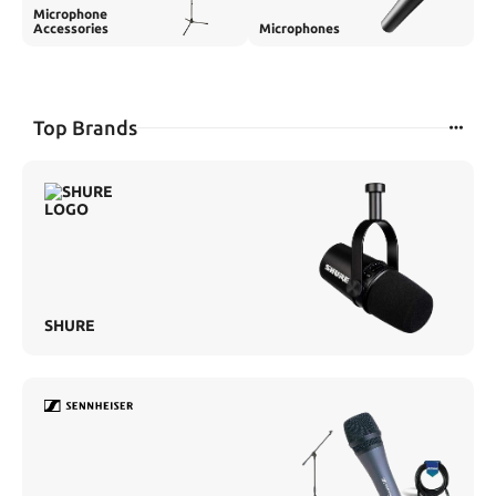
Microphone
Accessories
Microphones
Top Brands
SHURE