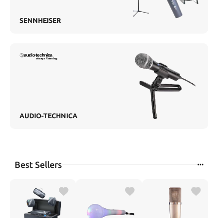
SENNHEISER
AUDIO-TECHNICA
Best Sellers