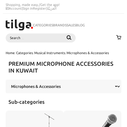
Shopping, made easy.
/
Get the app!
Account
|
Sign in
Register
|
اَلْعَرَبِيَّةُ
CATEGORIES
BRANDS
SALES
BLOG
Search
SEARCH
Home
/
Categories
/
Musical Instruments
/
Microphones & Accessories
PREMIUM MICROPHONE ACCESSORIES
IN KUWAIT
Sub-categories