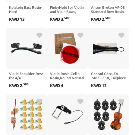
Kolstein Bass Rosin-
PinkyHold for Violin
Anton Breton VP-08
Hard
and Viola Bows,
Standard Bow Rosin -
Bowing Aid for the
Light - Small
500
500
KWD
13
KWD
3
.
KWD
2
.
Pinky, Fits on All
Sizes of Violin and
Viola Bows
Violin Shoulder Rest
Violin Rosin,Cello
Conrad Götz, ZA-
for 4/4
Rosin,Round Natural
7483E-110, Tailpiece
size,Collapsible and
Rosin with Light Low
Violin in Ebony,
500
KWD
2
.
KWD
4
KWD
12
Height Adjustable
Dust,Excellent
French Model,
Feet, Violin
Grip,Protective Case
110mm
universal Type Violin
for Violin,Viola,Cello
Parts
(1- Pack Amber)