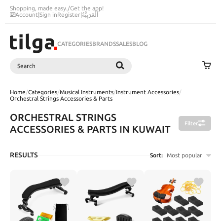
Shopping, made easy.
/
Get the app!
Account
|
Sign in
Register
|
اَلْعَرَبِيَّةُ
CATEGORIES
BRANDS
SALES
BLOG
Search
SEARCH
Home
/
Categories
/
Musical Instruments
/
Instrument Accessories
/
Orchestral Strings Accessories & Parts
ORCHESTRAL STRINGS
Filter
ACCESSORIES & PARTS IN KUWAIT
RESULTS
Sort:
Most popular