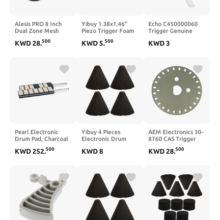
Alesis PRO 8 Inch
Yibuy 1.38x1.46"
Echo C450000060
Dual Zone Mesh
Piezo Trigger Foam
Trigger Genuine
Drum with Clamp
Cone for Electronic
Original Equipment
500
500
KWD
28
.
KWD
5
.
KWD
3
and Silverline Audio
Drum Instrument
Manufacturer (OEM)
10ft Trigger Cable
Black Pack of 2
Part
Bundle [Compatible
with
Roland/Yamaha/Simmons/Ion]
Pearl Electronic
Yibuy 4 Pieces
AEM Electronics 30-
Drum Pad, Charcoal
Electronic Drum
8760 CAS Trigger
(EMX)
Piezo Trigger Foam
Disk (50mm OD)
500
500
KWD
252
.
KWD
8
KWD
28
.
Cone Replacement
35mm x 37mm Black