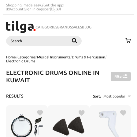
Shopping, made easy.
/
Get the app!
Account
|
Sign in
Register
|
اَلْعَرَبِيَّةُ
CATEGORIES
BRANDS
SALES
BLOG
Search
SEARCH
Home
/
Categories
/
Musical Instruments
/
Drums & Percussion
/
Electronic Drums
ELECTRONIC DRUMS ONLINE IN
Filter
KUWAIT
RESULTS
Sort:
Most popular