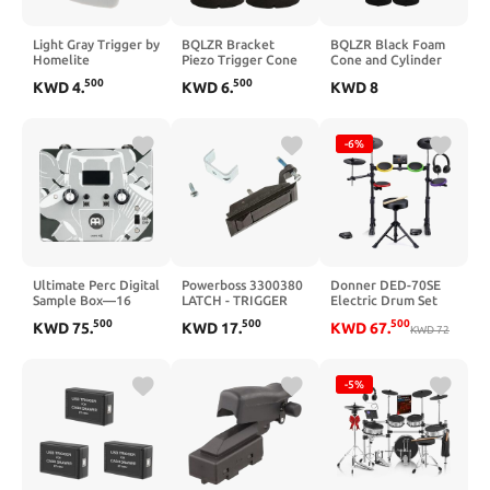
Light Gray Trigger by
BQLZR Bracket
BQLZR Black Foam
Homelite
Piezo Trigger Cone
Cone and Cylinder
for Electronic Drum
Parts Decoupling
500
500
KWD
4
.
KWD
6
.
KWD
8
35mm Height x
Block Decoupling
37mm Dia Pack of 4
Foam,for Electronic
Drum Piezo Trigger
As Drum Trigger
-6%
Foam Between The
Piezo and The Drum
Head Pack of 10
Ultimate Perc Digital
Powerboss 3300380
Donner DED-70SE
Sample Box—16
LATCH - TRIGGER
Electric Drum Set
Sounds, 2-YEAR
for Kids, Electronic
500
500
500
KWD
75
.
KWD
17
.
KWD
67
.
WARRANTY
Drums with 4 Quiet
KWD
72
Silicone Pads, 9"
Cymbals, 150
Sounds, 15 Kits, USB
-5%
MIDI, Type-C
Charging Port,
Throne,
Headphones, Sticks,
Melodics Lessons