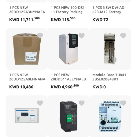
1 PCS NEW
1 PCS NEW 100-DS1-
1 PCS NEW DW-AD-
20DD125A3NYNAEANE
11 Factory Packing
623-M12 Factory
Factory Packing with
with Warranty
Packing with
500
500
KWD
11,711
.
KWD
113
.
KWD
72
Warranty
100DS111
Warranty
20DD125A3NYNAEANE
DWAD623M12
1 PCS NEW
1 PCS NEW
Module Base TU841
20DD125A0ENNANANE
20DD011A3EYNAEBSE
3BSE020848R1
Factory Packing with
Factory Packing with
TU842
500
KWD
10,486
KWD
4,960
.
KWD
0
Warranty
Warranty
3BSE020850R1(3BSE0208
20DD125A0ENNANANE
20DD011A3EYNAEBSE