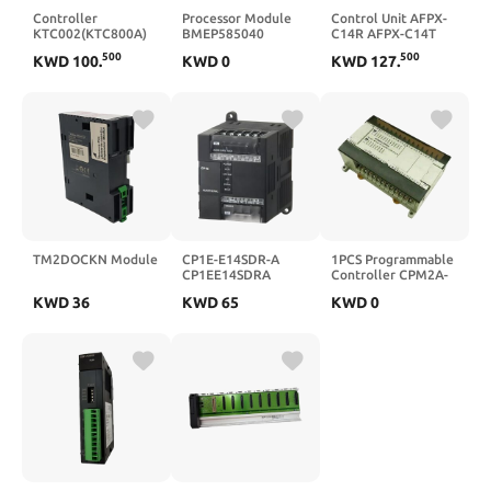
Controller
Processor Module
Control Unit AFPX-
KTC002(KTC800A)
BMEP585040
C14R AFPX-C14T
BMEP586040(BMEP586040)
AFPX-C30R AFPX-
500
500
KWD
100
.
KWD
0
KWD
127
.
C30T(AFPX-C14R)
TM2DOCKN Module
CP1E-E14SDR-A
1PCS Programmable
CP1EE14SDRA
Controller CPM2A-
CP1W-ME05M
30CDR-A CPM2A-
KWD
36
KWD
65
KWD
0
CP1WME05M CP2E-
40CDR-A CPM2A-
E30DR-A
60CDR-A(CPM2A-
CP2EE30DRA CP1W-
30CDR-A)
DAM01
CP1WDAM01
Module(CP1W-
DAM01)