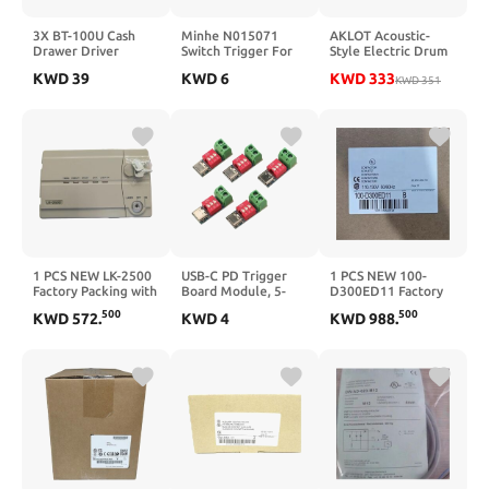
3X BT-100U Cash
Minhe N015071
AKLOT Acoustic-
Drawer Driver
Switch Trigger For
Style Electric Drum
Trigger with USB
D28492 D28491
Set: Independent
KWD
39
KWD
6
KWD
333
Inteace Drawer
D28490 D28413
16'' Wooden Double
KWD
351
Trigger U9U6
DWE493 DWE492
Pedal Bass Drum and
DWE490, Long
12'' Snare, Triple-
Lasting Durability
Zone Ride Cymbal,
Standalone Hi-Hat,
Full Mesh Pads, 460
Sounds, USB MIDI
(B-CORE543D)
1 PCS NEW LK-2500
USB-C PD Trigger
1 PCS NEW 100-
Factory Packing with
Board Module, 5-
D300ED11 Factory
Warranty LK2500
Pack Fast Charge
Packing with
500
500
KWD
572
.
KWD
4
KWD
988
.
Decoy Board with
Warranty
Voltage Adjustment
100D300ED11
Switch, Supports
PD3.0 QC up to
100W for DIY Power
Supply Projects