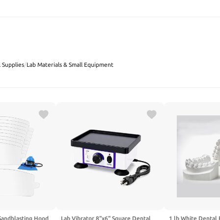
SEARCH
 Supplies
/
Lab Materials & Small Equipment
Sandblasting Hood
Lab Vibrator 8"x6" Square Dental
1 lb White Dental 