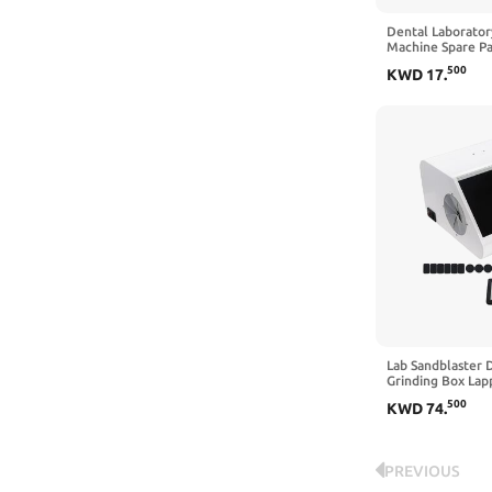
Dental Laborator
Machine Spare Pa
Machine Brass H
500
KWD
17
.
Tungsten Steel N
cm Silicone Tube
Nozzle)
Lab Sandblaster 
Grinding Box Lap
Sandblasting Dus
500
KWD
74
.
LED Light
PREVIOUS