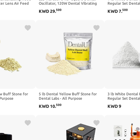
er Lens Air Feed
Oscillator, 120W Dental Vibrating
Regular Set Denta
 Visors Clear PVC
Plate Plaster Mixing Machine with
Casting Used in De
500
500
KWD
29
.
KWD
7
.
ens Protector for
Adjustable Speed, Anti-Slip Base for
Hobbies, Arts & Cr
g Equipped
Lab Use
w Buff Stone for
5 lb Dental Yellow Buff Stone for
3 lb White Dental 
 Purpose
Dental Labs - All Purpose
Regular Set Denta
p Included.
Compound - Scoop Included.
Casting Used in De
500
KWD
10
.
KWD
9
Gypsum Type III
Hobbies, Arts & Cr