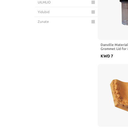
UILMLIO
Yidubid
Zunate
Danville Material
Grommet Lid for 
Sandblaster
KWD
7