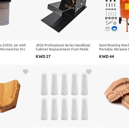
s 25026 Jar with
JEGS Professional Series Sandblast
Sand Blasting Mach
Microetcher Erc
Cabinet Replacement Foot Pedal
Portable Abrasive 
PSI & Oil-Water Se
KWD
27
KWD
44
4 Ceramic Nozzles 
Stain Removal