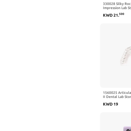
330028 Silky Roc
Impression Lab S
500
KWD
21
.
1560025 Articula
II Dental Lab Sto
KWD
19