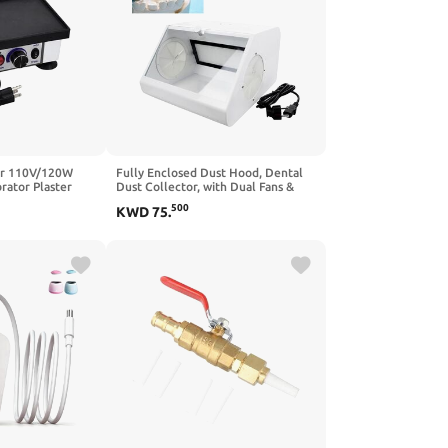
or 110V/120W
Fully Enclosed Dust Hood, Dental
rator Plaster
Dust Collector, with Dual Fans &
 Gypsum Mixing
LED Lights,Dental Tools, Desktop
500
KWD
75
.
y Dental Lab
Containment Box, for Dental Labs
rator Small
Dust Protection for Professionals
del Vibrator