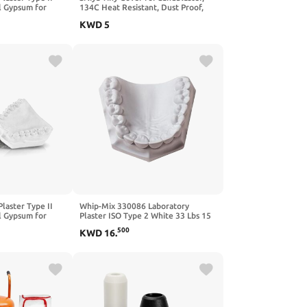
l Gypsum for
134C Heat Resistant, Dust Proof,
ntal Labs or
Includes 2 Covers & 1 Storage Box,
KWD
5
afts
Rubber, White
Plaster Type II
Whip-Mix 330086 Laboratory
l Gypsum for
Plaster ISO Type 2 White 33 Lbs 15
ntal Labs or
Kg.
500
KWD
16
.
afts