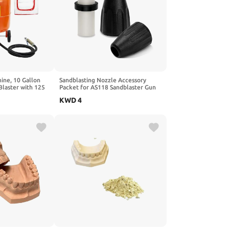
ine, 10 Gallon
Sandblasting Nozzle Accessory
Blaster with 125
Packet for AS118 Sandblaster Gun
parator, Includes
Kit Compatible with LE LEMATEC,
KWD
4
for Rust, Paint,
Sandblaster Parts Includes 1
Ceramic Nozzle, 2 Dust Covers