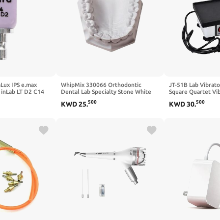
Lux IPS e.max
WhipMix 330066 Orthodontic
JT-51B Lab Vibrat
inLab LT D2 C14
Dental Lab Specialty Stone White
Square Quartet Vib
33 Lb
Oscillator Shaker
500
500
KWD
25
.
KWD
30
.
Machine Laborator
Square Quartet Vib
Square Quartet Mo