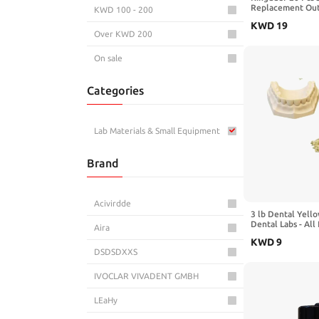
Replacement Out
KWD 100 - 200
Sandblast Helmet
KWD
19
Film Protective L
Over KWD 200
Blue Sandblastin
On sale
Categories
Lab Materials & Small Equipment
Brand
Acivirdde
3 lb Dental Yello
Dental Labs - All
Aira
Compound - Scoo
KWD
9
Gypsum Type III
DSDSDXXS
IVOCLAR VIVADENT GMBH
LEaHy