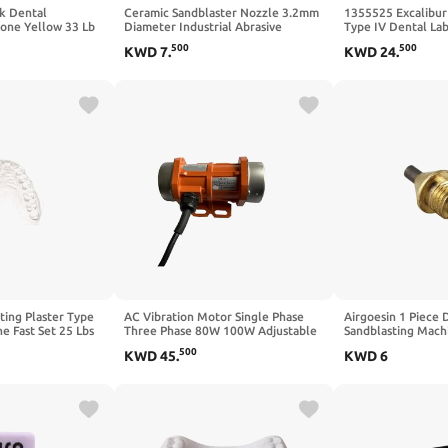
k Dental
Ceramic Sandblaster Nozzle 3.2mm
1355525 Excalibur
tone Yellow 33 Lb
Diameter Industrial Abrasive
Type IV Dental Lab
Blasting Tips Replacement Parts For
500
500
KWD
7
.
KWD
24
.
Valve Type Sand Blasting Machine
Sandblasting Tips Cleaning
Equipment 10 Pack
ting Plaster Type
AC Vibration Motor Single Phase
Airgoesin 1 Piece 
ne Fast Set 25 Lbs
Three Phase 80W 100W Adjustable
Sandblasting Mach
Speed 110V 220V 380V Vibrator
Tip Nozzle Tungst
500
KWD
45
.
KWD
6