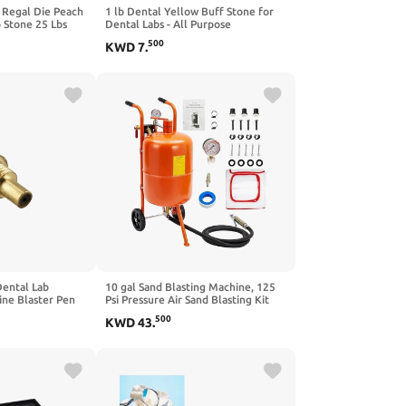
 Regal Die Peach
1 lb Dental Yellow Buff Stone for
 Stone 25 Lbs
Dental Labs - All Purpose
Compound - Scoop Included.
500
KWD
7
.
Gypsum Type III
Dental Lab
10 gal Sand Blasting Machine, 125
ine Blaster Pen
Psi Pressure Air Sand Blasting Kit
en Steel
w/4 Ceramic Nozzles & Oil-Water
500
KWD
43
.
Separator, Portable Abrasive Blaster
for Stain Removal Paint,Orange