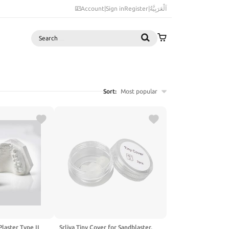
Account
|
Sign in
Register
|
اَلْعَرَبِيَّةُ
Search
Sort:
Most popular
Plaster Type II
Srliya Tiny Cover for Sandblaster,