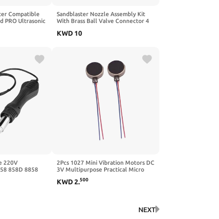
ter Compatible
Sandblaster Nozzle Assembly Kit
od PRO Ultrasonic
With Brass Ball Valve Connector 4
Replacement SG-
Alumina Ceramic Tips For Industrial
KWD
10
r Supply Cable
Rust Paint Removal Surfaces
Treatment Metal Cleaning
Maintenance Equipment
e 220V
2Pcs 1027 Mini Vibration Motors DC
858 858D 8858
3V Multipurpose Practical Micro
ork Soldering
500
KWD
2
.
NEXT