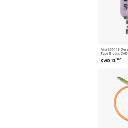
Aira 600118 Dura
Type Blocks CAD 
5/Pk
500
KWD
13
.