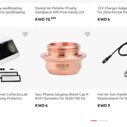
y sandblasting
Dental Air Polisher Prophy
12V Charger Adap
rts sandblasting
Handpiece AIR-Flow Handy 2/4
for Zima Dental P
andle Pen
Hole Anti-Blockage for Lab and
Cleaner Machine,
500
KWD
70
.
KWD
6
ozzle Tool with 40
Dental Veterinary Clinic (4 Hole)
120150020AU Powe
(1set and 5pcs
Cord (2M)
Dust Collector,Lab
5pcs Plasma Gouging Shield Cap 9-
Hot Air Gun Handl
ping Protector
8241 Dynamics for SL60/100 for
Replacement for 
t-proof Case with
Torch, Trenching Guard Cup
8586 878 BGA Rew
KWD
6
KWD
9
Consumable Accessory
Station Tool