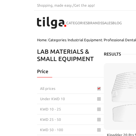
Shopping, made easy.
/
Get the app!
CATEGORIES
BRANDS
SALES
BLOG
Home
/
Categories
/
Industrial Equipment
/
Professional Dental
LAB MATERIALS &
RESULTS
SMALL EQUIPMENT
Price
All prices
Under KWD 10
KWD 10 - 25
KWD 25 - 50
KWD 50 - 100
Kingdder 20 Pcs 