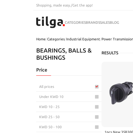
Shopping, made easy.
/
Get the app!
CATEGORIES
BRANDS
SALES
BLOG
Home
/
Categories
/
Industrial Equipment
/
Power Transmissio
BEARINGS, BALLS &
RESULTS
BUSHINGS
Price
All prices
Under KWD 10
KWD 10 - 25
KWD 25 - 50
KWD 50 - 100
1pcs New 3SB300