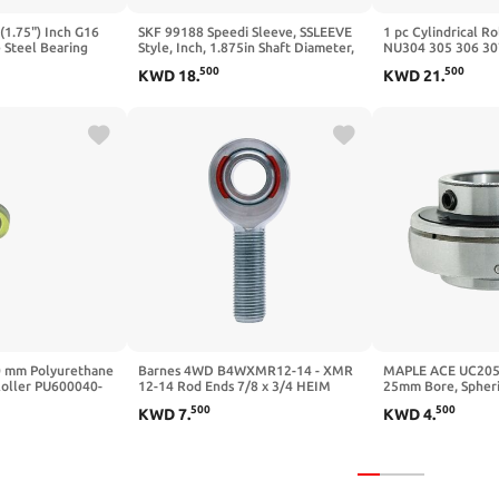
(1.75") Inch G16
SKF 99188 Speedi Sleeve, SSLEEVE
1 pc Cylindrical Ro
 Steel Bearing
Style, Inch, 1.875in Shaft Diameter,
NU304 305 306 30
0.295in Width
311 312 313 314
500
500
KWD
18
.
KWD
21
.
50X110X27)
0 mm Polyurethane
Barnes 4WD B4WXMR12-14 - XMR
MAPLE ACE UC205 
Roller PU600040-
12-14 Rod Ends 7/8 x 3/4 HEIM
25mm Bore, Spheri
er 10 mm bore PU
Joints HEIM Joint END
Screws and Lubrica
500
500
KWD
7
.
KWD
4
.
0 Plastic
0-10 10x40x10)