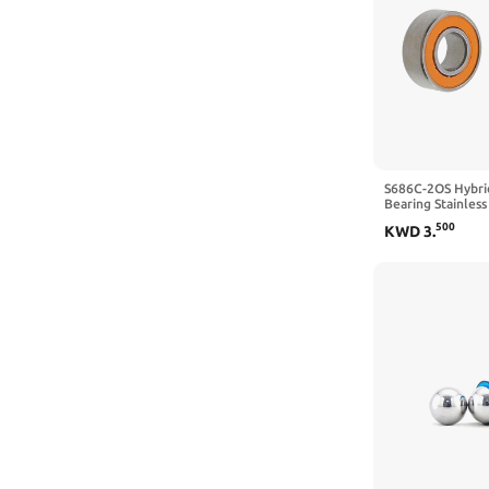
CCXTOTOM
CHOUOHC
CHR PRECISION IN DETAIL
CJRCWKIQ
CMFG
S686C-2OS Hybrid
Bearing Stainless
CNBTR
6x13x5mm (2pcs)
500
KWD
3
.
CoCud
CQSLCPFY
CRXGLUGJN
CungSu
damyprd
Dayton
Dayton Parts