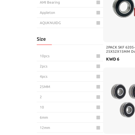
AMI Bearing
Appleton
AQUKNUIDG
AroudightElive
Size
Aurora Bearing
2PACK SKF 6205
25X52X15MM Dou
AUYVQXOZ
Bearings Deep Gr
10pcs
KWD
6
AVFHTKLJP
2pcs
AXAUCHOZ
4pcs
AXK
25MM
Azusa
2
BBOOXPZV
10
BC Precision
6mm
BCA Bearings
12mm