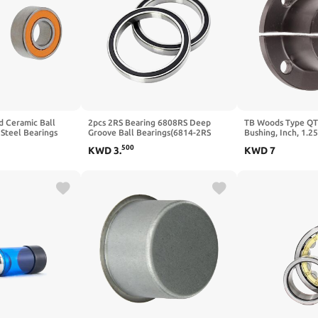
 Ceramic Ball
2pcs 2RS Bearing 6808RS Deep
TB Woods Type QT
 Steel Bearings
Groove Ball Bearings(6814-2RS
Bushing, Inch, 1.2
70X90X10mm)
OD, 1.25" Length, 
500
KWD
3
.
KWD
7
Torque, Standard D
Keyway