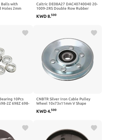
 Balls with
Caltric DE08A27 DAC40740040 20-
ad Holes 2mm
1009-2RS Double Row Rubber
 19mm 20mm
Sealed Ball Bearing 40x74x40
500
KWD
8
.
l
3pcs)
Bearing 10Pcs
CNBTR Silver Iron Cable Pulley
698-2Z 698Z 698-
Wheel 10x73x11mm V Shape
Ball Bearings
Groove Wheel Bearing Idler Pulley
500
KWD
4
.
 Bearing
Load-Bearing 215KG for Gym
Equipment Garage Door Opener