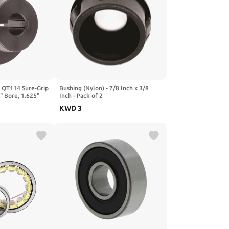
 QT114 Sure-Grip
Bushing (Nylon) - 7/8 Inch x 3/8
5" Bore, 1.625"
Inch - Pack of 2
1750 lbs/in
KWD
3
esign, Standard