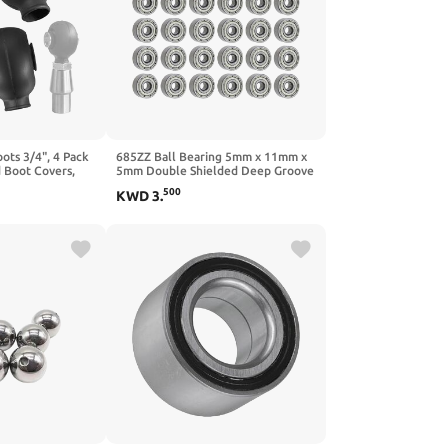
ots 3/4", 4 Pack
685ZZ Ball Bearing 5mm x 11mm x
 Boot Covers,
5mm Double Shielded Deep Groove
t Seals for
Bearing, High-Speed Smooth &
500
KWD
3
.
ng & Off-Road
Quiet, Carbon Steel (Pack of 30)