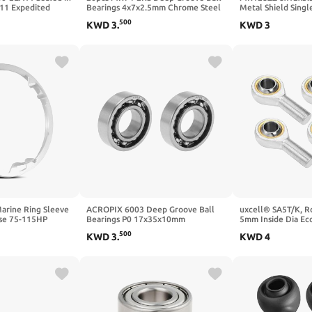
11 Expedited
Bearings 4x7x2.5mm Chrome Steel
Metal Shield Sing
ith Warranty
Miniature Bearing Double Sealed
Groove Ball Bearin
500
KWD
3
.
KWD
3
Blue Rubber Shielded, P0 (ABEC 1)
Pack of 20 Durable
rine Ring Sleeve
ACROPIX 6003 Deep Groove Ball
uxcell® SA5T/K, R
ase 75-115HP
Bearings P0 17x35x10mm
5mm Inside Dia Ec
3B251214 and
Lubricated Bearings Open Type
Lubricating Male 
500
KWD
3
.
KWD
4
e 150HP (Serial
Silver Tone Scooter Skateboard
 and Later),
Wheel 2 Pcs
255, White