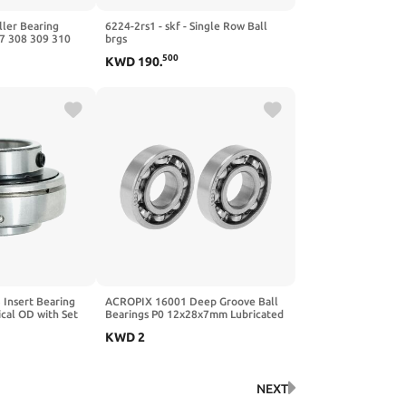
ller Bearing
6224-2rs1 - skf - Single Row Ball
7 308 309 310
brgs
EM(NU310
500
KWD
190
.
Insert Bearing
ACROPIX 16001 Deep Groove Ball
cal OD with Set
Bearings P0 12x28x7mm Lubricated
tion Hole (Qty 2)
Bearings Open Type Silver Tone
KWD
2
Scooter Skateboard Wheel 2 Pcs
NEXT