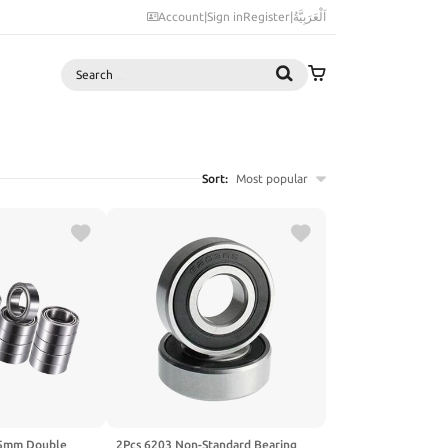
Account
|
Sign in
Register
|
اَلْعَرَبِيَّةُ
Search
Sort:
Most popular
5mm Double
2Pcs 6203 Non-Standard Bearing