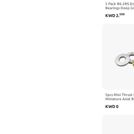
BEARINGS
1PCS
5 Pack R6-2RS D
Bearings Deep Gr
Bettomshin
3/8" x 7/8" x 9/3
10mm
500
KWD
2
.
BHHVO
8mm
BMEDPUOQ
20MM
BNCZDOJO
5mm
Boxonly
1
Browning
4
BSAMODKWZ
1pc
Bunting Bearings
30mm
BXNXLX
4mm
5pcs Mini Thrust 
Miniature Axial 
BYEFALAW
4x8x3.5mm)
3mm
KWD
0
Caltric
12x28x8mm
CBRBLCIUL
CBYUIGHNS