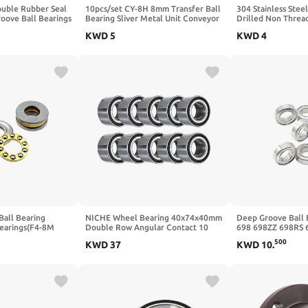
ouble Rubber Seal
10pcs/set CY-8H 8mm Transfer Ball
304 Stainless Steel
oove Ball Bearings
Bearing Sliver Metal Unit Conveyor
Drilled Non Thre
2"
Roller Wheels
5mm 10mm 15mm
KWD
5
KWD
4
Through Hole Stee
Beads(20mmx5mm 
Ball Bearing
NICHE Wheel Bearing 40x74x40mm
Deep Groove Ball 
Bearings(F4-8M
Double Row Angular Contact 10
698 698ZZ 698RS 
Pack
2RS ZZ RS RZ 2RZ 
500
KWD
37
KWD
10
.
ABEC-7 8x19x6 mm