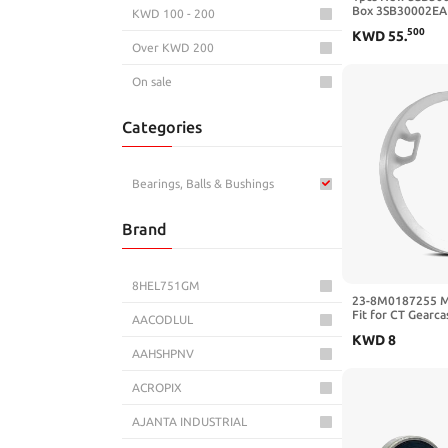
Box 3SB30002EA
KWD 100 - 200
3SB3000-2EA11 w
500
KWD
55
.
3SB3000-2EA11
Over KWD 200
On sale
Categories
Bearings, Balls & Bushings
Brand
8HEL751GM
23-8M0187255 Ma
Fit for CT Gearc
AACODLUL
(Serial Number 
KWD
8
Later) FourStrok
AAHSHPNV
Number 3B234467
Replace 8M0187
ACROPIX
AJANTA INDUSTRIAL