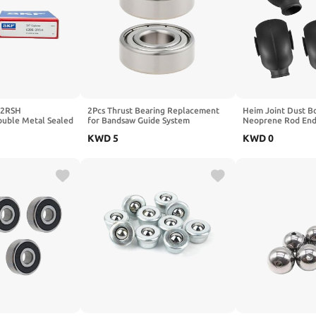
-2RSH
2Pcs Thrust Bearing Replacement
Heim Joint Dust Bo
ble Metal Sealed
for Bandsaw Guide System
Neoprene Rod End
oove Ball Bearings
Compatible with Ryobi BS904G
Heat Resistant Dus
KWD
5
KWD
0
Bandsaw
Suspension, Steeri
Applications