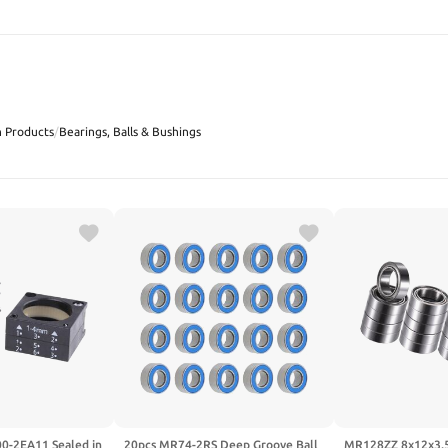
SEARCH
n Products
/
Bearings, Balls & Bushings
0-2EA11 Sealed in
20pcs MR74-2RS Deep Groove Ball
MR128ZZ 8x12x3.