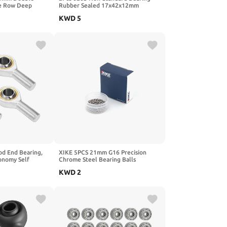
le Row Deep
Rubber Sealed 17x42x12mm
gs Silver Tone -
6203A/42-2RS Ball Bearing for
KWD
5
 Material
CNC,Motors,Machinery
od End Bearing,
XIKE 5PCS 21mm G16 Precision
onomy Self
Chrome Steel Bearing Balls
Right Hand 4pcs
KWD
2