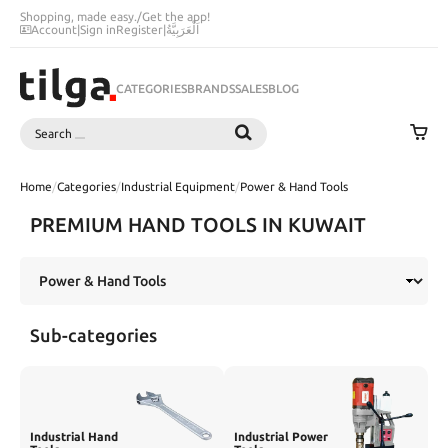
Shopping, made easy.
/
Get the app!
Account
|
Sign in
Register
|
اَلْعَرَبِيَّةُ
CATEGORIES
BRANDS
SALES
BLOG
Search
SEARCH
Home
/
Categories
/
Industrial Equipment
/
Power & Hand Tools
PREMIUM HAND TOOLS IN KUWAIT
Sub-categories
Industrial Hand
Industrial Power