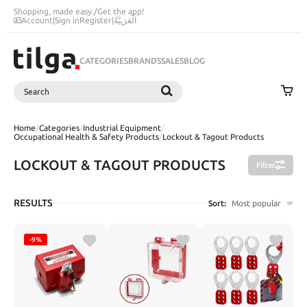
Shopping, made easy.
/
Get the app!
Account
|
Sign in
Register
|
اَلْعَرَبِيَّةُ
CATEGORIES
BRANDS
SALES
BLOG
Search
SEARCH
Home
/
Categories
/
Industrial Equipment
/
Occupational Health & Safety Products
/
Lockout & Tagout Products
LOCKOUT & TAGOUT PRODUCTS
Filter
RESULTS
Sort:
Most popular
-9%