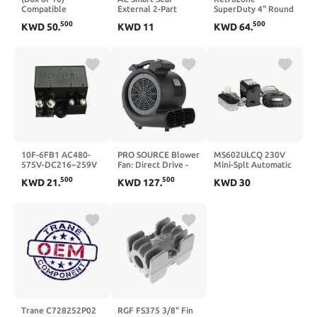
Compatible
External 2-Part
SuperDuty 4" Round
Replacement for
EPOXY for All
Damper - Power
500
500
KWD
50
.
KWD
11
KWD
64
.
Gould TRS-15 -
Materials
Open/Close (SD-04)
Edison Time Delay
- 5-Year Warranty -
Fuse - 15 Amp 600V
Normally Same Day
- RK5 Dual Element
Shipping
10F-6FB1 AC480-
PRO SOURCE Blower
MS602ULCQ 230V
575V-DC216~259V
Fan: Direct Drive -
Mini-Splt Automatic
/1.0A Brake
120V, 1/4 hp, 3.5 &
Condensate
500
500
KWD
21
.
KWD
127
.
KWD
30
Rectifier
2.3 A, 2 Speed
Removal Pump
Trane C728252P02
RGF FS375 3/8" Fin