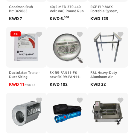
Goodman Stub
40/5 MFD 370 440
RGF PIP-MAX
Bt1369063
Volt VAC Round Run
Portable System,
Capacitor, Replaces
Replaces PIP-
500
KWD
7
KWD
6
.
KWD
125
328P4005H37P37N5X
GA/PIP-16-GA Plug
SE711
in Plus System
CD40+5X370R
328P4005H37N37A5Z
-4%
USA2235 45075H
2235 TP-CAP-
40/5/370R
Ductulator Trane -
SK-R9-FAN11-F6
F&L Heavy-Duty
Duct Sizing
new SK-R9-FAN11-
Aluminum Air
Ductulator, English
F6 Factory Sealed
Handler Stand–
KWD
11
KWD
102
KWD
32
& Metric Units
KWD
12
SK-R9-FAN11-F6
High-Efficiency
HVAC Unit for
Superior Air
Circulation –
Corrosion-Resistant,
Durable & Energy-
Efficient for Home &
Commercial Use (24"
Tall 22" Deep L)