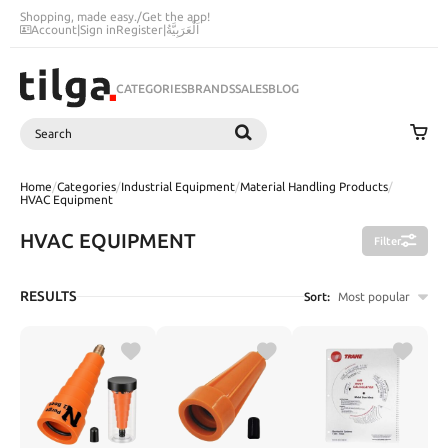
Shopping, made easy.
/
Get the app!
Account
|
Sign in
Register
|
اَلْعَرَبِيَّةُ
CATEGORIES
BRANDS
SALES
BLOG
Search
SEARCH
Home
/
Categories
/
Industrial Equipment
/
Material Handling Products
/
HVAC Equipment
HVAC EQUIPMENT
Filter
RESULTS
Sort:
Most popular