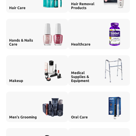
Hair Removal
Hair Care
Products
Hands & Nails
Care
Healthcare
Medical
Supplies &
Makeup
Equipment
Men's Grooming
Oral Care