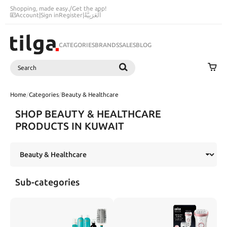
Shopping, made easy.
/
Get the app!
Account
|
Sign in
Register
|
اَلْعَرَبِيَّةُ
CATEGORIES
BRANDS
SALES
BLOG
Search
SEARCH
Home
/
Categories
/
Beauty & Healthcare
SHOP BEAUTY & HEALTHCARE
PRODUCTS IN KUWAIT
Sub-categories