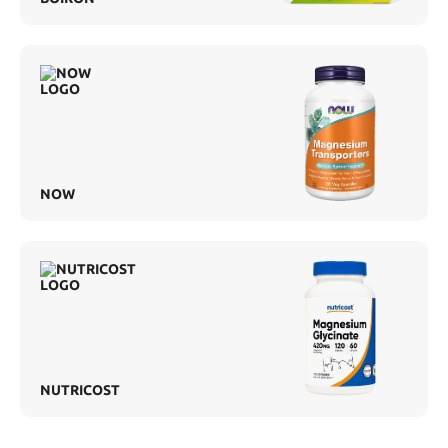
NOW
NUTRICOST