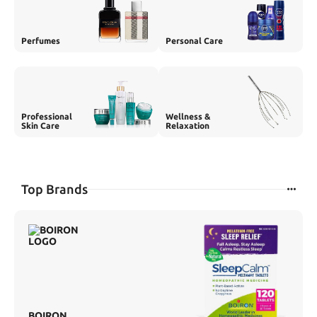
Perfumes
Personal Care
Professional
Wellness &
Skin Care
Relaxation
Top Brands
BOIRON