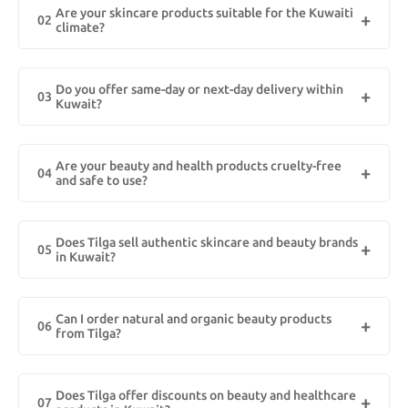
Are your skincare products suitable for the Kuwaiti
original skincare, haircare, wellness, and cosmetic items with fast
02
climate?
delivery across Kuwait. All our products are curated for GCC skin
types and climate.
Yes! Our skincare products are specially formulated to suit
Kuwait’s hot and dry weather. From hydrating serums to sun
Do you offer same-day or next-day delivery within
protection and oil-free moisturizers, every item is selected to
03
Kuwait?
match local skin needs and environmental conditions.
Absolutely! We provide express delivery options across Kuwait,
including areas like Kuwait City, Salmiya, Hawally, and beyond.
Are your beauty and health products cruelty-free
Orders placed before 12 PM are usually eligible for same-day
04
and safe to use?
shipping. Enjoy a smooth, fast, and reliable shopping experience.
Yes, we prioritize clean beauty and wellness. Most of our products
are cruelty-free, paraben-free, and dermatologically tested for
Does Tilga sell authentic skincare and beauty brands
safety. We’re committed to offering eco-conscious and ethically
05
in Kuwait?
sourced options for customers in Kuwait.
Yes, Tilga provides 100% authentic beauty and healthcare
products from trusted international and local brands, ensuring
Can I order natural and organic beauty products
safe and high-quality items for customers in Kuwait.
06
from Tilga?
Absolutely! Tilga features a variety of natural and organic beauty
products in Kuwait, including paraben-free skincare, organic oils,
Does Tilga offer discounts on beauty and healthcare
and chemical-free healthcare solutions.
07