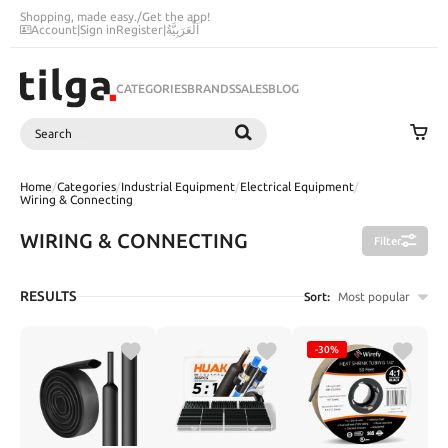
Shopping, made easy.
/
Get the app!
Account
|
Sign in
Register
|
اَلْعَرَبِيَّةُ
CATEGORIES
BRANDS
SALES
BLOG
Search
SEARCH
Home
/
Categories
/
Industrial Equipment
/
Electrical Equipment
/
Wiring & Connecting
WIRING & CONNECTING
Filter
RESULTS
Sort:
Most popular
-30%