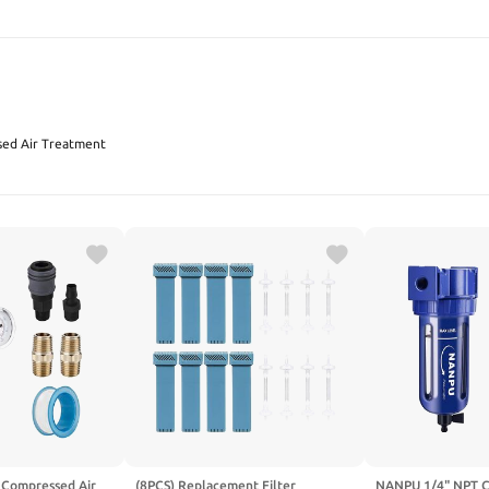
SEARCH
ed Air Treatment
Compressed Air
(8PCS) Replacement Filter
NANPU 1/4" NPT C