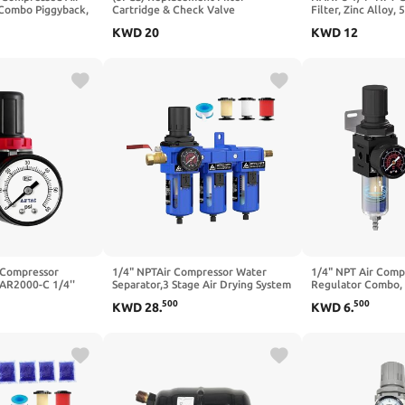
 Combo Piggyback,
Cartridge & Check Valve
Filter, Zinc Alloy,
lement, Poly Bowl,
Maintenance Kit for Air Equipment
Element, Quick Re
KWD
20
KWD
12
 Metal Bracket, 0-
Manual Drain, for
Pneumatic Tools
 Compressor
1/4" NPTAir Compressor Water
1/4" NPT Air Compr
 AR2000-C 1/4''
Separator,3 Stage Air Drying System
Regulator Combo, 
 and Gauge 0-60
with 5＆0.01 Micron Filter
Filter Element, 0-
500
500
KWD
28
.
KWD
6
.
Cartridge,Desiccant Dryer & Air
Adjustable Pressu
Regulator,with Brass Valve, Metal
Water/Oil Separat
Bowl Semi-Auto Drain-Blue
Drain, for Pneumat
Guns