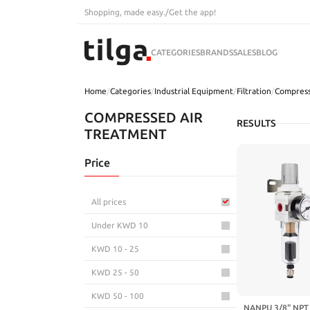
Shopping, made easy.
/
Get the app!
CATEGORIES
BRANDS
SALES
BLOG
Home
/
Categories
/
Industrial Equipment
/
Filtration
/
Compress
COMPRESSED AIR
RESULTS
TREATMENT
Price
All prices
Under KWD 10
KWD 10 - 25
KWD 25 - 50
KWD 50 - 100
NANPU 3/8" NPT 