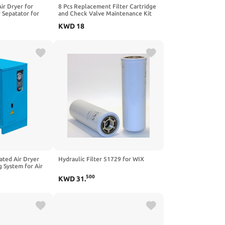
r Dryer for
8 Pcs Replacement Filter Cartridge
 Sepatator for
and Check Valve Maintenance Kit
r Pressure
for Air Equipment (8)
KWD
18
uge,Double Brass
ter
to Drain
rated Air Dryer
Hydraulic Filter 51729 for WIX
 System for Air
CFM, 0.58 KW,
500
KWD
31
.
ves Moisture,
 Ideal for
 Pneumatic Tools