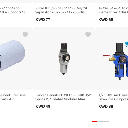
r 2911006800
Filter Kit (077043014177 Air/Oil
1629-0547-04 162
Atlas Copco XAS
Separator + 077099417200 Oil
Element for Atlas
50 XAS37-97
Filter + 077030125000 Air Filter)
Compressor
KWD
77
KWD
39
Portable
Fits for Kaishan Air Compressor,
acesz 2911-0068-
Replacement Part
ement Precision
Parker Hannifin P31EB92EGBBN5P
1/2'' NPT Air Dryin
 with Air
Series P31 Global Modular Mini
Dryer for Compres
r Element
Filter/Regulator for Air Preparation
Compressor Filter 
KWD
48
KWD
38
System
5&0.5&0.01 Micron
with Ball Valve,Se