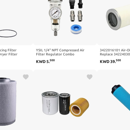
ing Filter
YSIL 1/4" NPT Compressed Air
3422016101 Air-Oil
ryer Filter
Filter Regulator Combo
Replace 34224030
l 24233785
Piggyback,5 Micron Brass Element
with Airman PDS13
500
500
KWD
5
.
KWD
39
.
Ingersoll Rand
Semi-Auto Drain Water Oil
Man Air Compress
 High Efficiency
Separator with 0-150 PSI Pressure
Gauge,Metal Bracket AW2000-02