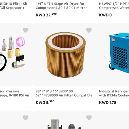
ONIU Filter Kit
1/4'' NPT 5 Stage Air Dryer for
NEWPO 1/2" NPT Ai
Oil Separator +
Compressor,5 &0.5 &0.01 Micron
Compressor, Water
ilter +
Filter Cartridge,Double Desiccant
Air Compressor, Ai
500
KWD
32
.
KWD
0
ilter)
Dryers,Semi-Auto Drain (Blue)
Regulator with Ga
Fits for Air
Filter 5 Micron Fil
acement Filter
Cartridge,Semi-Au
54
sor Pressure
88171913 1613900100
Industrial Refrige
auge, 0-180 PSI Air
62114739000 Air Filter Compatible
with R134a Cooling
Inline (Four-Way
and Applicable Air Compressor
Compressors – 35 
500
KWD
5
.
KWD
278
ompressor and
Replacement Parts C1140 6211-
110V/60Hz – Remo
Air Regulator
4739-00 1613-9001-00
Oil, Contaminants –
Workshop, Garage,