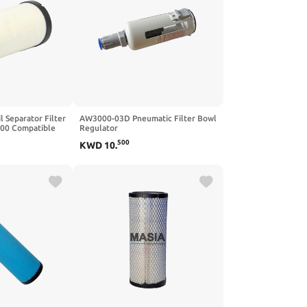
 Separator Filter
AW3000-03D Pneumatic Filter Bowl
00 Compatible
Regulator
0S PDS185S Air
500
KWD
10
.
ors