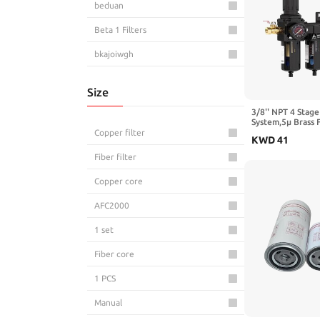
beduan
Beta 1 Filters
bkajoiwgh
BKZHPQ
Size
BOQZPZR
3/8'' NPT 4 Stage
System,5μ Brass 
Bounetim
Coalescing Filte
Copper filter
KWD
41
Dryers & Air Reg
BSTOAIR
Bowl,Semi-Auto D
Fiber filter
Spray＆ Plasma Cu
CEMELI
Copper core
CHBMSS
AFC2000
CMPZHJEQ
1 set
DCKTONG
Fiber core
Dixon
1 PCS
DKSIYSY
Manual