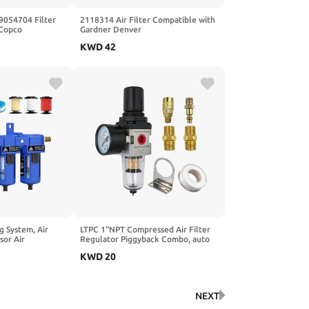
9054704 Filter
2118314 Air Filter Compatible with
 Copco
Gardner Denver
KWD
42
g System, Air
LTPC 1"NPT Compressed Air Filter
sor Air
Regulator Piggyback Combo, auto
Dryer,
Drain, 5 Micron Brass Filter, Gauge
KWD
20
 Filer Cartridge
and Bracket, Poly Bowl with Metal
mi-Auto Drain
Guard AW5000-10D
NEXT