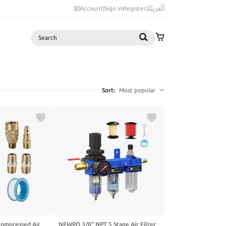
Account
|
Sign in
Register
|
اَلْعَرَبِيَّةُ
Search
Sort:
Most popular
ompressed Air
NEWPO 3/8" NPT 5 Stage Air Filter