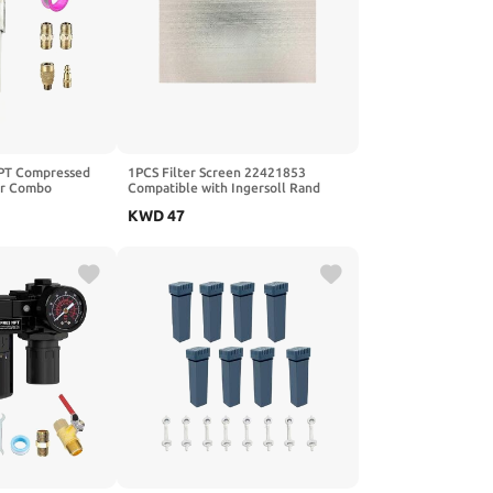
PT Compressed
1PCS Filter Screen 22421853
tor Combo
Compatible with Ingersoll Rand
Oil Trap
UP6-15C Air Compressor
KWD
47
essure Gauge(0-
n, Poly Bowl, 5
ent, Metal