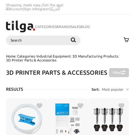
Shopping, made easy.
/
Get the app!
Account
|
Sign in
Register
|
اَلْعَرَبِيَّةُ
CATEGORIES
BRANDS
SALES
BLOG
Search
SEARCH
Home
/
Categories
/
Industrial Equipment
/
3D Manufacturing Products
/
3D Printer Parts & Accessories
3D PRINTER PARTS & ACCESSORIES
Filter
RESULTS
Sort:
Most popular