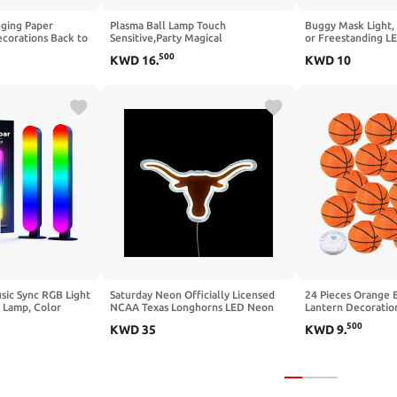
nging Paper
Plasma Ball Lamp Touch
Buggy Mask Light,
ecorations Back to
Sensitive,Party Magical
or Freestanding L
 Art Classroom
Electrostatic Red Color Crystal Ball
Officially License
500
KWD
16
.
KWD
10
st Day Last Day of
for Christmas (Skull)
Merchandise for 
arty Supplies
Caves, Home and C
Paladone
usic Sync RGB Light
Saturday Neon Officially Licensed
24 Pieces Orange 
 Lamp, Color
NCAA Texas Longhorns LED Neon
Lantern Decoration
TV Backlight with
Sign, 15" x 8.06" - Perfect for Fans
Hanging Basketbal
500
KWD
35
KWD
9
.
 15 Dynamic Modes
and Alumni
Wire for March Ma
ntrol) (Small)
Theme Birthday Par
Baby Shower & Cl