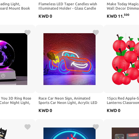
ding Light,
Flameless LED Taper Candles wish
Make Today Magica
board Mount Book
Illuminated Holder - Glass Candle
Wall Decor Dimmab
LED with Lamp
Holder, Remote Timer 2AA Battery
Led Sign for Bedr
500
KWD
0
KWD
11
.
ding Lamp, USB-C
Operated 500+ Hours for
Neon Light for Ho
+ (4000K + Amber
Thanksgiving/Xmas Decor, Wedding
Study Room School
k)
Centerpiece (Crystal Rose, 2 Pack)
Party Decoration
 You 3D Ring Rose
Race Car Neon Sign, Animated
15pcs Red Apple-
Color Night Light,
Sports Car Neon Light, Acrylic LED
Lanterns Classroo
Mothers DayGifts
Wall Decor for Kids Room, Game
School Decorations
KWD
0
KWD
0
omen Her，Unique
Room, Garage & Themed Party -
Day of School Suppl
riend Birthday
Cool Children's Birthday Gift for
School Supplies, T
ion(Heart)
Car Lovers
Home Decoration