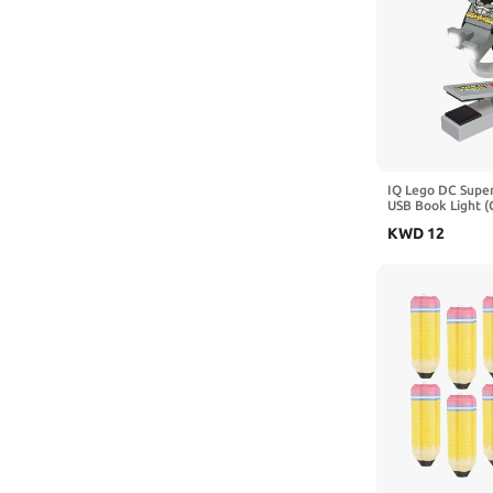
IQ Lego DC Supe
USB Book Light (
Includes 1 Book 
KWD
12