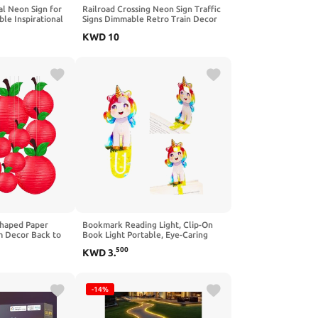
l Neon Sign for
Railroad Crossing Neon Sign Traffic
le Inspirational
Signs Dimmable Retro Train Decor
oom Motivational
Led Sign Rail Road Neon Light Sign
KWD
10
me Classroom
for Wall, Bar, Garage, Man Cave
 Cafe Bar Club
(11.2" X 11.2")
Shaped Paper
Bookmark Reading Light, Clip-On
m Decor Back to
Book Light Portable, Eye-Caring
, Hanging First
Book Lights, Rechargeable Cute
500
KWD
3
.
ies, First Day of
LED Reading Lamp with 3 Color
eachers Nursery
Light for Kids, Gift for Book Lovers-
1 Pack
-14%