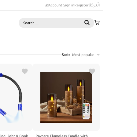
Account
|
Sign in
Register
|
اَلْعَرَبِيَّةُ
Search
Sort:
Most popular
ing Light & Book
Raycare Flameless Candle with