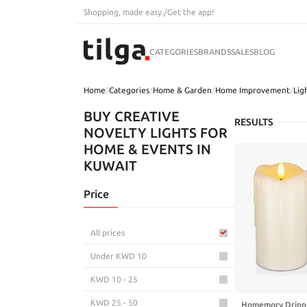
Shopping, made easy.
/
Get the app!
CATEGORIES
BRANDS
SALES
BLOG
Home
/
Categories
/
Home & Garden
/
Home Improvement
/
Lig
BUY CREATIVE
RESULTS
NOVELTY LIGHTS FOR
HOME & EVENTS IN
KUWAIT
Price
All prices
Under KWD 10
KWD 10 - 25
KWD 25 - 50
Homemory Drippi