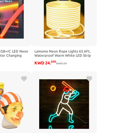
RGB+IC LED Neon
Lamomo Neon Rope Lights 65.6Ft,
olor Changing
Waterproof Warm White LED Strip
ible with Alexa,
Lights, 3000K Silicone Flexible
500
KWD
24
.
 Waterproof Neon
Cuttable 24V Led Lights for
KWD
29
emote for
Bedroom, Outdoor,Indoor, Kitchen,
oom Party,
DIY Design, Cabinet