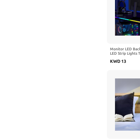
Monitor LED Back
LED Strip Lights 
Screen Color or 
KWD
13
Light Bar Behind 
Desk Gaming, USB
Software Control 