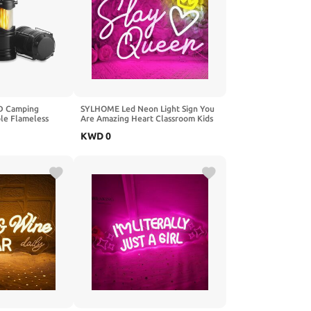
ED Camping
SYLHOME Led Neon Light Sign You
ble Flameless
Are Amazing Heart Classroom Kids
, Portable
Room Besroom Wall Decor Sign
KWD
0
amping Lights
Banner Birthday Christmas Party
s Kit, Green
Backdrop 13.8" X 8" USB