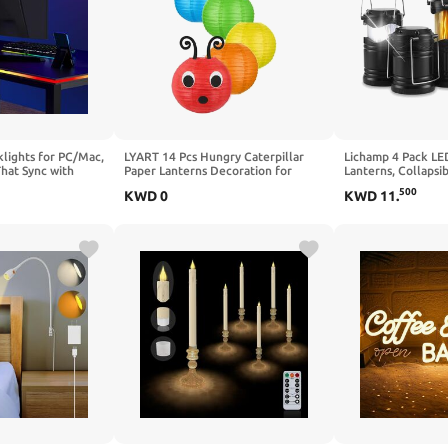
lights for PC/Mac,
LYART 14 Pcs Hungry Caterpillar
Lichamp 4 Pack L
That Sync with
Paper Lanterns Decoration for
Lanterns, Collapsi
Music, Computer
School Classroom Birthday Party
Candles Tea Lights
500
KWD
0
KWD
11
.
Monitor, LEDs for
and Caterpillar Theme Party Ceiling
Battery Powered C
 Interface,
Hanging Decor, with Eyes Mouth
Emergency Supplie
(32 in)
Feelers Glue Point (14Pcs Green)