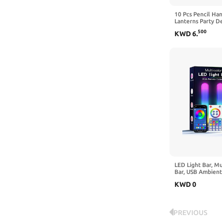
10 Pcs Pencil Ha
Lanterns Party D
School Preschool
500
KWD
6
.
Ceiling Decor Fir
School Birthday P
LED Light Bar, M
Bar, USB Ambient
Changing Gaming 
KWD
0
Remote Control,
for Room (App Co
PREVIOUS