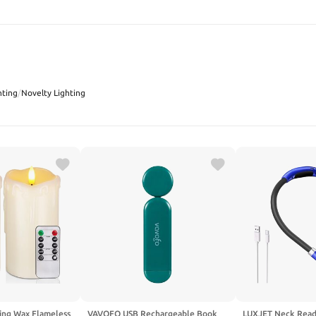
SEARCH
hting
/
Novelty Lighting
ng Wax Flameless
VAVOFO USB Rechargeable Book
LUXJET Neck Read