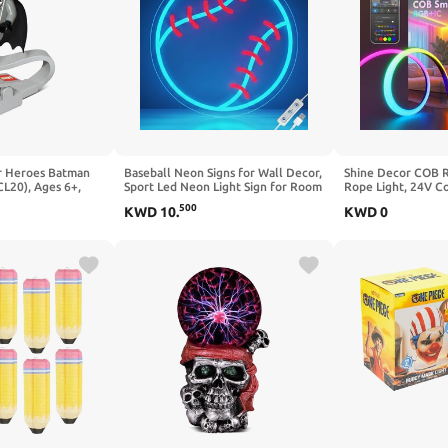
r Heroes Batman
Baseball Neon Signs for Wall Decor,
Shine Decor COB 
CL20), Ages 6+,
Sport Led Neon Light Sign for Room
Rope Light, 24V C
Light
Bedroom Man Cave Shop Decor,
Rope Light Compat
500
KWD
10
.
KWD
0
Unique Gifts for Kids Men & Boys 8-
Google Assistant,
12, College Dorm Baseball Fans
Light Strip with R
Accessories
Bedroom Gaming R
13x6mm, 16.4FT