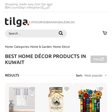
Shopping, made easy.
/
Get the app!
Account
|
Sign in
Register
|
اَلْعَرَبِيَّةُ
CATEGORIES
BRANDS
SALES
BLOG
Search
SEARCH
Home
/
Categories
/
Home & Garden
/
Home Décor
BEST HOME DÉCOR PRODUCTS IN
Filter
KUWAIT
RESULTS
Sort:
Most popular