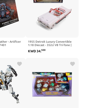
ther - Artificer
1955 Detroit Luxury Convertible
F401
1:18 Diecast - 352ci V8 Tri-Tone |
Opening Doors, Steering Linkage,
500
KWD
34
.
Premium Gift Box | Ages 14+