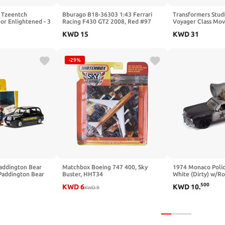
 Tzeentch
Bburago B18-36303 1:43 Ferrari
Transformers Studi
or Enlightened - 3
Racing F430 GT2 2008, Red #97
Voyager Class Mov
, Arcane Tools,
KWD
15
KWD
31
mes of Flame -
BLETOP GAME -
ame
-29%
addington Bear
Matchbox Boeing 747 400, Sky
1974 Monaco Polic
Paddington Bear
Buster, HHT34
White (Dirty) w/R
Brothers (1980) M
500
KWD
6
KWD
10
.
KWD
9
2023 Release 3 1/
Car by Johnny Lig
JLSP346