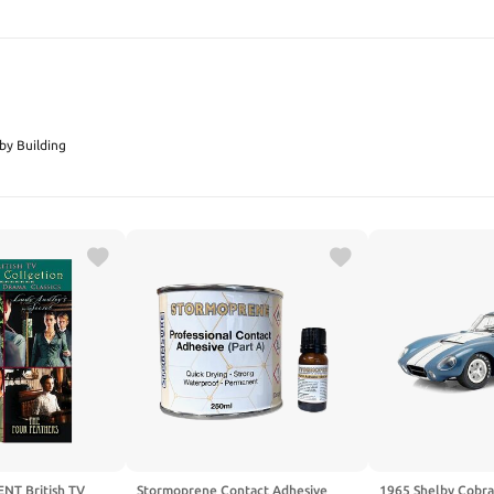
SEARCH
by Building
NT British TV
Stormoprene Contact Adhesive
1965 Shelby Cobr