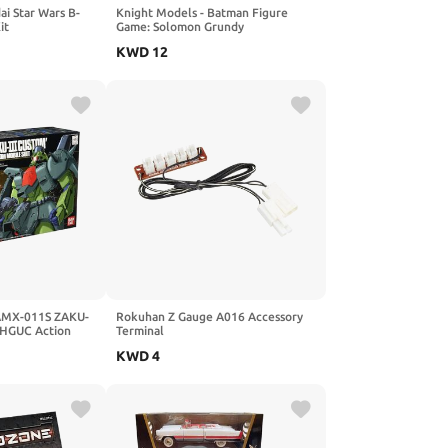
i Star Wars B-
Knight Models - Batman Figure
it
Game: Solomon Grundy
KWD
12
AMX-011S ZAKU-
Rokuhan Z Gauge A016 Accessory
i HGUC Action
Terminal
KWD
4