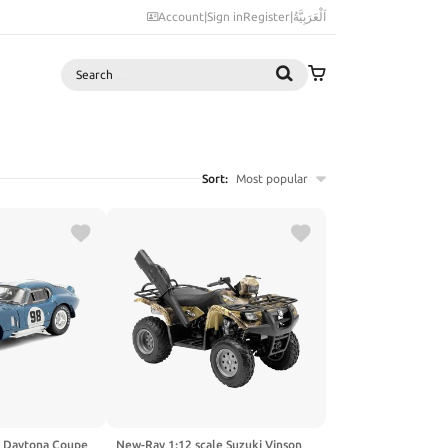
Account
|
Sign in
Register
|
اَلْعَرَبِيَّةُ
Search
Sort:
Most popular
a Daytona Coupe
New-Ray 1:12 scale Suzuki Vinson