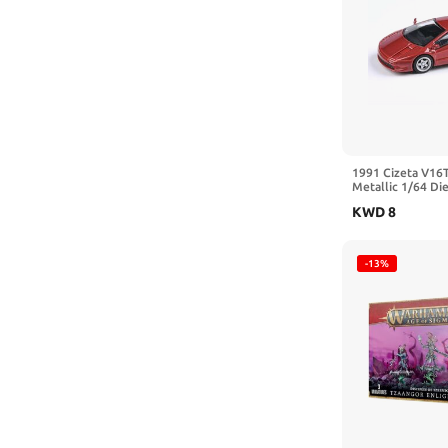
Bachmann
Bachmann Trains
Bandai
Bandai Hobby
BANDAI NAMCO Entertainment
1991 Cizeta V16T
Bandai Spirits
Metallic 1/64 Di
Paragon Models 
KWD
8
BANDAI SPIRITS(バンダイ スピリ
ッツ)
-13%
BANDAI SPIRITS(バンダイスピリッ
ツ)
Bburago
BESPORTBLE
BIBNY
Big Dogz Designs