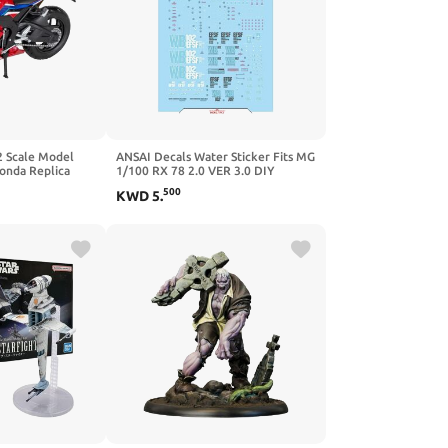
2 Scale Model
ANSAI Decals Water Sticker Fits MG
onda Replica
1/100 RX 78 2.0 VER 3.0 DIY
BR Replica
Modeling Decals
500
KWD
5
.
 Sp 2020