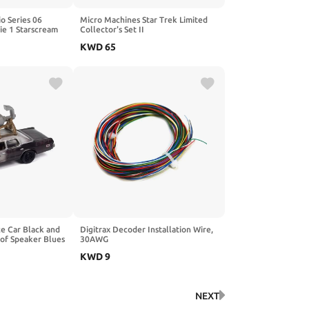
o Series 06
Micro Machines Star Trek Limited
ie 1 Starscream
Collector's Set II
KWD
65
e Car Black and
Digitrax Decoder Installation Wire,
oof Speaker Blues
30AWG
ovie Pop Culture
KWD
9
64 Diecast Model
htning JLPC013-
NEXT