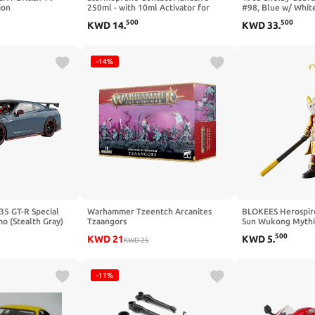
ion
250ml - with 10ml Activator for
#98, Blue w/ White
Hypalon Repairs - Fast Curing, High
SC130 - 1/18 Scal
500
500
KWD
14
.
KWD
33
.
Strength Adhesive to Bond Almost
Toy Car
Anything
-14%
35 GT-R Special
Warhammer Tzeentch Arcanites
BLOKEES Herospir
o (Stealth Gray)
Tzaangors
Sun Wukong Mythi
 Kit
500
KWD
21
KWD
5
.
KWD
25
-11%