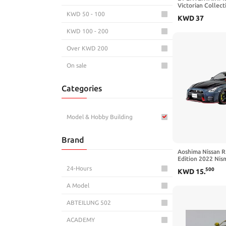
Victorian Collect
KWD 50 - 100
KWD
37
KWD 100 - 200
Over KWD 200
On sale
Categories
Model & Hobby Building
Brand
Aoshima Nissan R
Edition 2022 Nism
1:24 Scale Model
24-Hours
500
KWD
15
.
A Model
ABTEILUNG 502
ACADEMY