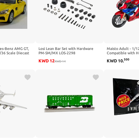
es-Benz AMG GT,
Losi Lean Bar Set with Hardware
Maisto Adult - 1/1
/36 Scale Diecast
PM-SM/MX LOS-2298
Compatible with H
Miniature Model C
500
KWD
12
KWD
10
.
KWD
14
1000R-R Fireblade
Collectible (Red)