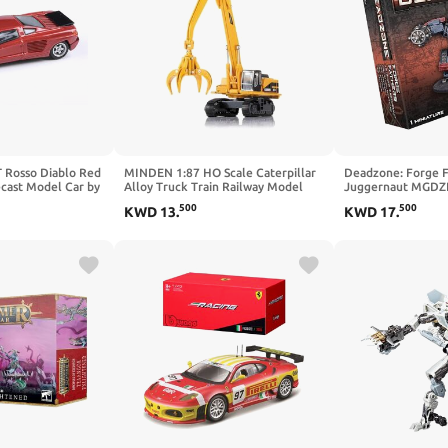
 Rosso Diablo Red
MINDEN 1:87 HO Scale Caterpillar
Deadzone: Forge Fa
ecast Model Car by
Alloy Truck Train Railway Model
Juggernaut MGDZ
PA-55483
Scene Decoration
500
500
KWD
13
.
KWD
17
.