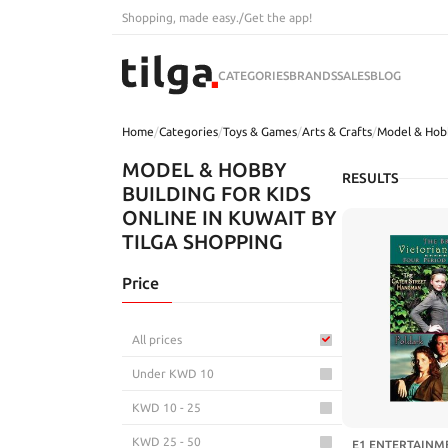
Shopping, made easy.
/
Get the app!
CATEGORIES
BRANDS
SALES
BLOG
Home
/
Categories
/
Toys & Games
/
Arts & Crafts
/
Model & Hob
MODEL & HOBBY
RESULTS
BUILDING FOR KIDS
ONLINE IN KUWAIT BY
TILGA SHOPPING
Price
All prices
Under KWD 10
KWD 10 - 25
KWD 25 - 50
E1 ENTERTAINME