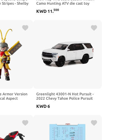
 Stripes - Shelby
Camo Hunting ATV die cast toy
e Diecast Model
500
KWD
11
.
e Armor Version
Greenlight 43001-N Hot Pursuit -
cal Aspect
2022 Chevy Tahoe Police Pursuit
Vehicle (PPV) 1/64 Scale
KWD
6