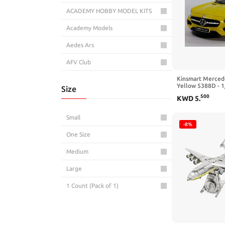
ACADEMY HOBBY MODEL KITS
Academy Models
Aedes Ars
AFV Club
Kinsmart Merced
AGSDGAWD
Yellow 5388D - 1
Size
Model Toy Car
Airfix
500
KWD
5
.
AK Interactive
Small
-8%
AK-Interactive
One Size
Alclad II Lacquers
Medium
All Star Toys
Large
American Diorama
1 Count (Pack of 1)
AMMO by Mig
AMT