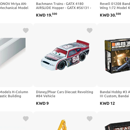
ONOV Mriya AN-
Bachmann Trains - GATX 4180
Revell 01208 Banda
 Mechanical Model
AIRSLIDE Hopper - GATX #56131 -
Wing 1:72 Model K
ft 3D DIY Kit -
HO Scale
500
500
KWD
19
.
KWD
30
.
 Model - Ukrainian
 Models H-Column
Disney/Pixar Cars Diecast Revolting
Bandai Hobby #3 
stic Building
#84 Vehicle
III Custom, Banda
Figure
KWD
9
KWD
12