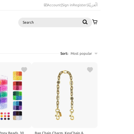
Account
|
Sign in
Register
|
اَلْعَرَبِيَّةُ
Search
Sort:
Most popular
Pony Beads, 30
Bag Chain Charm, KeyChain &