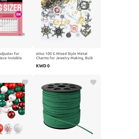
Adjuster for
stino 100 G Mixed Style Metal
ece Invisible
Charms for Jewelry Making, Bulk
 2 Styles (Spiral
Silver & Gold Plated, for Bracelet,
KWD
0
ips) for Women &
Necklace, Earrings DIY Crafts
izer Fits 1-10mm