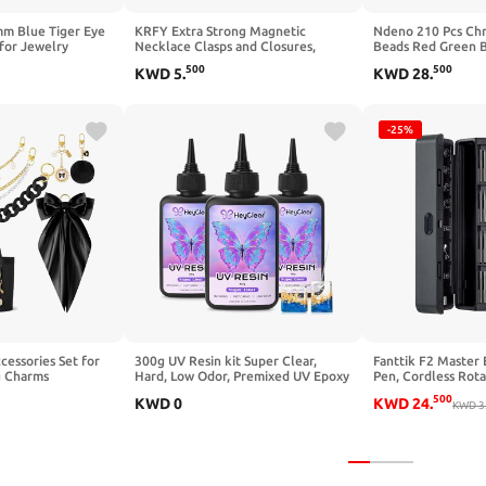
mm Blue Tiger Eye
KRFY Extra Strong Magnetic
Ndeno 210 Pcs Ch
for Jewelry
Necklace Clasps and Closures,
Beads Red Green Bu
mooth Glass Beads
Necklaces Separator for Layering
Polished Spacer B
500
500
KWD
5
.
KWD
28
.
 Necklace Earring
Stacks, Necklace Chain Extenders
Wood Beads for Ch
d Crafts, for
for Women, Magnet Detangler
Holiday DIY Crafts
g Birthday
Clasp Bracelet 8Pcs 16K Gold
Making,16 mm
Plated
-25%
cessories Set for
300g UV Resin kit Super Clear,
Fanttik F2 Master
 Charms
Hard, Low Odor, Premixed UV Epoxy
Pen, Cordless Rota
Chain Charms &
Resin Glue Fast Curing for
Variable Speed, R
500
KWD
0
KWD
24
.
chain
Beginners Jewelry Making, DIY
Engraver Pen with 
KWD
3
le with Camino
Crafts, Coating and Resina Art
Metal, Wood, Glass,
l,Beach Tote Bags
Portable for Artist