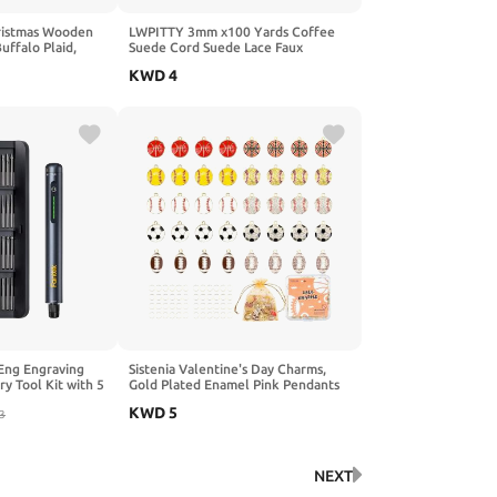
ristmas Wooden
LWPITTY 3mm x100 Yards Coffee
ffalo Plaid,
Suede Cord Suede Lace Faux
eads, Colored
Leather Cord with Roll Spool for
KWD
4
ristmas Party
Bracelet Necklace Beading DIY
 Garland Jewelry
Handmade Crafts.
 Eng Engraving
Sistenia Valentine's Day Charms,
ry Tool Kit with 5
Gold Plated Enamel Pink Pendants
echargeable
XOXO Rose Heart Love Charms with
KWD
5
20Pcs Bits for
3
50pcs Jump Rings DIY Necklace
 Plastic,
Bracelets Earring for Jewelry
s & DIYers
Making Crafts Women Galentine's
Day Gifts for Her
NEXT