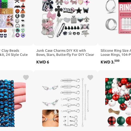
 Clay Beads
Junk Case Charms DIY Kit with
Silicone Ring Size 
it, 24 Style Cute
Bows, Stars, Butterfly For DIY Clear
Loose Rings, 104-Pi
Ball Volleyball
Phone Charm Y2K Junk Phone Case
Ring Guard Kit with
500
KWD
6
KWD
3
.
 Basketball Soccer
Charms Kit, Cute Decorative For
Coils & Sizing Str
harms for Jewelry
Customizing Craft Accessories
Men, Reusable Res
Women Girls
Width