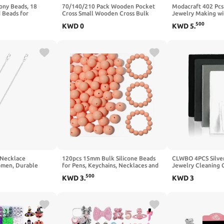
ony Beads, 18
70/140/210 Pack Wooden Pocket
Modacraft 402 Pcs
 Beads for
Cross Small Wooden Cross Bulk
Jewelry Making wi
, Kandi Friendship
Religious Christia Gifts DIY
Types Bulk Assort
500
KWD
0
KWD
5
.
t, Jewelry Making,
Handmade Decorative Crafts Gifts
Letter Charm for 
istmas Gifts
for Valentine's Day Boyfriend
Bracelet Earring K
Keychain Party Favors Easter Eggs
Supplies
Fillers
 Necklace
120pcs 15mm Bulk Silicone Beads
CLWBO 4PCS Silver
omen, Durable
for Pens, Keychains, Necklaces and
Jewelry Cleaning Cl
r Sterling Silver
Bracelets - Assorted Rubber Beads
Silver Cleaning Cl
500
KWD
3
.
KWD
3
klet, Adjustable &
Set (Phantom)
Jewelry Clean and 
et of 3 Extension
Polishing Cloth for
 | Silver)
Platinum Jewelr