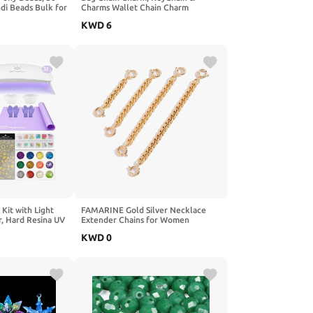
i Beads Bulk for
Charms Wallet Chain Charm
king Hair
KWD
6
Key Chains DIY
omantic Gifts
tack Box)
Kit with Light
FAMARINE Gold Silver Necklace
r, Hard Resina UV
Extender Chains for Women
UV Glue for
KWD
0
g, Molds Jewelry
 Decorations