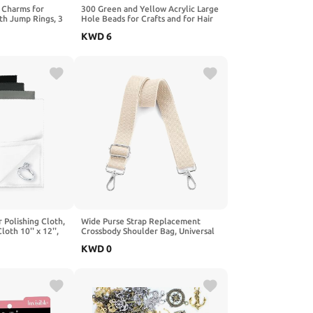
 Charms for
300 Green and Yellow Acrylic Large
th Jump Rings, 3
Hole Beads for Crafts and for Hair
ed Enamel KC
10mm x 12mm Acrylic Barrel Beads
KWD
6
DIY Necklace
with 5.7mm Large Hole, St. Patrick's
eychain Craft
Day Assortment
 Polishing Cloth,
Wide Purse Strap Replacement
oth 10'' x 12'',
Crossbody Shoulder Bag, Universal
oth Keeps
Adjustable Straps for Bags, Gold
KWD
0
Shiny, Jewelry
Buckle - Black
 Gold, Silver, and