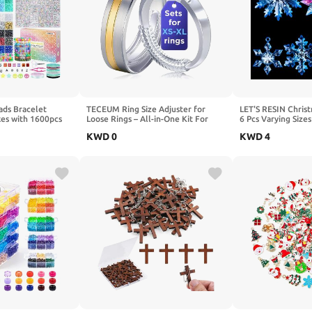
ads Bracelet
TECEUM Ring Size Adjuster for
LET'S RESIN Christ
xes with 1600pcs
Loose Rings – All-in-One Kit For
6 Pcs Varying Size
endship Bracelets
Most Ring Widths – Fits 1.5-6mm
Resin Molds Silicon
KWD
0
KWD
4
for Jewelry
Band Width – Set of 12 Spiral
Resin Ornament Mo
Hair Braid Gifts
Guards – Invisible Spacers from Thin
Molds for Epoxy Re
d Crafts Kits
to Wide Bands
Decoration