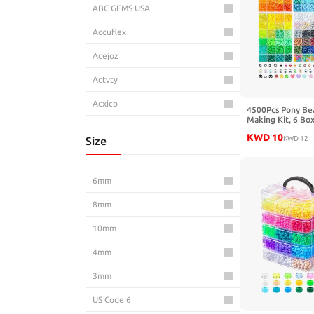
ABC GEMS USA
Accuflex
Acejoz
Actvty
Acxico
4500Pcs Pony Be
Making Kit, 6 Bo
AD Beads
Letter Beads Fri
KWD
10
Size
Kandi Rave Bead 
KWD
12
Making Keychain 
Adabele
for Teens Arts an
AddLotLot
6mm
Ade Advanced Optics
8mm
Aeaocvo
10mm
AELUUAKE
4mm
Aemygo
3mm
AFUNTA
US Code 6