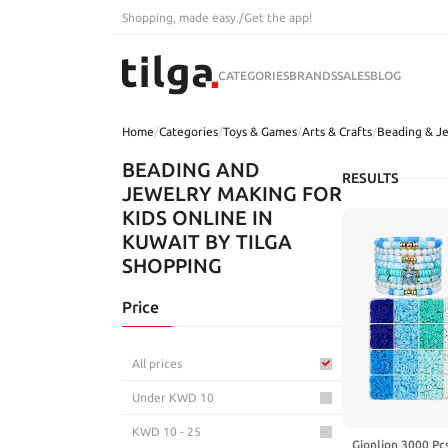
Shopping, made easy.
/
Get the app!
CATEGORIES
BRANDS
SALES
BLOG
Home
/
Categories
/
Toys & Games
/
Arts & Crafts
/
Beading & J
BEADING AND
RESULTS
JEWELRY MAKING FOR
KIDS ONLINE IN
KUWAIT BY TILGA
SHOPPING
Price
All prices
Under KWD 10
KWD 10 - 25
Gionlion 3000 Pc