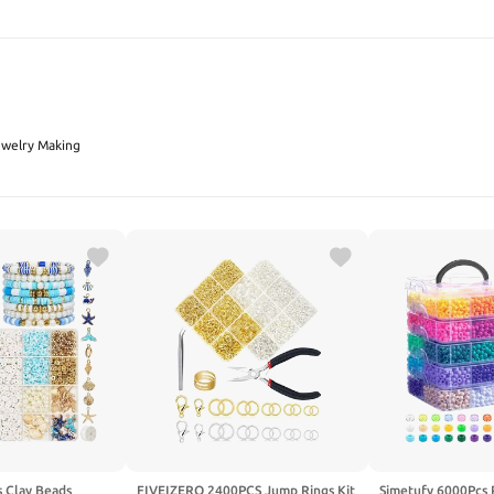
SEARCH
ewelry Making
s Clay Beads
FIVEIZERO 2400PCS Jump Rings Kit
Simetufy 6000Pcs 