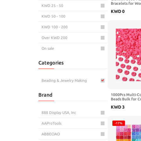
Bracelets for Wo
KWD 25 - 50
Bracelet Making 
KWD
0
for Jewelry Maki
KWD 50 - 100
Bracelet Kit DIY 
Birthday Valentin
KWD 100 - 200
Over KWD 200
On sale
Categories
Beading & Jewelry Making
Brand
1000Pcs Multi-Co
Beads Bulk for C
Assorted Colors 
KWD
3
red,Blue, White f
Making,Kandi C
888 Display USA, Inc
AAProTools
-17%
ABBECIAO