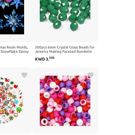
mas Resin Molds,
500pcs 6mm Crystal Glass Beads for
s Snowflake Epoxy
Jewelry Making Faceted Rondelle
e, 3D Ice Crystal
Flat Beads for Bracelets Necklace
500
KWD
3
.
lds, Silicone
Earrings DIY Crafts (Green Crystal
sin, Tree & Car
AB Bead)